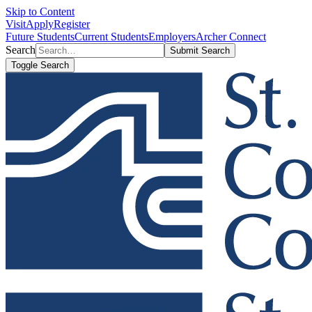
Skip to Content
Visit
Apply
Register
Future Students
Current Students
Employers
Archer Connect
Search
Submit Search
Toggle Search