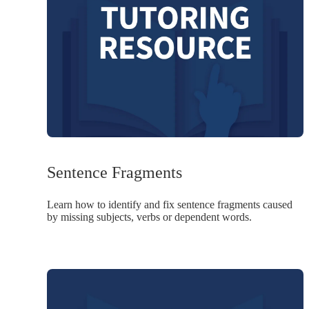
Sentence Fragments
Learn how to identify and fix sentence fragments caused
by missing subjects, verbs or dependent words.