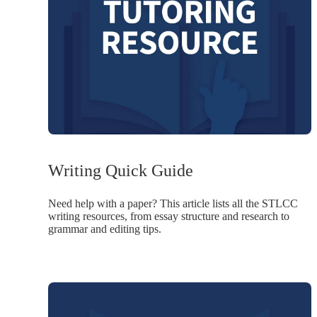
Writing Quick Guide
Need help with a paper? This article lists all the STLCC
writing resources, from essay structure and research to
grammar and editing tips.