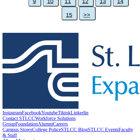
9
10
11
12
13
14
15
>>
Instagram
Facebook
Youtube
Tiktok
Linkedin
Contact STLCC
Workforce Solutions
Group
Foundation
Alumni
Careers
Campus Stores
College Police
STLCC Blog
STLCC Events
Faculty
& Staff