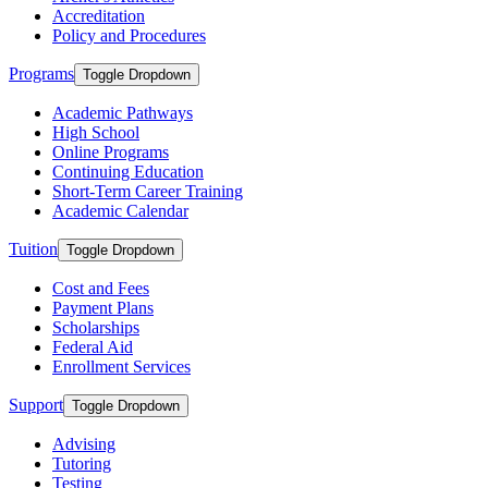
Accreditation
Policy and Procedures
Programs
Toggle Dropdown
Academic Pathways
High School
Online Programs
Continuing Education
Short-Term Career Training
Academic Calendar
Tuition
Toggle Dropdown
Cost and Fees
Payment Plans
Scholarships
Federal Aid
Enrollment Services
Support
Toggle Dropdown
Advising
Tutoring
Testing