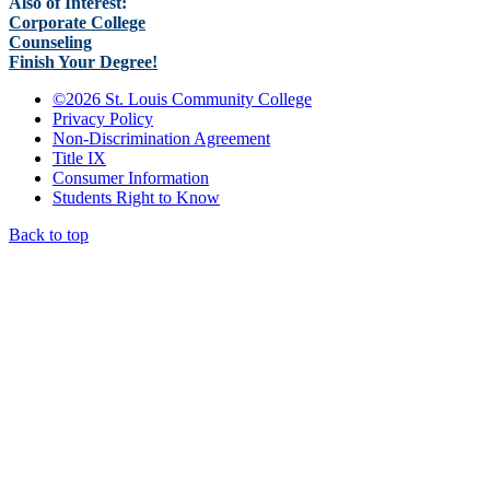
Also of Interest:
Corporate College
Counseling
Finish Your Degree!
©
2026 St. Louis Community College
Privacy Policy
Non-Discrimination Agreement
Title IX
Consumer Information
Students Right to Know
Back to top