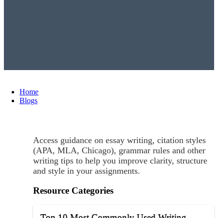
Home
Blogs
Access guidance on essay writing, citation styles
(APA, MLA, Chicago), grammar rules and other
writing tips to help you improve clarity, structure
and style in your assignments.
Resource Categories
Top 10 Most Commonly Used Writing