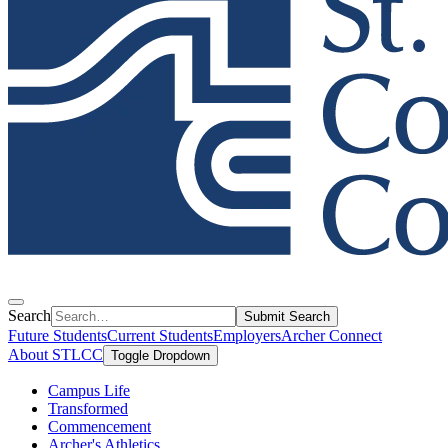
Search
Submit Search
Future Students
Current Students
Employers
Archer Connect
About STLCC
Toggle Dropdown
Campus Life
Transformed
Commencement
Archer's Athletics