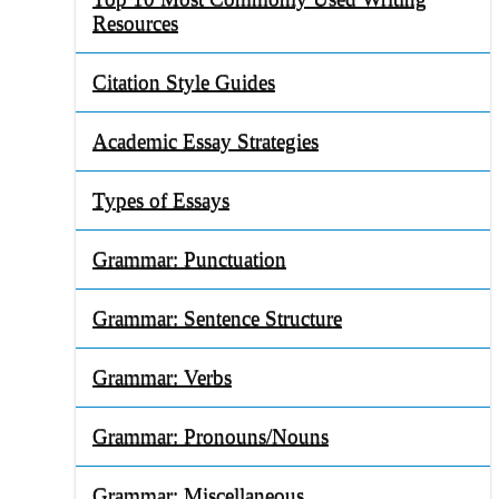
Resources
Citation Style Guides
Academic Essay Strategies
Types of Essays
Grammar: Punctuation
Grammar: Sentence Structure
Grammar: Verbs
Grammar: Pronouns/Nouns
Grammar: Miscellaneous