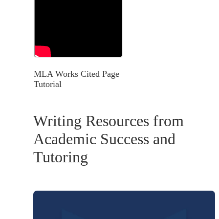
MLA Works Cited Page
Tutorial
Writing Resources from
Academic Success and
Tutoring