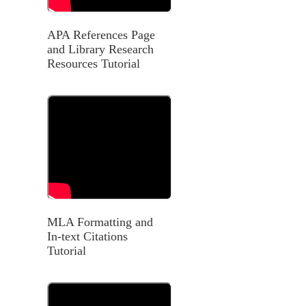
APA References Page
and Library Research
Resources Tutorial
MLA Formatting and
In-text Citations
Tutorial