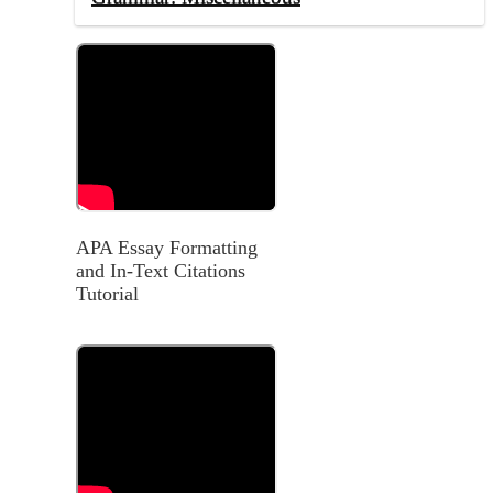
APA Essay Formatting
and In-Text Citations
Tutorial