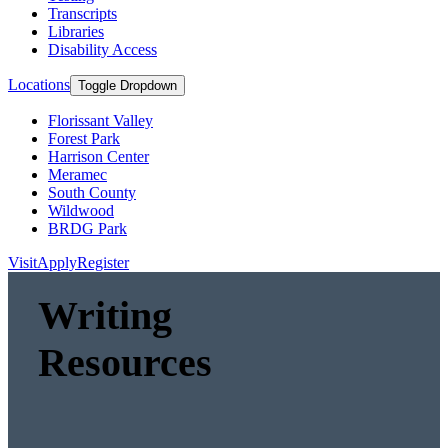
Transcripts
Libraries
Disability Access
Locations
Toggle Dropdown
Florissant Valley
Forest Park
Harrison Center
Meramec
South County
Wildwood
BRDG Park
Visit
Apply
Register
Writing
Resources