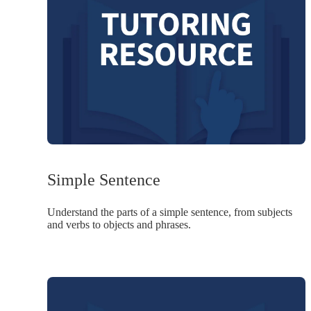
Simple Sentence
Understand the parts of a simple sentence, from subjects
and verbs to objects and phrases.