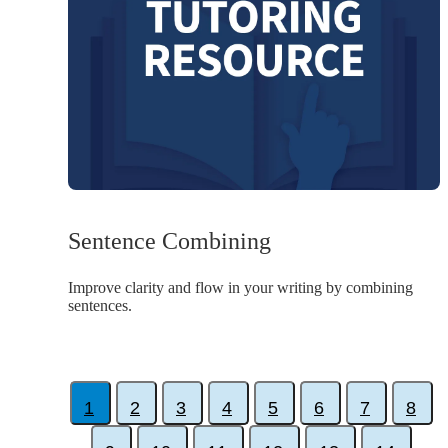
Sentence Combining
Improve clarity and flow in your writing by combining
sentences.
1
2
3
4
5
6
7
8