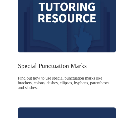
Special Punctuation Marks
Find out how to use special punctuation marks like
brackets, colons, dashes, ellipses, hyphens, parentheses
and slashes.