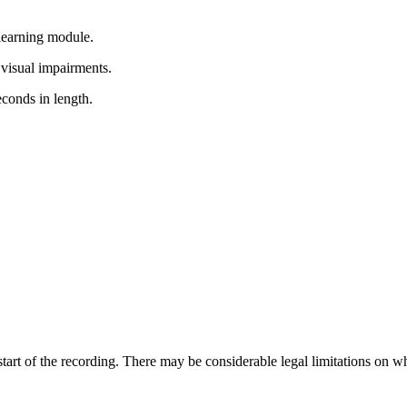
learning module.
 visual impairments.
econds in length.
e start of the recording. There may be considerable legal limitations on w