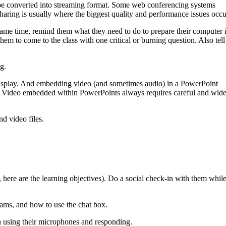
an be converted into streaming format. Some web conferencing systems
haring is usually where the biggest quality and performance issues occu
 same time, remind them what they need to do to prepare their computer 
hem to come to the class with one critical or burning question. Also tell
g.
isplay. And embedding video (and sometimes audio) in a PowerPoint
). Video embedded within PowerPoints always requires careful and wide
d video files.
, here are the learning objectives). Do a social check-in with them whil
bcams, and how to use the chat box.
th using their microphones and responding.