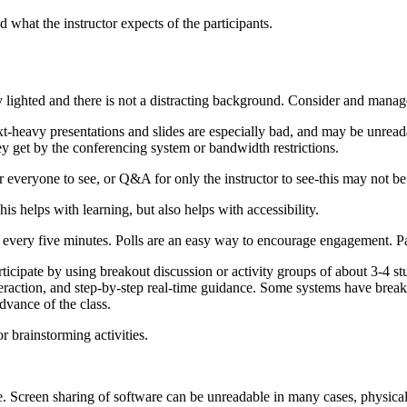
 what the instructor expects of the participants.
 lighted and there is not a distracting background. Consider and manag
ext-heavy presentations and slides are especially bad, and may be unrea
 get by the conferencing system or bandwidth restrictions.
r everyone to see, or Q&A for only the instructor to see-this may not b
his helps with learning, but also helps with accessibility.
st every five minutes. Polls are an easy way to encourage engagement. 
icipate by using breakout discussion or activity groups of about 3-4 st
teraction, and step-by-step real-time guidance. Some systems have break
dvance of the class.
r brainstorming activities.
e. Screen sharing of software can be unreadable in many cases, physica