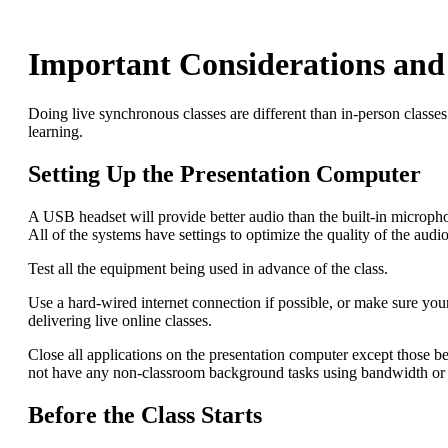
Important Considerations and 
Doing live synchronous classes are different than in-person classes.
learning.
Setting Up the Presentation Computer
A USB headset will provide better audio than the built-in micropho
All of the systems have settings to optimize the quality of the aud
Test all the equipment being used in advance of the class.
Use a hard-wired internet connection if possible, or make sure you
delivering live online classes.
Close all applications on the presentation computer except those b
not have any non-classroom background tasks using bandwidth or p
Before the Class Starts