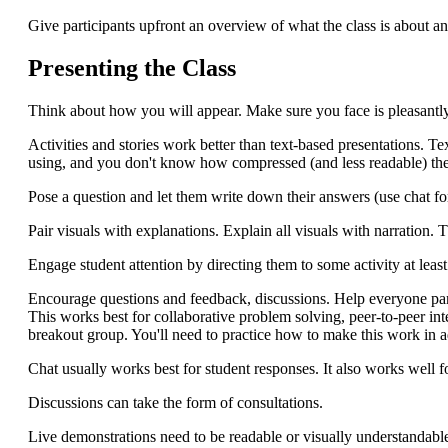
Give participants upfront an overview of what the class is about and
Presenting the Class
Think about how you will appear. Make sure you face is pleasantly
Activities and stories work better than text-based presentations. T
using, and you don't know how compressed (and less readable) they
Pose a question and let them write down their answers (use chat fo
Pair visuals with explanations. Explain all visuals with narration. T
Engage student attention by directing them to some activity at lea
Encourage questions and feedback, discussions. Help everyone part
This works best for collaborative problem solving, peer-to-peer in
breakout group. You'll need to practice how to make this work in a
Chat usually works best for student responses. It also works well fo
Discussions can take the form of consultations.
Live demonstrations need to be readable or visually understandabl