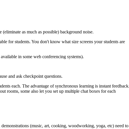
e (eliminate as much as possible) background noise.
dable for students. You don't know what size screens your students are
e available in some web conferencing systems).
Pause and ask checkpoint questions.
udents each. The advantage of synchronous learning is instant feedback
out rooms, some also let you set up multiple chat boxes for each
l demonstrations (music, art, cooking, woodworking, yoga, etc) need to