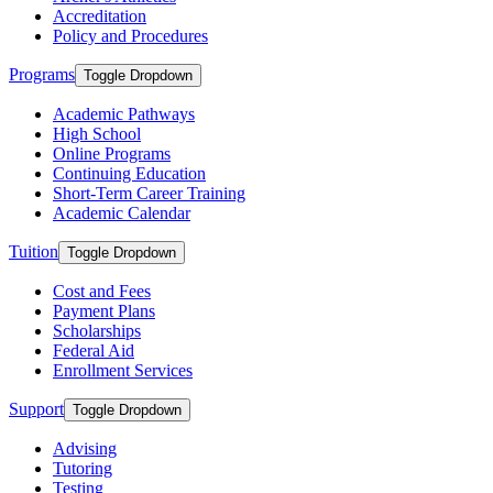
Accreditation
Policy and Procedures
Programs
Toggle Dropdown
Academic Pathways
High School
Online Programs
Continuing Education
Short-Term Career Training
Academic Calendar
Tuition
Toggle Dropdown
Cost and Fees
Payment Plans
Scholarships
Federal Aid
Enrollment Services
Support
Toggle Dropdown
Advising
Tutoring
Testing