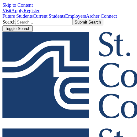
Skip to Content
Visit
Apply
Register
Future Students
Current Students
Employers
Archer Connect
Search
Submit Search
Toggle Search