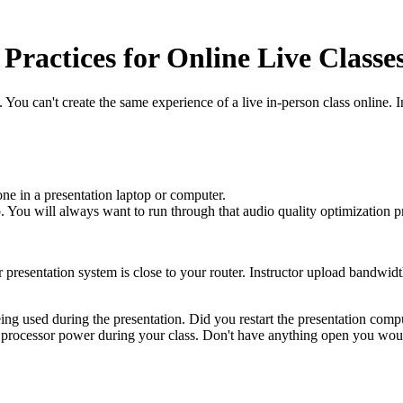
Practices for Online Live Classe
 You can't create the same experience of a live in-person class online. I
ne in a presentation laptop or computer.
io. You will always want to run through that audio quality optimization p
r presentation system is close to your router. Instructor upload bandwid
eing used during the presentation. Did you restart the presentation comp
rocessor power during your class. Don't have anything open you would 