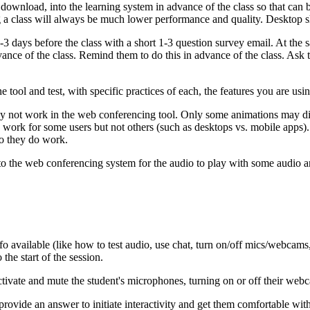
to download, into the learning system in advance of the class so that c
ng a class will always be much lower performance and quality. Desktop s
1-3 days before the class with a short 1-3 question survey email. At the
vance of the class. Remind them to do this in advance of the class. Ask t
 tool and test, with specific practices of each, the features you are usin
y not work in the web conferencing tool. Only some animations may d
 work for some users but not others (such as desktops vs. mobile apps
so they do work.
 the web conferencing system for the audio to play with some audio an
fo available (like how to test audio, use chat, turn on/off mics/webcams
the start of the session.
 activate and mute the student's microphones, turning on or off their we
 provide an answer to initiate interactivity and get them comfortable wi