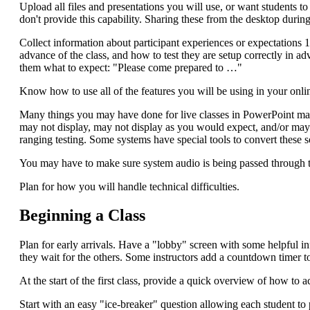
Upload all files and presentations you will use, or want students 
don't provide this capability. Sharing these from the desktop duri
Collect information about participant experiences or expectations 
advance of the class, and how to test they are setup correctly in ad
them what to expect: "Please come prepared to …"
Know how to use all of the features you will be using in your online
Many things you may have done for live classes in PowerPoint ma
may not display, may not display as you would expect, and/or may
ranging testing. Some systems have special tools to convert these 
You may have to make sure system audio is being passed through to
Plan for how you will handle technical difficulties.
Beginning a Class
Plan for early arrivals. Have a "lobby" screen with some helpful in
they wait for the others. Some instructors add a countdown timer to 
At the start of the first class, provide a quick overview of how to
Start with an easy "ice-breaker" question allowing each student to