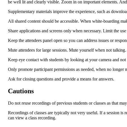
be well lit and clearly visible. Zoom in on important elements. And 
Supplementary materials improve the experience, such as downlo
All shared content should be accessible. When white-boarding make
Share applications and screens only when necessary. Limit the use 
Keep the attendees panel open so you can address issues or respond
Mute attendees for large sessions. Mute yourself when not talking.
Keep eye contact with students by looking at your camera and not t
Only promote participant permissions as needed, when no longer 
Ask for closing questions and provide a means for answers.
Cautions
Do not reuse recordings of previous students or classes as that ma
Recordings of classes are typically not very useful. If a session is 
can view a class recording.