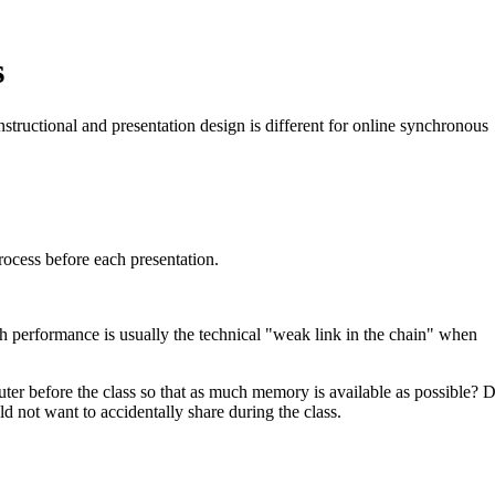
s
nstructional and presentation design is different for online synchronous
rocess before each presentation.
th performance is usually the technical "weak link in the chain" when
uter before the class so that as much memory is available as possible? 
not want to accidentally share during the class.