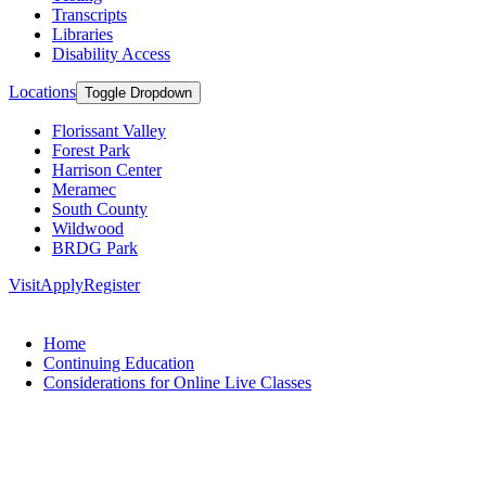
Transcripts
Libraries
Disability Access
Locations
Toggle Dropdown
Florissant Valley
Forest Park
Harrison Center
Meramec
South County
Wildwood
BRDG Park
Visit
Apply
Register
Home
Continuing Education
Considerations for Online Live Classes