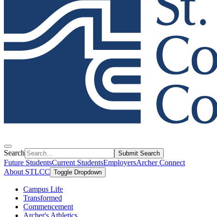
Search
Submit Search
Future Students
Current Students
Employers
Archer Connect
About STLCC
Toggle Dropdown
Campus Life
Transformed
Commencement
Archer's Athletics