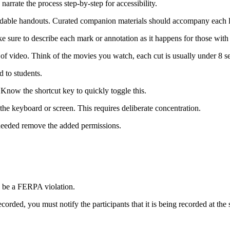
narrate the process step-by-step for accessibility.
adable handouts. Curated companion materials should accompany each 
 sure to describe each mark or annotation as it happens for those with
of video. Think of the movies you watch, each cut is usually under 8 s
 to students.
 Know the shortcut key to quickly toggle this.
he keyboard or screen. This requires deliberate concentration.
needed remove the added permissions.
y be a FERPA violation.
recorded, you must notify the participants that it is being recorded at th