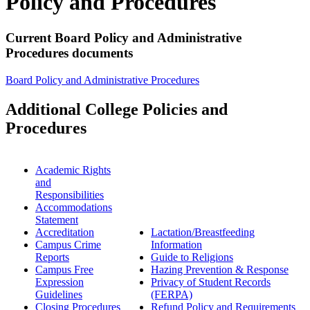
Policy and Procedures
Current Board Policy and Administrative
Procedures documents
Board Policy and Administrative Procedures
Additional College Policies and
Procedures
Academic Rights
and
Responsibilities
Accommodations
Statement
Accreditation
Lactation/Breastfeeding
Campus Crime
Information
Reports
Guide to Religions
Campus Free
Hazing Prevention & Response
Expression
Privacy of Student Records
Guidelines
(FERPA)
Closing Procedures
Refund Policy and Requirements