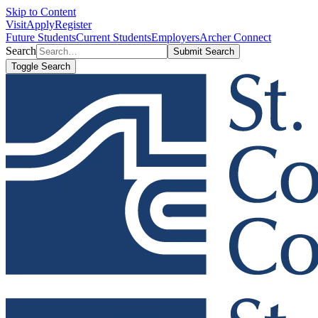
Skip to Content
Visit
Apply
Register
Future Students
Current Students
Employers
Archer Connect
Search
Submit Search
Toggle Search