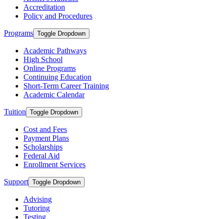
Accreditation
Policy and Procedures
Programs
Toggle Dropdown
Academic Pathways
High School
Online Programs
Continuing Education
Short-Term Career Training
Academic Calendar
Tuition
Toggle Dropdown
Cost and Fees
Payment Plans
Scholarships
Federal Aid
Enrollment Services
Support
Toggle Dropdown
Advising
Tutoring
Testing