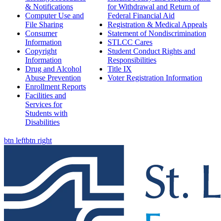
& Notifications
for Withdrawal and Return of
Computer Use and
Federal Financial Aid
File Sharing
Registration & Medical Appeals
Consumer
Statement of Nondiscrimination
Information
STLCC Cares
Copyright
Student Conduct Rights and
Information
Responsibilities
Drug and Alcohol
Title IX
Abuse Prevention
Voter Registration Information
Enrollment Reports
Facilities and
Services for
Students with
Disabilities
btn left
btn right