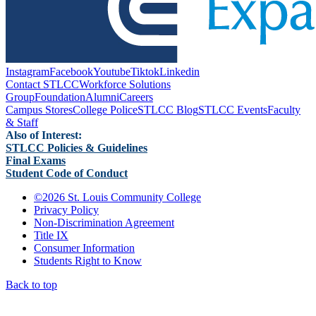
Instagram
Facebook
Youtube
Tiktok
Linkedin
Contact STLCC
Workforce Solutions
Group
Foundation
Alumni
Careers
Campus Stores
College Police
STLCC Blog
STLCC Events
Faculty
& Staff
Also of Interest:
STLCC Policies & Guidelines
Final Exams
Student Code of Conduct
©
2026 St. Louis Community College
Privacy Policy
Non-Discrimination Agreement
Title IX
Consumer Information
Students Right to Know
Back to top