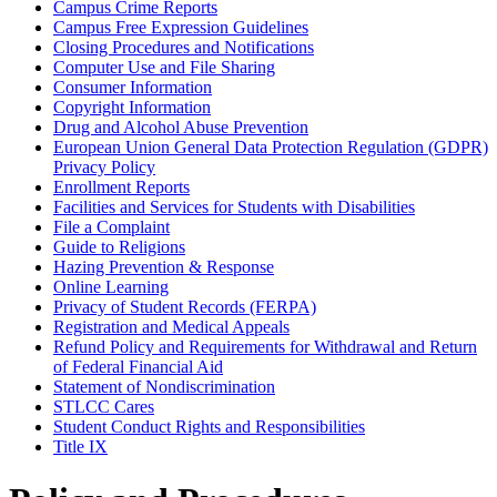
Campus Crime Reports
Campus Free Expression Guidelines
Closing Procedures and Notifications
Computer Use and File Sharing
Consumer Information
Copyright Information
Drug and Alcohol Abuse Prevention
European Union General Data Protection Regulation (GDPR)
Privacy Policy
Enrollment Reports
Facilities and Services for Students with Disabilities
File a Complaint
Guide to Religions
Hazing Prevention & Response
Online Learning
Privacy of Student Records (FERPA)
Registration and Medical Appeals
Refund Policy and Requirements for Withdrawal and Return
of Federal Financial Aid
Statement of Nondiscrimination
STLCC Cares
Student Conduct Rights and Responsibilities
Title IX