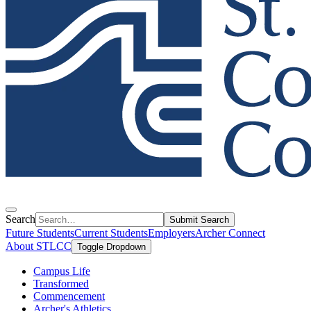
Search
Submit Search
Future Students
Current Students
Employers
Archer Connect
About STLCC
Toggle Dropdown
Campus Life
Transformed
Commencement
Archer's Athletics