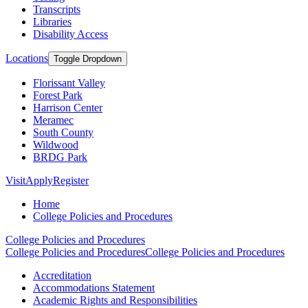
Transcripts
Libraries
Disability Access
Locations
Toggle Dropdown
Florissant Valley
Forest Park
Harrison Center
Meramec
South County
Wildwood
BRDG Park
Visit
Apply
Register
Home
College Policies and Procedures
College Policies and Procedures
College Policies and Procedures
College Policies and Procedures
Accreditation
Accommodations Statement
Academic Rights and Responsibilities