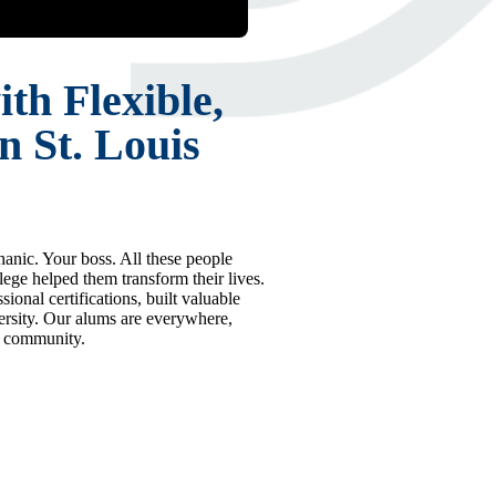
th Flexible,
n St. Louis
hanic. Your boss. All these people
e helped them transform their lives.
ional certifications, built valuable
iversity. Our alums are everywhere,
r community.