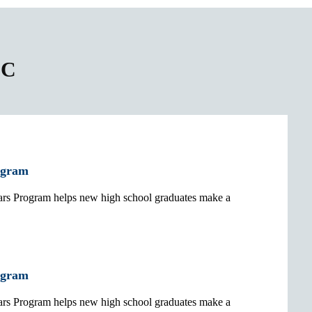
CC
ogram
 Program helps new high school graduates make a
ogram
 Program helps new high school graduates make a