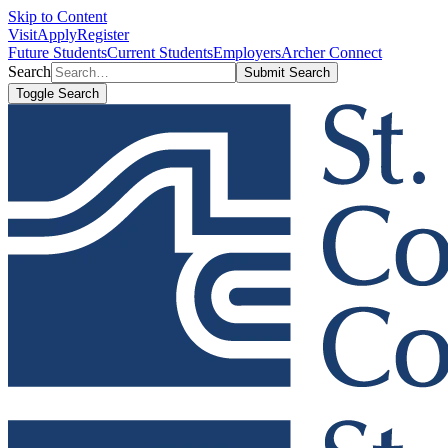
Skip to Content
Visit
Apply
Register
Future Students
Current Students
Employers
Archer Connect
Search
Submit Search
Toggle Search