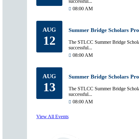
successful...
08:00 AM
AUG
Summer Bridge Scholars Pr
12
The STLCC Summer Bridge Scholars
successful...
08:00 AM
AUG
Summer Bridge Scholars Pr
13
The STLCC Summer Bridge Scholars
successful...
08:00 AM
View All Events