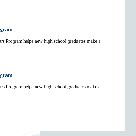
ogram
 Program helps new high school graduates make a
ogram
 Program helps new high school graduates make a