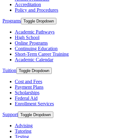
Accreditation
Policy and Procedures
Programs
Toggle Dropdown
Academic Pathways
High School
Online Programs
Continuing Education
Short-Term Career Training
Academic Calendar
Tuition
Toggle Dropdown
Cost and Fees
Payment Plans
Scholarships
Federal Aid
Enrollment Services
Support
Toggle Dropdown
Advising
Tutoring
Testing