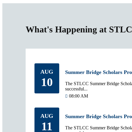
What's Happening at STL
AUG
Summer Bridge Scholars Pr
10
The STLCC Summer Bridge Scholars
successful...
08:00 AM
AUG
Summer Bridge Scholars Pr
11
The STLCC Summer Bridge Scholars