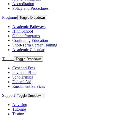
Accreditation
Policy and Procedures
Programs
Toggle Dropdown
Academic Pathways
High School
Online Programs
Continuing Education
Short-Term Career Training
Academic Calendar
Tuition
Toggle Dropdown
Cost and Fees
Payment Plans
Scholarships
Federal Aid
Enrollment Services
Support
Toggle Dropdown
Advising
Tutoring
Testing