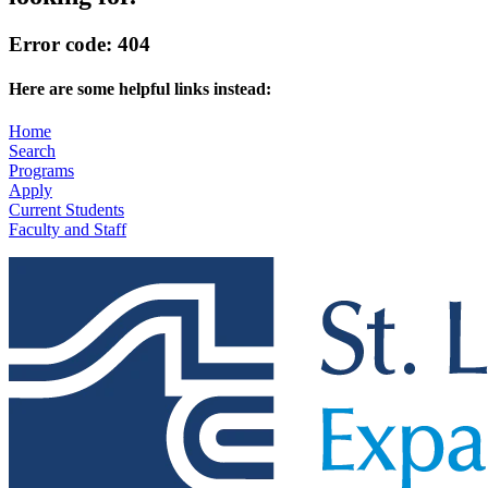
Error code: 404
Here are some helpful links instead:
Home
Search
Programs
Apply
Current Students
Faculty and Staff