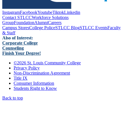
Instagram
Facebook
Youtube
Tiktok
Linkedin
Contact STLCC
Workforce Solutions
Group
Foundation
Alumni
Careers
Campus Stores
College Police
STLCC Blog
STLCC Events
Faculty
& Staff
Also of Interest:
Corporate College
Counseling
Finish Your Degree!
©
2026 St. Louis Community College
Privacy Policy
Non-Discrimination Agreement
Title IX
Consumer Information
Students Right to Know
Back to top