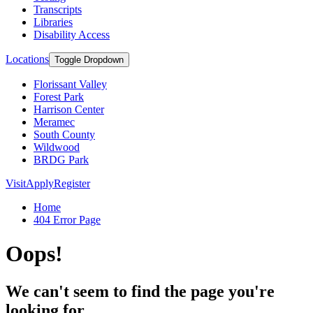
Transcripts
Libraries
Disability Access
Locations
Toggle Dropdown
Florissant Valley
Forest Park
Harrison Center
Meramec
South County
Wildwood
BRDG Park
Visit
Apply
Register
Home
404 Error Page
Oops!
We can't seem to find the page you're
looking for.