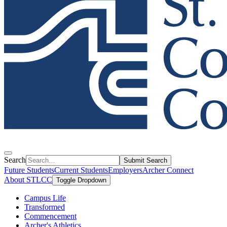
Search
Submit Search
Future Students
Current Students
Employers
Archer Connect
About STLCC
Toggle Dropdown
Campus Life
Transformed
Commencement
Archer's Athletics