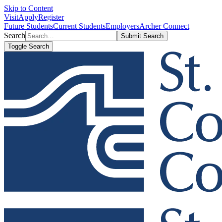
Skip to Content
Visit
Apply
Register
Future Students
Current Students
Employers
Archer Connect
Search
Submit Search
Toggle Search