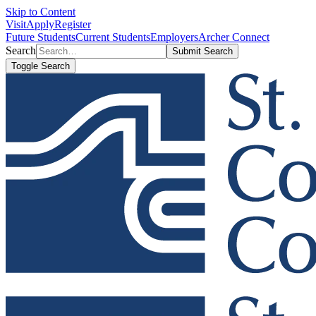
Skip to Content
Visit
Apply
Register
Future Students
Current Students
Employers
Archer Connect
Search
Submit Search
Toggle Search