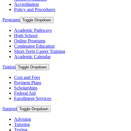
Accreditation
Policy and Procedures
Programs
Toggle Dropdown
Academic Pathways
High School
Online Programs
Continuing Education
Short-Term Career Training
Academic Calendar
Tuition
Toggle Dropdown
Cost and Fees
Payment Plans
Scholarships
Federal Aid
Enrollment Services
Support
Toggle Dropdown
Advising
Tutoring
Testing