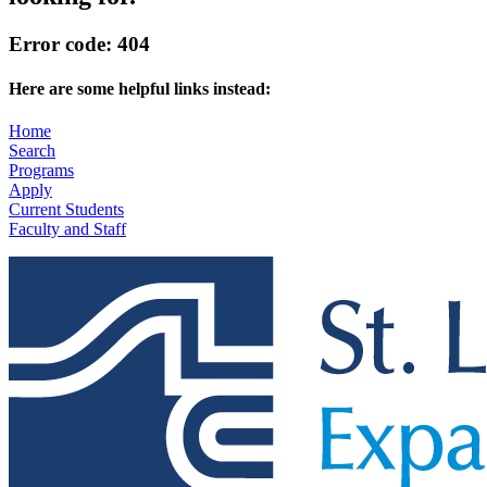
Error code: 404
Here are some helpful links instead:
Home
Search
Programs
Apply
Current Students
Faculty and Staff