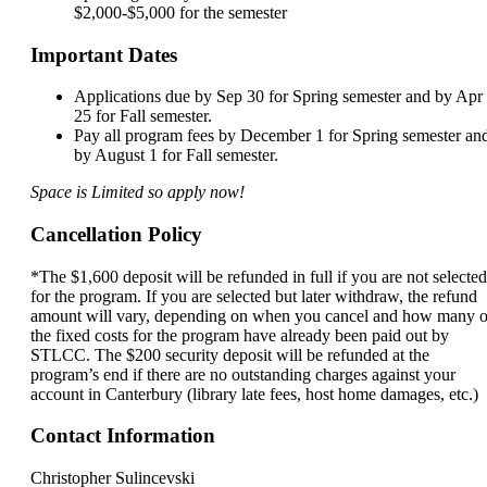
$2,000-$5,000 for the semester
Important Dates
Applications due by Sep 30 for Spring semester and by Apr
25 for Fall semester.
Pay all program fees by December 1 for Spring semester an
by August 1 for Fall semester.
Space is Limited so apply now!
Cancellation Policy
*The $1,600 deposit will be refunded in full if you are not selected
for the program. If you are selected but later withdraw, the refund
amount will vary, depending on when you cancel and how many o
the fixed costs for the program have already been paid out by
STLCC. The $200 security deposit will be refunded at the
program’s end if there are no outstanding charges against your
account in Canterbury (library late fees, host home damages, etc.)
Contact Information
Christopher Sulincevski