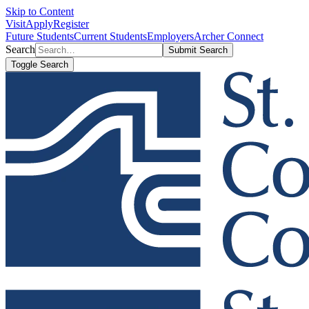
Skip to Content
Visit
Apply
Register
Future Students
Current Students
Employers
Archer Connect
Search
Submit Search
Toggle Search