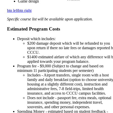
Game design
btn left
btn right
Specific course list will be available upon application.
Estimated Program Costs
Deposit which includes:
$200 damage deposit which will be refunded to you
upon return if there no late fees or damages reported 
CCCU.
$1400 estimated airfare of which any difference will 
applied towards your program balance.
Program fee - $9,000 (Subject to change and based on
minimum 11 participating students per semester)
Includes - Airport transfers, single room with a host
family and daily breakfast (option to choose universit
housing at a slightly different cost), instruction and
administrative fees, 7-8 field-trips, limited health
insurance, and access to CCCU campus facilities.
Does not include - passport fee, extra meals, optional
insurance, spending money, independent travel,
souvenirs, and other personal expenses.
Spending Money - estimated based on student feedback -