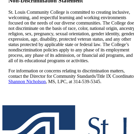
Non-Discrimination Statement
St. Louis Community College is committed to creating inclusive,
welcoming, and respectful learning and working environments
focused on the needs of our diverse communities. The College doe
not discriminate on the basis of race, color, national origin, ancestr
religion, sex, pregnancy, sexual orientation, gender identity, gende
expression, age, disability, protected veteran status, and any other
status protected by applicable state or federal law. The College’s
nondiscrimination policies apply to any phase of its employment
process, any phase of its admission, or financial aid programs, and
all of its educational programs or activities.
For information or concerns relating to discrimination matters,
contact the
Director for Community Standards/Title IX Coordinato
Shannon Nicholson
, MS, LPC, at
314-539-5345.