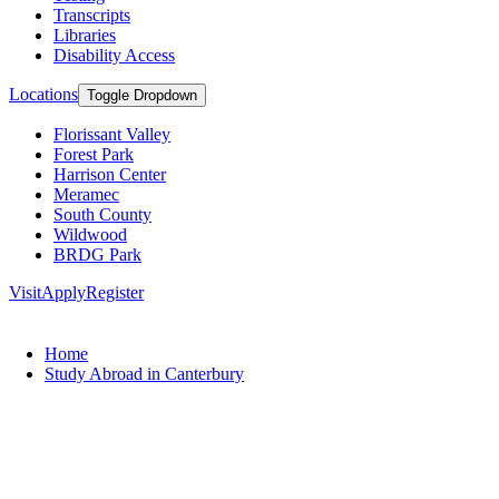
Transcripts
Libraries
Disability Access
Locations
Toggle Dropdown
Florissant Valley
Forest Park
Harrison Center
Meramec
South County
Wildwood
BRDG Park
Visit
Apply
Register
Home
Study Abroad in Canterbury