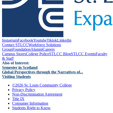
Instagram
Facebook
Youtube
Tiktok
Linkedin
Contact STLCC
Workforce Solutions
Group
Foundation
Alumni
Careers
Campus Stores
College Police
STLCC Blog
STLCC Events
Faculty
& Staff
Also of Interest:
Semester in Scotland
Global Perspectives through the Narratives of...
Visiting Students
©
2026 St. Louis Community College
Privacy Policy
Non-Discrimination Agreement
Title IX
Consumer Information
Students Right to Know