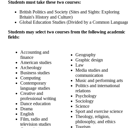
Students must take these two courses:
British Politics and Society (Sites and Sights: Exploring
Britain's History and Culture)
Global Education Studies (Divided by a Common Language
Students may select two courses from the following academic
fields:
Accounting and
Geography
finance
Graphic design
American studies
Law
Archeology
Media studies and
Business studies
communication
Computing
Music and performing arts
Contemporary
Politics and international
language studies
relations
Creative and
Psychology
professional writing
Sociology
Dance education
Science
Drama
Sport and exercise science
English
Theology, religion,
Film, radio and
philosophy, and ethics
television studies
Tourism