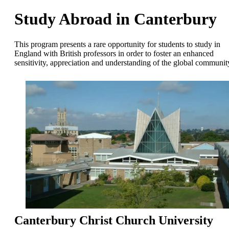
Study Abroad in Canterbury
This program presents a rare opportunity for students to study in
England with British professors in order to foster an enhanced
sensitivity, appreciation and understanding of the global communit
Canterbury Christ Church University