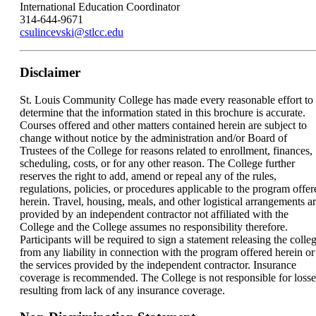
International Education Coordinator
314-644-9671
csulincevski@stlcc.edu
Disclaimer
St. Louis Community College has made every reasonable effort to
determine that the information stated in this brochure is accurate.
Courses offered and other matters contained herein are subject to
change without notice by the administration and/or Board of
Trustees of the College for reasons related to enrollment, finances,
scheduling, costs, or for any other reason. The College further
reserves the right to add, amend or repeal any of the rules,
regulations, policies, or procedures applicable to the program offer
herein. Travel, housing, meals, and other logistical arrangements a
provided by an independent contractor not affiliated with the
College and the College assumes no responsibility therefore.
Participants will be required to sign a statement releasing the colle
from any liability in connection with the program offered herein or
the services provided by the independent contractor. Insurance
coverage is recommended. The College is not responsible for losse
resulting from lack of any insurance coverage.