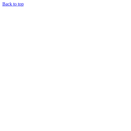
Back to top