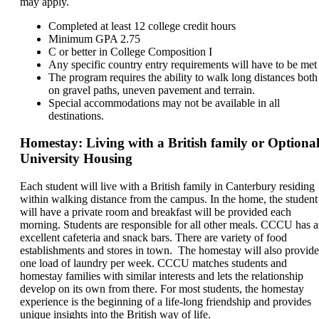
may apply.
Completed at least 12 college credit hours
Minimum GPA 2.75
C or better in College Composition I
Any specific country entry requirements will have to be met
The program requires the ability to walk long distances both
on gravel paths, uneven pavement and terrain.
Special accommodations may not be available in all
destinations.
Homestay: Living with a British family or Optiona
University Housing
Each student will live with a British family in Canterbury residing
within walking distance from the campus. In the home, the student
will have a private room and breakfast will be provided each
morning. Students are responsible for all other meals. CCCU has 
excellent cafeteria and snack bars. There are variety of food
establishments and stores in town. The homestay will also provide
one load of laundry per week. CCCU matches students and
homestay families with similar interests and lets the relationship
develop on its own from there. For most students, the homestay
experience is the beginning of a life-long friendship and provides
unique insights into the British way of life.