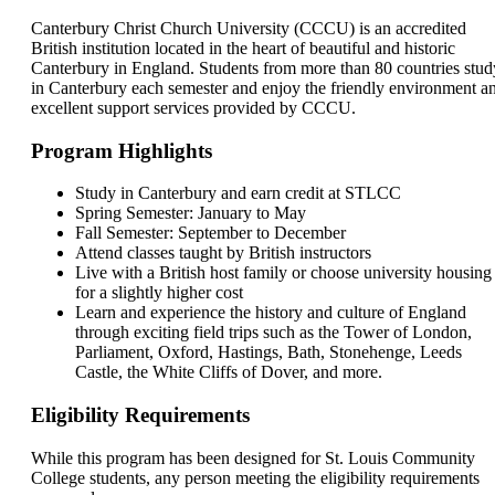
Canterbury Christ Church University (CCCU) is an accredited
British institution located in the heart of beautiful and historic
Canterbury in England. Students from more than 80 countries stud
in Canterbury each semester and enjoy the friendly environment a
excellent support services provided by CCCU.
Program Highlights
Study in Canterbury and earn credit at STLCC
Spring Semester: January to May
Fall Semester: September to December
Attend classes taught by British instructors
Live with a British host family or choose university housing
for a slightly higher cost
Learn and experience the history and culture of England
through exciting field trips such as the Tower of London,
Parliament, Oxford, Hastings, Bath, Stonehenge, Leeds
Castle, the White Cliffs of Dover, and more.
Eligibility Requirements
While this program has been designed for St. Louis Community
College students, any person meeting the eligibility requirements