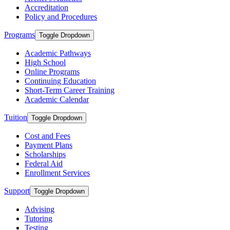
Accreditation
Policy and Procedures
Programs
Toggle Dropdown
Academic Pathways
High School
Online Programs
Continuing Education
Short-Term Career Training
Academic Calendar
Tuition
Toggle Dropdown
Cost and Fees
Payment Plans
Scholarships
Federal Aid
Enrollment Services
Support
Toggle Dropdown
Advising
Tutoring
Testing