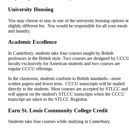
University Housing
You may choose to stay in one of the university housing options at
slightly different fee. You would be responsible for all your meals
and laundry.
Academic Excellence
In Canterbury, students take four courses taught by British
professors in the British style. Two courses are designed by CCC
faculty exclusively for American students and two courses are
regular CCCU offerings.
In the classroom, students conform to British standards—more
written papers and fewer tests. CCCU transcripts will be mailed
directly to the students Most courses are accepted by STLCC and
will appear on the student's STLCC transcripts when the CCCU
transcript are taken to the STLCC Registrar.
Earn St. Louis Community College Credit
Students take four courses while studying in Canterbury.