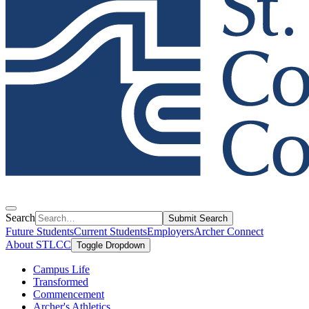
Search
Submit Search
Future Students
Current Students
Employers
Archer Connect
About STLCC
Toggle Dropdown
Campus Life
Transformed
Commencement
Archer's Athletics