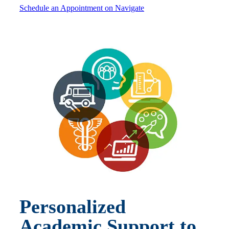
Schedule an Appointment on Navigate
Personalized
Academic Support to