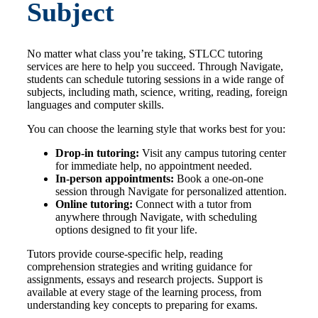
Subject
No matter what class you’re taking, STLCC tutoring
services are here to help you succeed. Through Navigate,
students can schedule tutoring sessions in a wide range of
subjects, including math, science, writing, reading, foreign
languages and computer skills.
You can choose the learning style that works best for you:
Drop-in tutoring:
Visit any campus tutoring center
for immediate help, no appointment needed.
In-person appointments:
Book a one-on-one
session through Navigate for personalized attention.
Online tutoring:
Connect with a tutor from
anywhere through Navigate, with scheduling
options designed to fit your life.
Tutors provide course-specific help, reading
comprehension strategies and writing guidance for
assignments, essays and research projects. Support is
available at every stage of the learning process, from
understanding key concepts to preparing for exams.