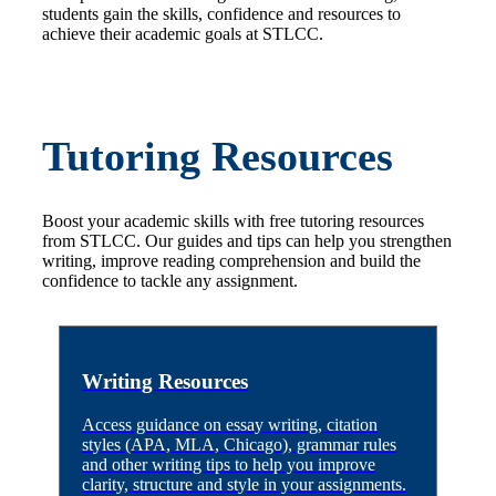
students gain the skills, confidence and resources to
achieve their academic goals at STLCC.
Tutoring Resources
Boost your academic skills with free tutoring resources
from STLCC. Our guides and tips can help you strengthen
writing, improve reading comprehension and build the
confidence to tackle any assignment.
Writing Resources
Access guidance on essay writing, citation
styles (APA, MLA, Chicago), grammar rules
and other writing tips to help you improve
clarity, structure and style in your assignments.