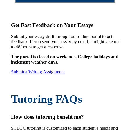
Get Fast Feedback on Your Essays
Submit your essay draft through our online portal to get
feedback. If you send your essay by email, it might take up
to 48 hours to get a response.
The portal is closed on weekends, College holidays and
inclement weather days.
Submit a Writing Assignment
Tutoring FAQs
How does tutoring benefit me?
STLCC tutoring is customized to each student’s needs and