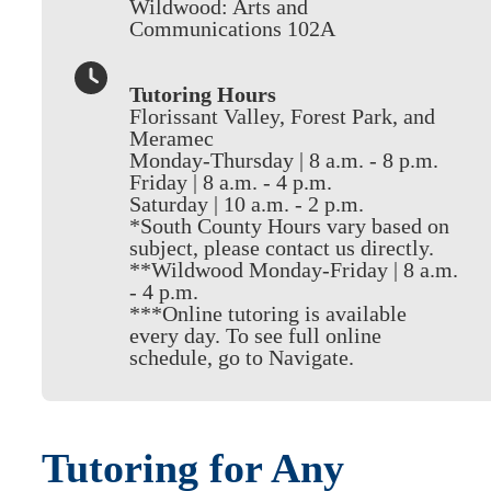
Wildwood: Arts and
Communications 102A
Tutoring Hours
Florissant Valley, Forest Park, and
Meramec
Monday-Thursday | 8 a.m. - 8 p.m.
Friday | 8 a.m. - 4 p.m.
Saturday | 10 a.m. - 2 p.m.
*South County Hours vary based on
subject, please contact us directly.
**Wildwood Monday-Friday | 8 a.m.
- 4 p.m.
***Online tutoring is available
every day. To see full online
schedule, go to Navigate.
Tutoring for Any