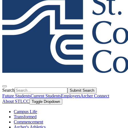
Search
Submit Search
Future Students
Current Students
Employers
Archer Connect
About STLCC
Toggle Dropdown
Campus Life
Transformed
Commencement
Archer's Athletics