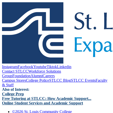
Instagram
Facebook
Youtube
Tiktok
Linkedin
Contact STLCC
Workforce Solutions
Group
Foundation
Alumni
Careers
Campus Stores
College Police
STLCC Blog
STLCC Events
Faculty
& Staff
Also of Interest:
College Prep
Free Tutoring at STLCC: How Academic Support...
Online Student Services and Academic Support
©
2026 St. Louis Community College