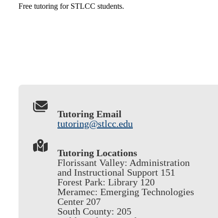
Free tutoring for STLCC students.
Tutoring Email
tutoring@stlcc.edu
Tutoring Locations
Florissant Valley: Administration
and Instructional Support 151
Forest Park: Library 120
Meramec: Emerging Technologies
Center 207
South County: 205