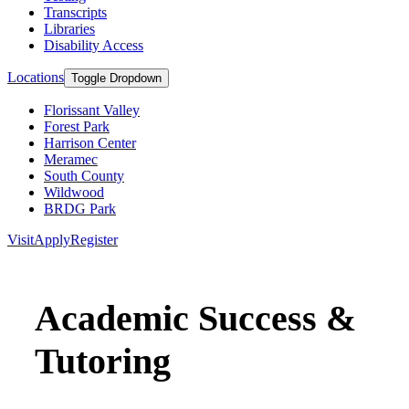
Transcripts
Libraries
Disability Access
Locations
Toggle Dropdown
Florissant Valley
Forest Park
Harrison Center
Meramec
South County
Wildwood
BRDG Park
Visit
Apply
Register
Academic Success &
Tutoring