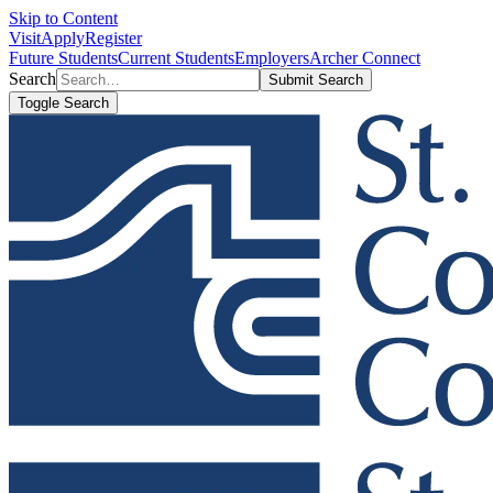
Skip to Content
Visit
Apply
Register
Future Students
Current Students
Employers
Archer Connect
Search
Submit Search
Toggle Search