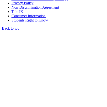
Privacy Policy
Non-Discrimination Agreement
Title IX
Consumer Information
Students Right to Know
Back to top