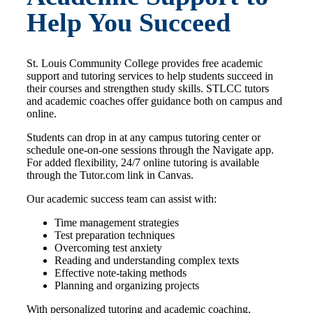
Help You Succeed
St. Louis Community College provides free academic
support and tutoring services to help students succeed in
their courses and strengthen study skills. STLCC tutors
and academic coaches offer guidance both on campus and
online.
Students can drop in at any campus tutoring center or
schedule one-on-one sessions through the Navigate app.
For added flexibility, 24/7 online tutoring is available
through the Tutor.com link in Canvas.
Our academic success team can assist with:
Time management strategies
Test preparation techniques
Overcoming test anxiety
Reading and understanding complex texts
Effective note-taking methods
Planning and organizing projects
With personalized tutoring and academic coaching,