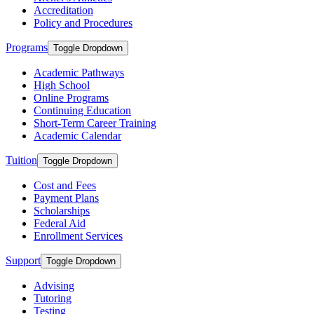
Accreditation
Policy and Procedures
Programs
Toggle Dropdown
Academic Pathways
High School
Online Programs
Continuing Education
Short-Term Career Training
Academic Calendar
Tuition
Toggle Dropdown
Cost and Fees
Payment Plans
Scholarships
Federal Aid
Enrollment Services
Support
Toggle Dropdown
Advising
Tutoring
Testing