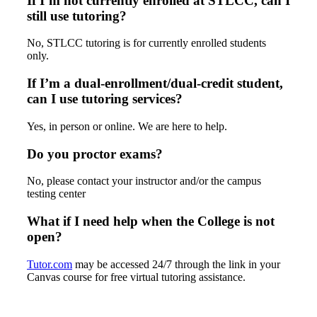
If I’m not currently enrolled at STLCC, can I
still use tutoring?
No, STLCC tutoring is for currently enrolled students
only.
If I’m a dual-enrollment/dual-credit student,
can I use tutoring services?
Yes, in person or online. We are here to help.
Do you proctor exams?
No, please contact your instructor and/or the campus
testing center
What if I need help when the College is not
open?
Tutor.com
may be accessed 24/7 through the link in your
Canvas course for free virtual tutoring assistance.