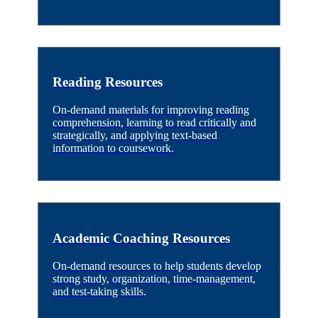
Reading Resources
On-demand materials for improving reading
comprehension, learning to read critically and
strategically, and applying text-based
information to coursework.
Academic Coaching Resources
On-demand resources to help students develop
strong study, organization, time-management,
and test-taking skills.