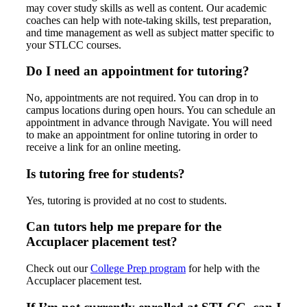
may cover study skills as well as content. Our academic
coaches can help with note-taking skills, test preparation,
and time management as well as subject matter specific to
your STLCC courses.
Do I need an appointment for tutoring?
No, appointments are not required. You can drop in to
campus locations during open hours. You can schedule an
appointment in advance through Navigate. You will need
to make an appointment for online tutoring in order to
receive a link for an online meeting.
Is tutoring free for students?
Yes, tutoring is provided at no cost to students.
Can tutors help me prepare for the
Accuplacer placement test?
Check out our
College Prep program
for help with the
Accuplacer placement test.