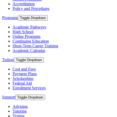
Accreditation
Policy and Procedures
Programs
Toggle Dropdown
Academic Pathways
High School
Online Programs
Continuing Education
Short-Term Career Training
Academic Calendar
Tuition
Toggle Dropdown
Cost and Fees
Payment Plans
Scholarships
Federal Aid
Enrollment Services
Support
Toggle Dropdown
Advising
Tutoring
Testing