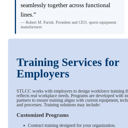
seamlessly together across functional
lines.”
— Robert M. Parish, President and CEO, sports equipment
manufacturer
Training Services for
Employers
STLCC works with employers to design workforce training t
reflects real workplace needs. Programs are developed with i
partners to ensure training aligns with current equipment, tec
and processes. Training solutions may include:
Customized Programs
Contract training designed for your organization.