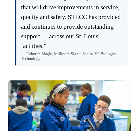
that will drive improvements in service,
quality and safety. STLCC has provided
and continues to provide outstanding
support … across our St. Louis
facilities.”
— Deborah Slagle, Millipore Sigma Senior VP Biologics
Technology