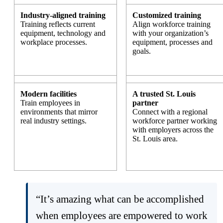
Industry-aligned training
Customized training
Training reflects current
Align workforce training
equipment, technology and
with your organization’s
workplace processes.
equipment, processes and
goals.
Modern facilities
A trusted St. Louis
Train employees in
partner
environments that mirror
Connect with a regional
real industry settings.
workforce partner working
with employers across the
St. Louis area.
“It’s amazing what can be accomplished
when employees are empowered to work