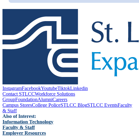
Instagram
Facebook
Youtube
Tiktok
Linkedin
Contact STLCC
Workforce Solutions
Group
Foundation
Alumni
Careers
Campus Stores
College Police
STLCC Blog
STLCC Events
Faculty
& Staff
Also of Interest:
Information Technology
Faculty & Staff
Employer Resources