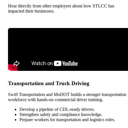
Hear directly from other employers about how STLCC has
impacted their businesses.
Transportation and Truck Driving
Swift Transportation and MoDOT builds a stronger transportation
workforce with hands-on commercial driver training.
Develop a pipeline of CDL-ready drivers.
Strengthen safety and compliance knowledge.
Prepare workers for transportation and logistics roles.