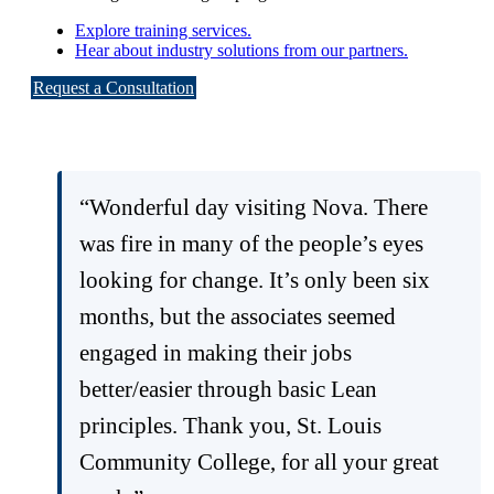
Explore training services.
Hear about industry solutions from our partners.
Request a Consultation
“Wonderful day visiting Nova. There
was fire in many of the people’s eyes
looking for change. It’s only been six
months, but the associates seemed
engaged in making their jobs
better/easier through basic Lean
principles. Thank you, St. Louis
Community College, for all your great