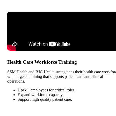
Health Care Workforce Training
SSM Health and BJC Health strengthens their health care workfor
with targeted training that supports patient care and clinical
operations.
Upskill employees for critical roles.
Expand workforce capacity.
Support high-quality patient care.