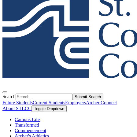
Search
Submit Search
Future Students
Current Students
Employers
Archer Connect
About STLCC
Toggle Dropdown
Campus Life
Transformed
Commencement
Archer's Athletics