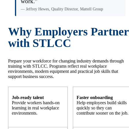
work.”
— Jeffrey Hewes, Quality Director, Mattell Group
Why Employers Partner
with STLCC
Prepare your workforce for changing industry demands through
training with STLCC. Programs reflect real workplace
environments, modern equipment and practical job skills that
support business success.
Job-ready talent
Faster onboarding
Provide workers hands-on
Help employees build skills
learning in real workplace
quickly so they can
environments.
contribute sooner on the job.