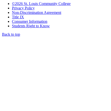
©
2026 St. Louis Community College
Privacy Policy
Non-Discrimination Agreement
Title IX
Consumer Information
Students Right to Know
Back to top