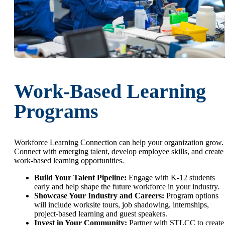
Work-Based Learning
Programs
Workforce Learning Connection can help your organization grow.
Connect with emerging talent, develop employee skills, and create
work-based learning opportunities.
Build Your Talent Pipeline:
Engage with K-12 students
early and help shape the future workforce in your industry.
Showcase Your Industry and Careers:
Program options
will include worksite tours, job shadowing, internships,
project-based learning and guest speakers.
Invest in Your Community:
Partner with STLCC to create