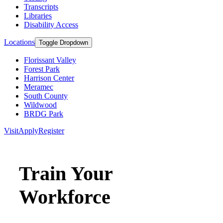
Transcripts
Libraries
Disability Access
Locations
Toggle Dropdown
Florissant Valley
Forest Park
Harrison Center
Meramec
South County
Wildwood
BRDG Park
Visit
Apply
Register
Train Your
Workforce