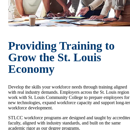
Providing Training to
Grow the St. Louis
Economy
Develop the skills your workforce needs through training aligned
with real industry demands. Employers across the St. Louis region
work with St. Louis Community College to prepare employees for
new technologies, expand workforce capacity and support long-te
workforce development.
STLCC workforce programs are designed and taught by accredite
faculty, aligned with industry standards, and built on the same
academic rigor as our degree programs.