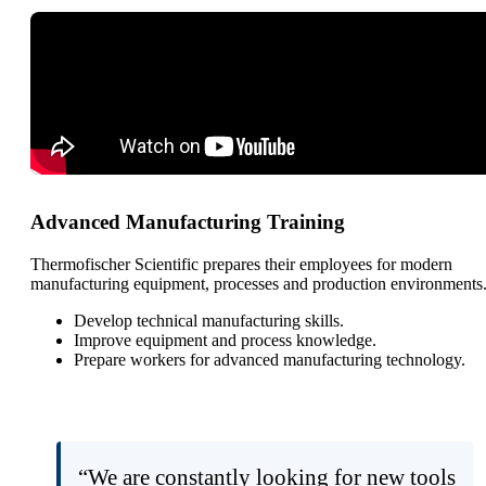
Advanced Manufacturing Training
Thermofischer Scientific prepares their employees for modern
manufacturing equipment, processes and production environments
Develop technical manufacturing skills.
Improve equipment and process knowledge.
Prepare workers for advanced manufacturing technology.
“We are constantly looking for new tools