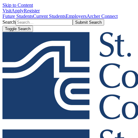
Skip to Content
Visit
Apply
Register
Future Students
Current Students
Employers
Archer Connect
Search
Submit Search
Toggle Search