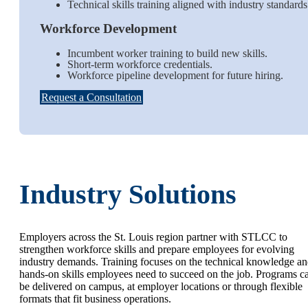
Technical skills training aligned with industry standard
Workforce Development
Incumbent worker training to build new skills.
Short-term workforce credentials.
Workforce pipeline development for future hiring.
Request a Consultation
Industry Solutions
Employers across the St. Louis region partner with STLCC to
strengthen workforce skills and prepare employees for evolving
industry demands. Training focuses on the technical knowledge a
hands-on skills employees need to succeed on the job. Programs c
be delivered on campus, at employer locations or through flexible
formats that fit business operations.