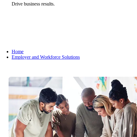
Drive business results.
Home
Employer and Workforce Solutions