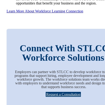
opportunities that benefit your business and the region.
Learn More About Workforce Learning Connection
Connect With STLC
Workforce Solution
Employers can partner with STLCC to develop workforce tr
programs that support hiring, employee development and lon
workforce growth. The workforce solutions team works dir
with employers to understand workforce needs and design tr
that supports business success.
Request a Consultation