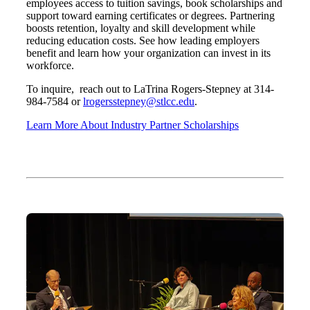
employees access to tuition savings, book scholarships and
support toward earning certificates or degrees. Partnering
boosts retention, loyalty and skill development while
reducing education costs. See how leading employers
benefit and learn how your organization can invest in its
workforce.
To inquire, reach out to LaTrina Rogers-Stepney at 314-
984-7584 or
lrogersstepney@stlcc.edu
.
Learn More About Industry Partner Scholarships