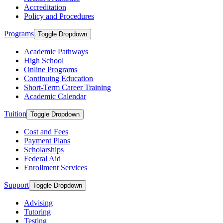
Accreditation
Policy and Procedures
Programs
Toggle Dropdown
Academic Pathways
High School
Online Programs
Continuing Education
Short-Term Career Training
Academic Calendar
Tuition
Toggle Dropdown
Cost and Fees
Payment Plans
Scholarships
Federal Aid
Enrollment Services
Support
Toggle Dropdown
Advising
Tutoring
Testing