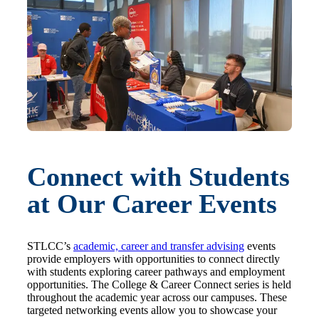
Connect with Students
at Our Career Events
STLCC’s
academic, career and transfer advising
events
provide employers with opportunities to connect directly
with students exploring career pathways and employment
opportunities. The College & Career Connect series is held
throughout the academic year across our campuses. These
targeted networking events allow you to showcase your