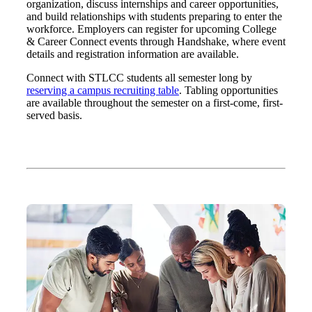
organization, discuss internships and career opportunities,
and build relationships with students preparing to enter the
workforce. Employers can register for upcoming College
& Career Connect events through Handshake, where event
details and registration information are available.
Connect with STLCC students all semester long by
reserving a campus recruiting table
. Tabling opportunities
are available throughout the semester on a first-come, first-
served basis.