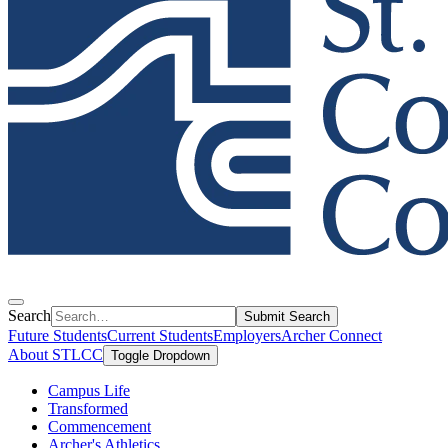
Search
Submit Search
Future Students
Current Students
Employers
Archer Connect
About STLCC
Toggle Dropdown
Campus Life
Transformed
Commencement
Archer's Athletics