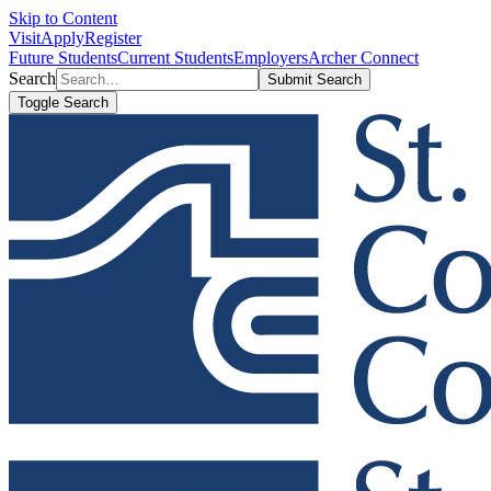
Skip to Content
Visit
Apply
Register
Future Students
Current Students
Employers
Archer Connect
Search
Submit Search
Toggle Search