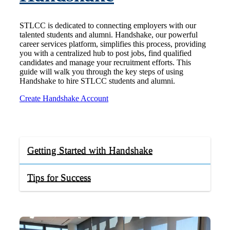
STLCC is dedicated to connecting employers with our
talented students and alumni. Handshake, our powerful
career services platform, simplifies this process, providing
you with a centralized hub to post jobs, find qualified
candidates and manage your recruitment efforts. This
guide will walk you through the key steps of using
Handshake to hire STLCC students and alumni.
Create Handshake Account
Getting Started with Handshake
Tips for Success