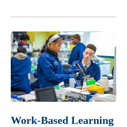
Work-Based Learning