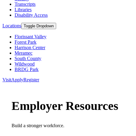
Transcripts
Libraries
Disability Access
Locations
Toggle Dropdown
Florissant Valley
Forest Park
Harrison Center
Meramec
South County
Wildwood
BRDG Park
Visit
Apply
Register
Employer Resources
Build a stronger workforce.