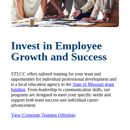
Invest in Employee
Growth and Success
STLCC offers tailored training for your team and
opportunities for individual professional development and
is a local education agency to the
State of Missouri grant
funding
. From leadership to communication skills, our
programs are designed to meet your specific needs and
support both team success and individual career
advancement.
View Corporate Training Offerings