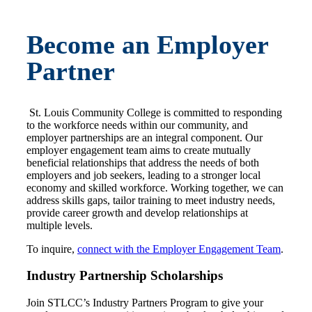
Become an Employer
Partner
St. Louis Community College is committed to responding
to the workforce needs within our community, and
employer partnerships are an integral component. Our
employer engagement team aims to create mutually
beneficial relationships that address the needs of both
employers and job seekers, leading to a stronger local
economy and skilled workforce. Working together, we can
address skills gaps, tailor training to meet industry needs,
provide career growth and develop relationships at
multiple levels.
To inquire,
connect with the Employer Engagement Team
.
Industry Partnership Scholarships
Join STLCC’s Industry Partners Program to give your