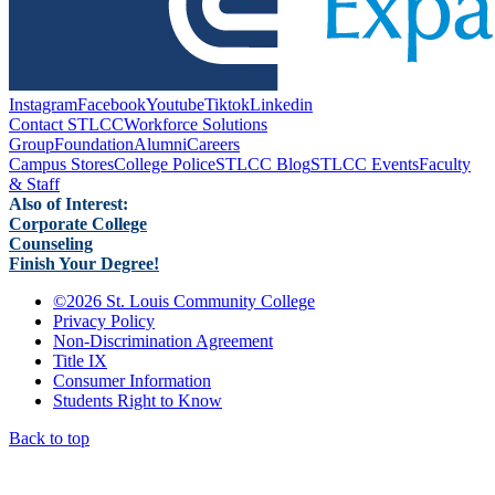
Instagram
Facebook
Youtube
Tiktok
Linkedin
Contact STLCC
Workforce Solutions
Group
Foundation
Alumni
Careers
Campus Stores
College Police
STLCC Blog
STLCC Events
Faculty
& Staff
Also of Interest:
Corporate College
Counseling
Finish Your Degree!
©
2026 St. Louis Community College
Privacy Policy
Non-Discrimination Agreement
Title IX
Consumer Information
Students Right to Know
Back to top