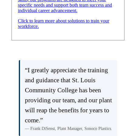
specific needs and support both team success and
individual career advancement.
Click to learn more about solutions to train your
workforce.
“I greatly appreciate the training
and guidance that St. Louis
Community College has been
providing our team, and our plant
will reap the benefits for years to
come.”
— Frank DiSensi, Plant Manager, Sonoco Plastics