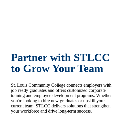
Partner with STLCC
to Grow Your Team
St. Louis Community College connects employers with
job-ready graduates and offers customized corporate
training and employee development programs. Whether
you're looking to hire new graduates or upskill your
current team, STLCC delivers solutions that strengthen
your workforce and drive long-term success.