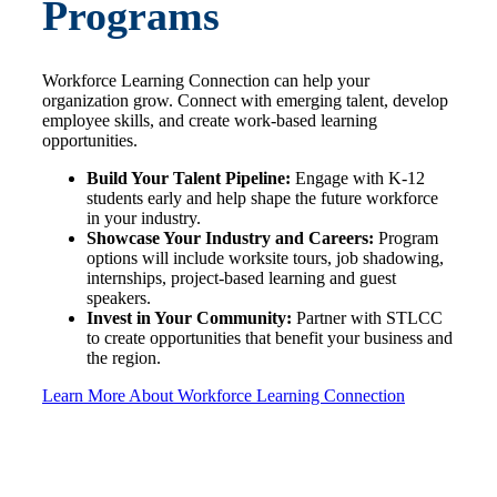
Programs
Workforce Learning Connection can help your
organization grow. Connect with emerging talent, develop
employee skills, and create work-based learning
opportunities.
Build Your Talent Pipeline:
Engage with K-12
students early and help shape the future workforce
in your industry.
Showcase Your Industry and Careers:
Program
options will include worksite tours, job shadowing,
internships, project-based learning and guest
speakers.
Invest in Your Community:
Partner with STLCC
to create opportunities that benefit your business and
the region.
Learn More About Workforce Learning Connection