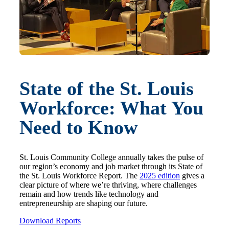
State of the St. Louis
Workforce: What You
Need to Know
St. Louis Community College annually takes the pulse of
our region’s economy and job market through its State of
the St. Louis Workforce Report. The
2025 edition
gives a
clear picture of where we’re thriving, where challenges
remain and how trends like technology and
entrepreneurship are shaping our future.
Download Reports