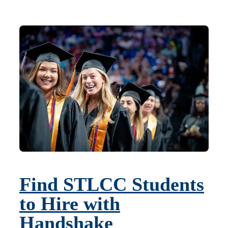
Find STLCC Students
to Hire with
Handshake