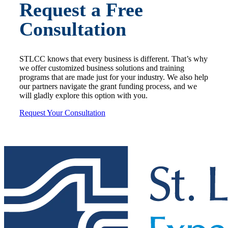
Request a Free
Consultation
STLCC knows that every business is different. That’s why
we offer customized business solutions and training
programs that are made just for your industry. We also help
our partners navigate the grant funding process, and we
will gladly explore this option with you.
Request Your Consultation