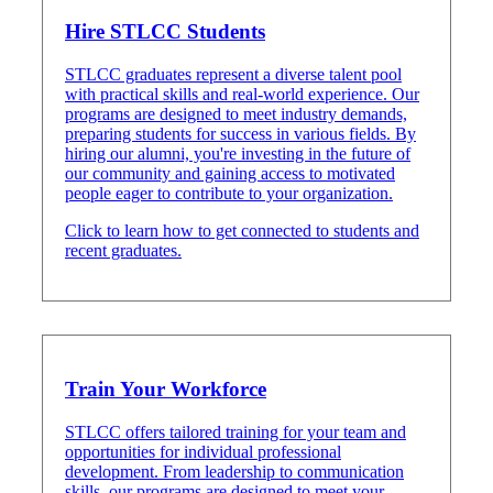
Hire STLCC Students
STLCC graduates represent a diverse talent pool
with practical skills and real-world experience. Our
programs are designed to meet industry demands,
preparing students for success in various fields. By
hiring our alumni, you're investing in the future of
our community and gaining access to motivated
people eager to contribute to your organization.
Click to learn how to get connected to students and
recent graduates.
Train Your Workforce
STLCC offers tailored training for your team and
opportunities for individual professional
development. From leadership to communication
skills, our programs are designed to meet your