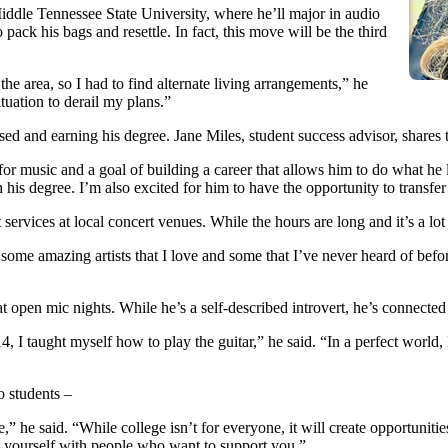
iddle Tennessee State University, where he’ll major in audio
pack his bags and resettle. In fact, this move will be the third
 area, so I had to find alternate living arrangements,” he
ituation to derail my plans.”
ed and earning his degree. Jane Miles, student success advisor, shares t
for music and a goal of building a career that allows him to do what he
 his degree. I’m also excited for him to have the opportunity to transfer 
services at local concert venues. While the hours are long and it’s a lo
een some amazing artists that I love and some that I’ve never heard of bef
open mic nights. While he’s a self-described introvert, he’s connected w
4, I taught myself how to play the guitar,” he said. “In a perfect world,
o students –
” he said. “While college isn’t for everyone, it will create opportunities
d yourself with people who want to support you.”