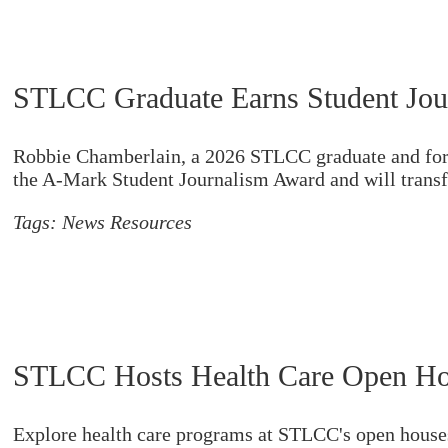
STLCC Graduate Earns Student Jou
Robbie Chamberlain, a 2026 STLCC graduate and form
the A-Mark Student Journalism Award and will transfe
Tags:
News Resources
STLCC Hosts Health Care Open Ho
Explore health care programs at STLCC's open houses 