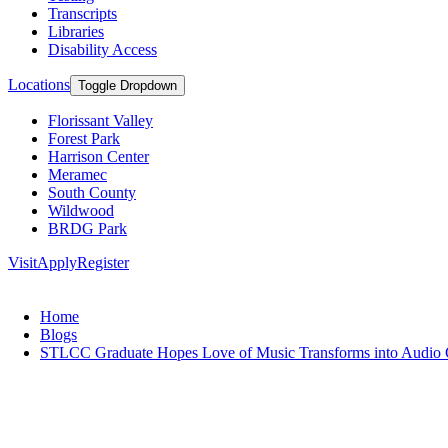
Transcripts
Libraries
Disability Access
Locations
Toggle Dropdown
Florissant Valley
Forest Park
Harrison Center
Meramec
South County
Wildwood
BRDG Park
Visit
Apply
Register
Home
Blogs
STLCC Graduate Hopes Love of Music Transforms into Audio 