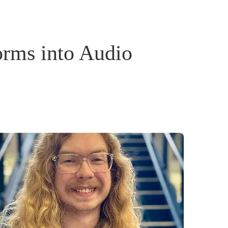
rms into Audio