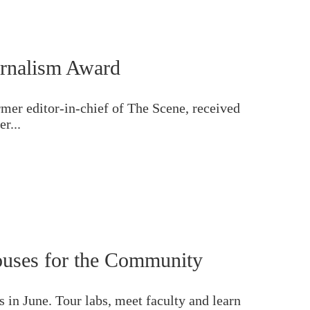
rnalism Award
er editor-in-chief of The Scene, received
r...
uses for the Community
in June. Tour labs, meet faculty and learn