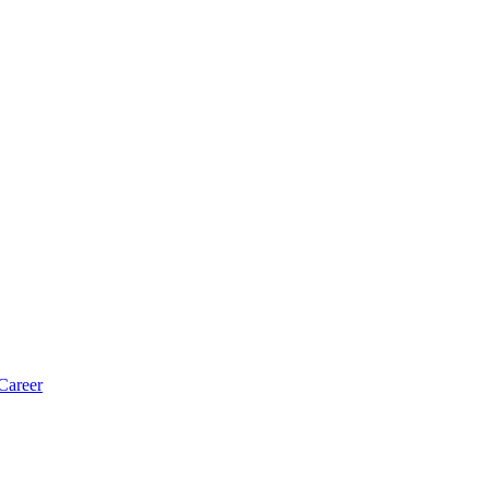
Career