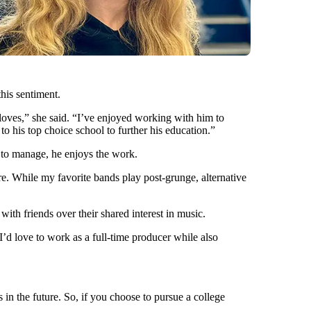
his sentiment.
 loves,” she said. “I’ve enjoyed working with him to
to his top choice school to further his education.”
t to manage, he enjoys the work.
ore. While my favorite bands play post-grunge, alternative
ith friends over their shared interest in music.
 I’d love to work as a full-time producer while also
 in the future. So, if you choose to pursue a college