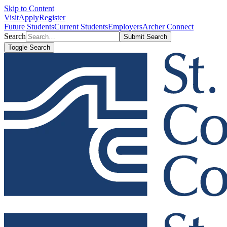
Skip to Content
Visit
Apply
Register
Future Students
Current Students
Employers
Archer Connect
Search
Submit Search
Toggle Search