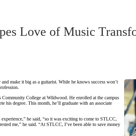
es Love of Music Transfo
 and make it big as a guitarist. While he knows success won’t
rofession.
uis Community College at Wildwood. He enrolled at the campus
ete his degree. This month, he’ll graduate with an associate
experience,” he said, “so it was exciting to come to STLCC,
interested me,” he said. “At STLCC, I’ve been able to save money