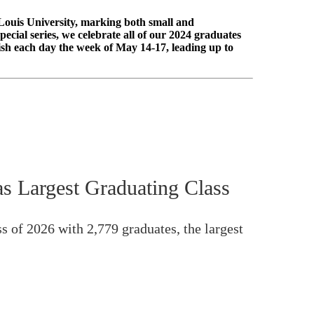
Louis University, marking both small and
cial series, we celebrate all of our 2024 graduates
ish each day the week of May 14-17, leading up to
s Largest Graduating Class
s of 2026 with 2,779 graduates, the largest