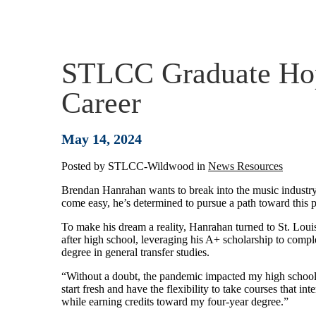
STLCC Graduate Hop
Career
May 14, 2024
Posted by
STLCC-Wildwood
in
News Resources
Brendan Hanrahan wants to break into the music industry
come easy, he’s determined to pursue a path toward this p
To make his dream a reality, Hanrahan turned to St. Lo
after high school, leveraging his A+ scholarship to compl
degree in general transfer studies.
“Without a doubt, the pandemic impacted my high school 
start fresh and have the flexibility to take courses that 
while earning credits toward my four-year degree.”