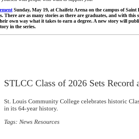
ement
Sunday, May 19, at Chaifetz Arena on the campus of Saint 
here are as many stories as there are graduates, and with this spe
heir own way what it takes to earn a degree. A new story will publ
ry in the series.
STLCC Class of 2026 Sets Record a
St. Louis Community College celebrates historic Clas
in its 64-year history.
Tags:
News Resources