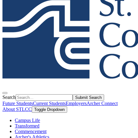
Search
Submit Search
Future Students
Current Students
Employers
Archer Connect
About STLCC
Toggle Dropdown
Campus Life
Transformed
Commencement
Archer's Athletics