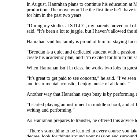
In August, Hanrahan plans to continue his education at M
production. The move won’t be the first time he’ll have to 
for him in the past two years.
“During my studies at STLCC, my parents moved out of the
said. “It’s been a lot to juggle, but I haven’t allowed the s
Hanrahan said his family is proud of him for staying focus
“Brendan is a quiet and dedicated student with a passion 
create his academic plan, and I’m excited for him to finish
When Hanrahan isn’t in class, he works two jobs in guest 
“It’s great to get paid to see concerts,” he said. “I’ve s
and instrumental acoustic, I enjoy music of all kinds.”
Another way that Hanrahan stays busy is by performing at 
“I started playing an instrument in middle school, and at 1
writing and performing.”
As Hanrahan prepares to transfer, he offered this advice t
“There’s something to be learned in every course you take,
degree, look for things around your passion and surroun