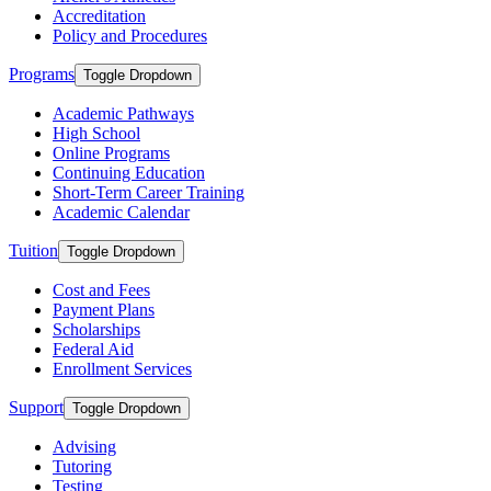
Accreditation
Policy and Procedures
Programs
Toggle Dropdown
Academic Pathways
High School
Online Programs
Continuing Education
Short-Term Career Training
Academic Calendar
Tuition
Toggle Dropdown
Cost and Fees
Payment Plans
Scholarships
Federal Aid
Enrollment Services
Support
Toggle Dropdown
Advising
Tutoring
Testing