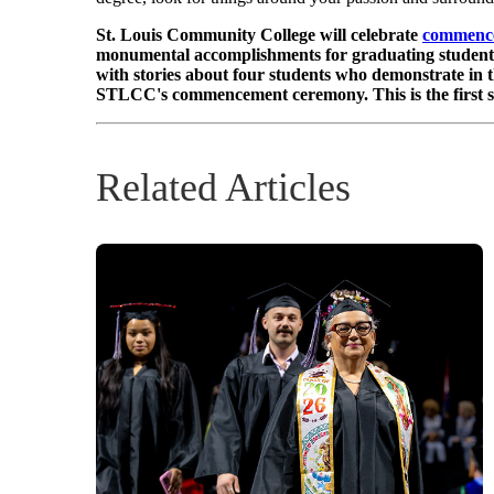
St. Louis Community College will celebrate
commenc
monumental accomplishments for graduating students. T
with stories about four students who demonstrate in t
STLCC's commencement ceremony. This is the first sto
Related Articles