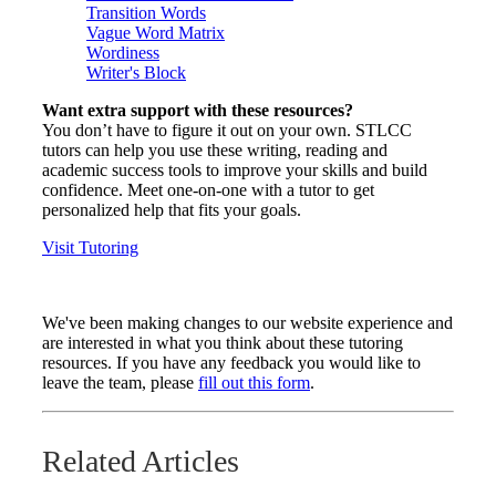
Transition Words
Vague Word Matrix
Wordiness
Writer's Block
Want extra support with these resources?
You don’t have to figure it out on your own. STLCC
tutors can help you use these writing, reading and
academic success tools to improve your skills and build
confidence. Meet one-on-one with a tutor to get
personalized help that fits your goals.
Visit Tutoring
We've been making changes to our website experience and
are interested in what you think about these tutoring
resources. If you have any feedback you would like to
leave the team, please
fill out this form
.
Related Articles