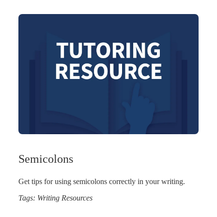
Semicolons
Get tips for using semicolons correctly in your writing.
Tags:
Writing Resources