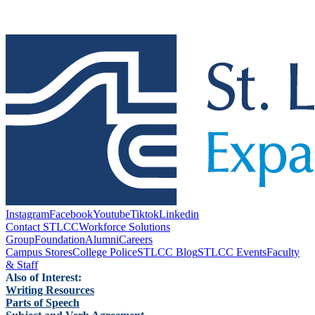
Instagram
Facebook
Youtube
Tiktok
Linkedin
Contact STLCC
Workforce Solutions
Group
Foundation
Alumni
Careers
Campus Stores
College Police
STLCC Blog
STLCC Events
Faculty
& Staff
Also of Interest:
Writing Resources
Parts of Speech