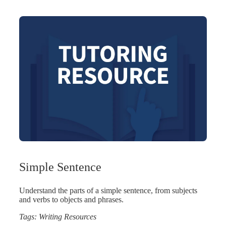
Simple Sentence
Understand the parts of a simple sentence, from subjects
and verbs to objects and phrases.
Tags:
Writing Resources