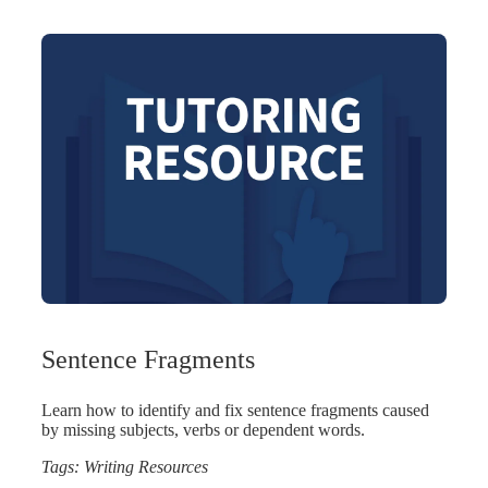
Sentence Fragments
Learn how to identify and fix sentence fragments caused
by missing subjects, verbs or dependent words.
Tags:
Writing Resources