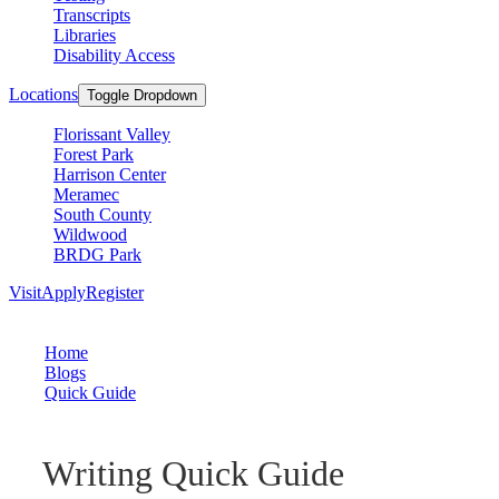
Transcripts
Libraries
Disability Access
Locations
Toggle Dropdown
Florissant Valley
Forest Park
Harrison Center
Meramec
South County
Wildwood
BRDG Park
Visit
Apply
Register
Home
Blogs
Quick Guide
Writing Quick Guide