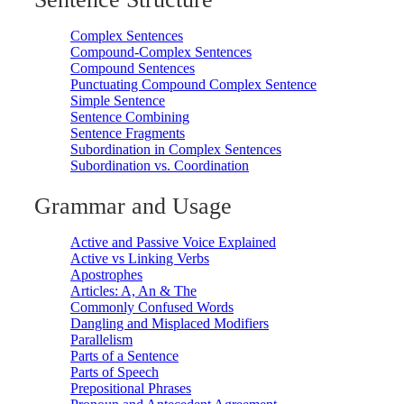
Complex Sentences
Compound-Complex Sentences
Compound Sentences
Punctuating Compound Complex Sentence
Simple Sentence
Sentence Combining
Sentence Fragments
Subordination in Complex Sentences
Subordination vs. Coordination
Grammar and Usage
Active and Passive Voice Explained
Active vs Linking Verbs
Apostrophes
Articles: A, An & The
Commonly Confused Words
Dangling and Misplaced Modifiers
Parallelism
Parts of a Sentence
Parts of Speech
Prepositional Phrases