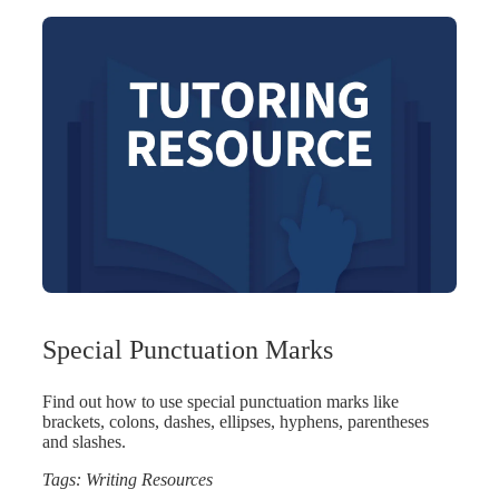
Special Punctuation Marks
Find out how to use special punctuation marks like
brackets, colons, dashes, ellipses, hyphens, parentheses
and slashes.
Tags:
Writing Resources