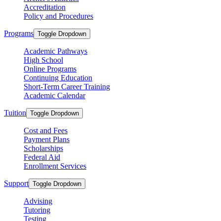
Accreditation
Policy and Procedures
Programs
Toggle Dropdown
Academic Pathways
High School
Online Programs
Continuing Education
Short-Term Career Training
Academic Calendar
Tuition
Toggle Dropdown
Cost and Fees
Payment Plans
Scholarships
Federal Aid
Enrollment Services
Support
Toggle Dropdown
Advising
Tutoring
Testing