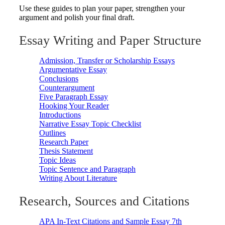
Use these guides to plan your paper, strengthen your
argument and polish your final draft.
Essay Writing and Paper Structure
Admission, Transfer or Scholarship Essays
Argumentative Essay
Conclusions
Counterargument
Five Paragraph Essay
Hooking Your Reader
Introductions
Narrative Essay Topic Checklist
Outlines
Research Paper
Thesis Statement
Topic Ideas
Topic Sentence and Paragraph
Writing About Literature
Research, Sources and Citations
APA In-Text Citations and Sample Essay 7th