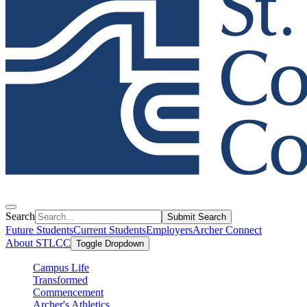
Search
Submit Search
Future Students
Current Students
Employers
Archer Connect
About STLCC
Toggle Dropdown
Campus Life
Transformed
Commencement
Archer's Athletics