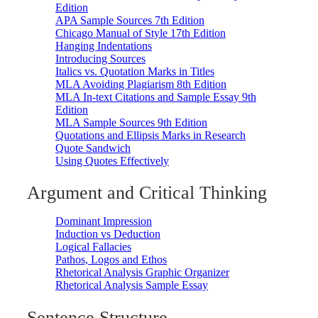
Edition
APA Sample Sources 7th Edition
Chicago Manual of Style 17th Edition
Hanging Indentations
Introducing Sources
Italics vs. Quotation Marks in Titles
MLA Avoiding Plagiarism 8th Edition
MLA In-text Citations and Sample Essay 9th
Edition
MLA Sample Sources 9th Edition
Quotations and Ellipsis Marks in Research
Quote Sandwich
Using Quotes Effectively
Argument and Critical Thinking
Dominant Impression
Induction vs Deduction
Logical Fallacies
Pathos, Logos and Ethos
Rhetorical Analysis Graphic Organizer
Rhetorical Analysis Sample Essay
Sentence Structure