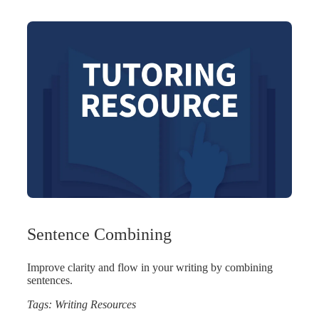
Sentence Combining
Improve clarity and flow in your writing by combining
sentences.
Tags:
Writing Resources