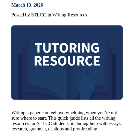
March 13, 2026
Posted by
STLCC
in
Writing Resources
Writing a paper can feel overwhelming when you’re not
sure where to start. This quick guide lists all the writing
resources for STLCC students, including help with essays,
research, grammar, citations and proofreading.