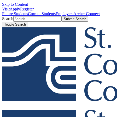
Skip to Content
Visit
Apply
Register
Future Students
Current Students
Employers
Archer Connect
Search
Submit Search
Toggle Search