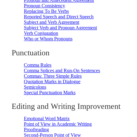
Pronoun and Antecedent Agreement
Pronoun Consistency
Replacing To Be Verbs
Reported Speech and Direct Speech
Subject and Verb Agreement
Subject Verb and Pronoun Agreement
Verb Conjugation
Who or Whom Pronouns
Punctuation
Comma Rules
Comma Splices and Run-On Sentences
Commas: Three Simple Rules
Quotation Marks in Dialogue
Semicolons
Special Punctuation Marks
Editing and Writing Improvement
Emotional Word Matrix
Point of View in Academic Writing
Proofreading
Second-Person Point of View