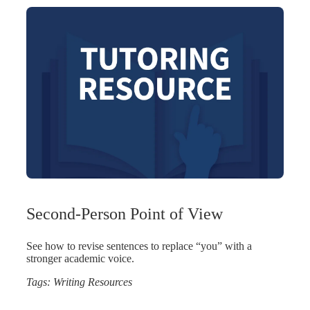
Second-Person Point of View
See how to revise sentences to replace “you” with a
stronger academic voice.
Tags:
Writing Resources