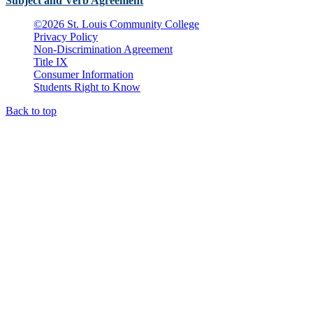
Subject and Verb Agreement
©
2026 St. Louis Community College
Privacy Policy
Non-Discrimination Agreement
Title IX
Consumer Information
Students Right to Know
Back to top