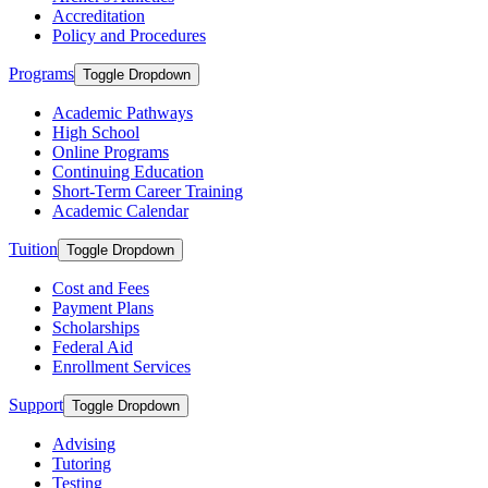
Accreditation
Policy and Procedures
Programs
Toggle Dropdown
Academic Pathways
High School
Online Programs
Continuing Education
Short-Term Career Training
Academic Calendar
Tuition
Toggle Dropdown
Cost and Fees
Payment Plans
Scholarships
Federal Aid
Enrollment Services
Support
Toggle Dropdown
Advising
Tutoring
Testing