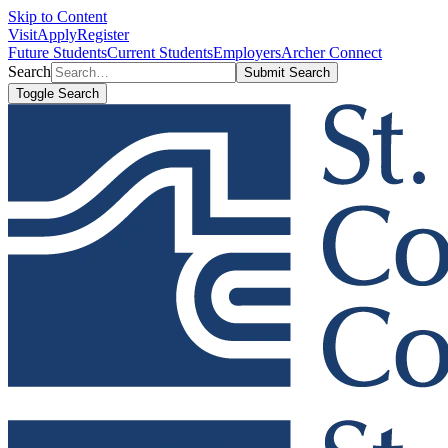
Skip to Content
Visit
Apply
Register
Future Students
Current Students
Employers
Archer Connect
Search
Submit Search
Toggle Search