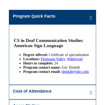
Program Quick Facts
CS in Deaf Communication Studies:
American Sign Language
Degree offered:
Certificate of specialization
Locations:
Florissant Valley
,
Wildwood
Hours to complete:
24
Program contact name:
Eric Driskill
Program contact email:
jdriskill@stlcc.edu
Cost of Attendance