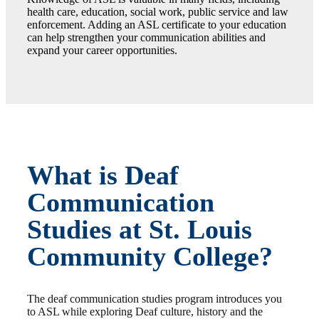
health care, education, social work, public service and law
enforcement. Adding an ASL certificate to your education
can help strengthen your communication abilities and
expand your career opportunities.
What is Deaf
Communication
Studies at St. Louis
Community College?
The deaf communication studies program introduces you
to ASL while exploring Deaf culture, history and the