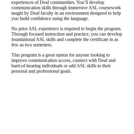
experiences of Deaf communities. You’ll develop
communication skills through immersive ASL coursework
taught by Deaf faculty in an environment designed to help
you build confidence using the language.
No prior ASL experience is required to begin the program.
Through focused instruction and practice, you can develop
foundational ASL skills and complete the certificate in as
few as two semesters.
This program is a great option for anyone looking to
improve communication access, connect with Deaf and
hard-of-hearing individuals or add ASL skills to their
personal and professional goals.