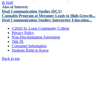
& Staff
Also of Interest:
Deaf Communication Studies (DCS)
Cannabis Program at Meramec Leads to High-Growth...
Deaf Communication Studies: Interpreter Education...
©
2026 St. Louis Community College
Privacy Policy
Non-Discrimination Agreement
Title IX
Consumer Information
Students Right to Know
Back to top