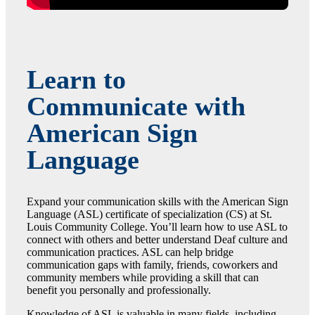
Learn to
Communicate with
American Sign
Language
Expand your communication skills with the American Sign
Language (ASL) certificate of specialization (CS) at St.
Louis Community College. You’ll learn how to use ASL to
connect with others and better understand Deaf culture and
communication practices. ASL can help bridge
communication gaps with family, friends, coworkers and
community members while providing a skill that can
benefit you personally and professionally.
Knowledge of ASL is valuable in many fields, including