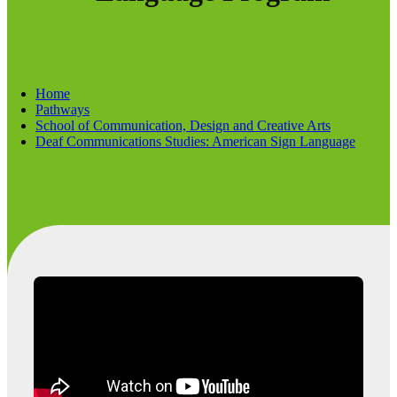
Home
Pathways
School of Communication, Design and Creative Arts
Deaf Communications Studies: American Sign Language