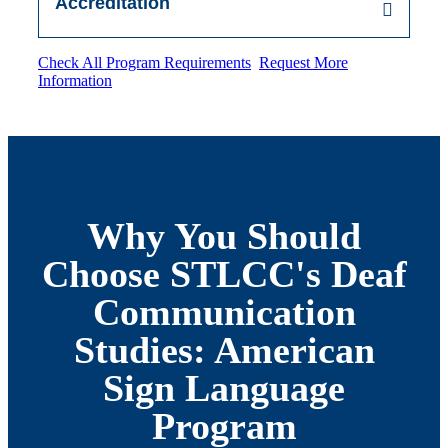
Accreditation
Check All Program Requirements
Request More
Information
Why You Should
Choose STLCC's Deaf
Communication
Studies: American
Sign Language
Program