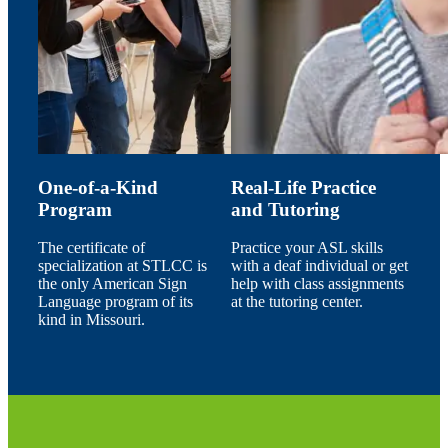
One-of-a-Kind
Real-Life Practice
Program
and Tutoring
The certificate of
Practice your ASL skills
specialization at STLCC is
with a deaf individual or get
the only American Sign
help with class assignments
Language program of its
at the tutoring center.
kind in Missouri.