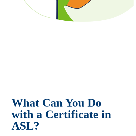
What Can You Do
with a Certificate in
ASL?