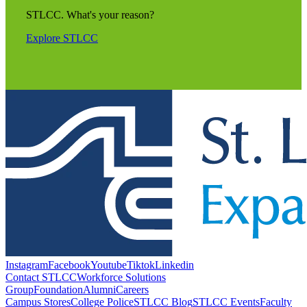
STLCC. What's your reason?
Explore STLCC
Instagram
Facebook
Youtube
Tiktok
Linkedin
Contact STLCC
Workforce Solutions
Group
Foundation
Alumni
Careers
Campus Stores
College Police
STLCC Blog
STLCC Events
Faculty