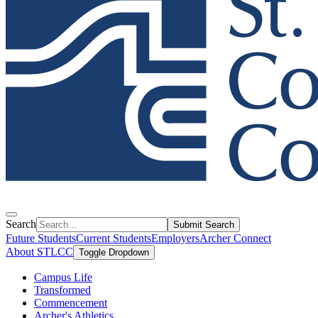
Search
Submit Search
Future Students
Current Students
Employers
Archer Connect
About STLCC
Toggle Dropdown
Campus Life
Transformed
Commencement
Archer's Athletics