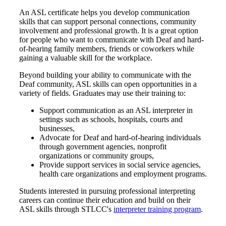
An ASL certificate helps you develop communication
skills that can support personal connections, community
involvement and professional growth. It is a great option
for people who want to communicate with Deaf and hard-
of-hearing family members, friends or coworkers while
gaining a valuable skill for the workplace.
Beyond building your ability to communicate with the
Deaf community, ASL skills can open opportunities in a
variety of fields. Graduates may use their training to:
Support communication as an ASL interpreter in
settings such as schools, hospitals, courts and
businesses,
Advocate for Deaf and hard-of-hearing individuals
through government agencies, nonprofit
organizations or community groups,
Provide support services in social service agencies,
health care organizations and employment programs.
Students interested in pursuing professional interpreting
careers can continue their education and build on their
ASL skills through STLCC's
interpreter training program
.