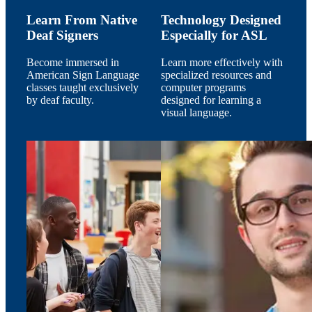
Learn From Native
Technology Designed
Deaf Signers
Especially for ASL
Become immersed in
Learn more effectively with
American Sign Language
specialized resources and
classes taught exclusively
computer programs
by deaf faculty.
designed for learning a
visual language.