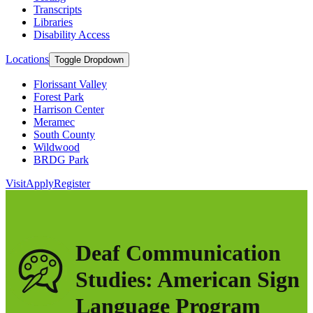
Transcripts
Libraries
Disability Access
Locations
Toggle Dropdown
Florissant Valley
Forest Park
Harrison Center
Meramec
South County
Wildwood
BRDG Park
Visit
Apply
Register
Deaf Communication
Studies: American Sign
Language Program