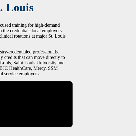
. Louis
ocused training for high-demand
n the credentials local employers
linical rotations at major St. Louis
stry-credentialed professionals.
y credits that can move directly to
 Louis, Saint Louis University and
at BJC HealthCare, Mercy, SSM
al service employers.