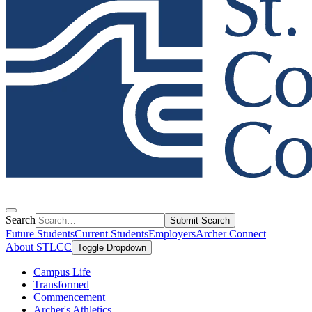
Search
Submit Search
Future Students
Current Students
Employers
Archer Connect
About STLCC
Toggle Dropdown
Campus Life
Transformed
Commencement
Archer's Athletics