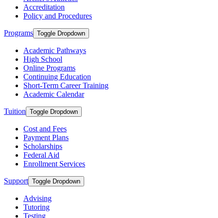
Accreditation
Policy and Procedures
Programs
Toggle Dropdown
Academic Pathways
High School
Online Programs
Continuing Education
Short-Term Career Training
Academic Calendar
Tuition
Toggle Dropdown
Cost and Fees
Payment Plans
Scholarships
Federal Aid
Enrollment Services
Support
Toggle Dropdown
Advising
Tutoring
Testing