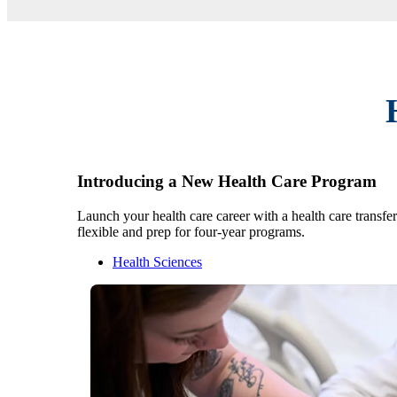
Introducing a New Health Care Program
Launch your health care career with a health care transfe
flexible and prep for four-year programs.
Health Sciences