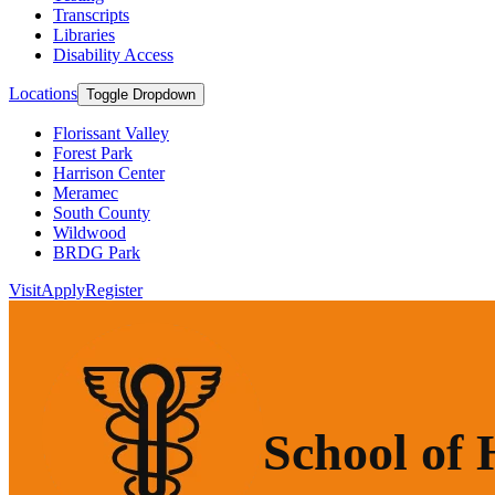
Transcripts
Libraries
Disability Access
Locations
Toggle Dropdown
Florissant Valley
Forest Park
Harrison Center
Meramec
South County
Wildwood
BRDG Park
Visit
Apply
Register
School of 