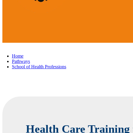
Home
Pathways
School of Health Professions
Health Care Training 