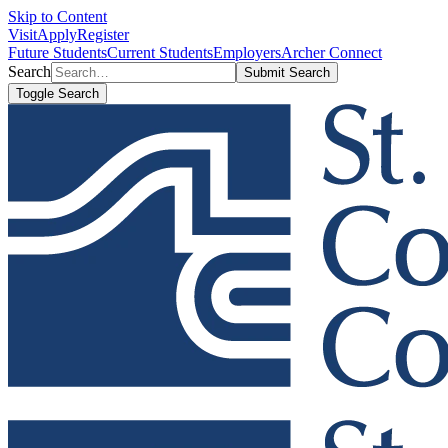
Skip to Content
Visit
Apply
Register
Future Students
Current Students
Employers
Archer Connect
Search
Submit Search
Toggle Search