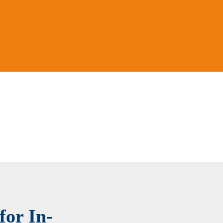
for In-