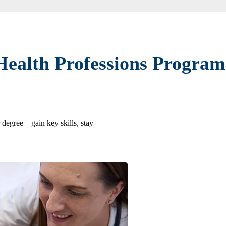
Health Professions Program
r degree—gain key skills, stay