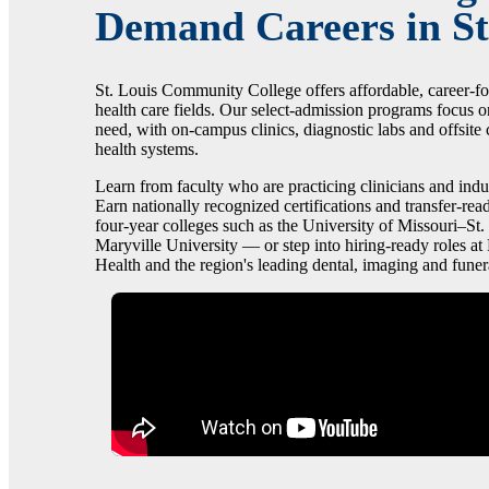
Demand Careers in St
St. Louis Community College offers affordable, career-f
health care fields. Our select-admission programs focus o
need, with on-campus clinics, diagnostic labs and offsite c
health systems.
Learn from faculty who are practicing clinicians and indu
Earn nationally recognized certifications and transfer-read
four-year colleges such as the University of Missouri–St.
Maryville University — or step into hiring-ready roles 
Health and the region's leading dental, imaging and funer