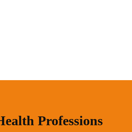
Health Professions