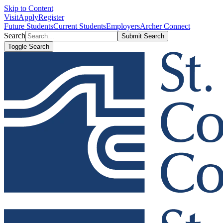
Skip to Content
Visit
Apply
Register
Future Students
Current Students
Employers
Archer Connect
Search
Submit Search
Toggle Search