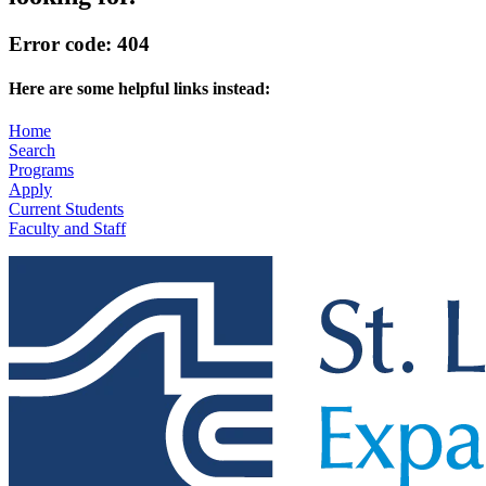
Error code: 404
Here are some helpful links instead:
Home
Search
Programs
Apply
Current Students
Faculty and Staff