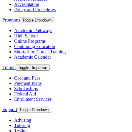
Accreditation
Policy and Procedures
Programs
Toggle Dropdown
Academic Pathways
High School
Online Programs
Continuing Education
Short-Term Career Training
Academic Calendar
Tuition
Toggle Dropdown
Cost and Fees
Payment Plans
Scholarships
Federal Aid
Enrollment Services
Support
Toggle Dropdown
Advising
Tutoring
Testing