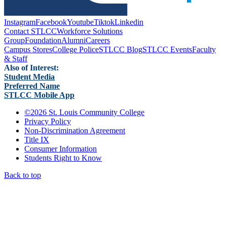
Instagram
Facebook
Youtube
Tiktok
Linkedin
Contact STLCC
Workforce Solutions
Group
Foundation
Alumni
Careers
Campus Stores
College Police
STLCC Blog
STLCC Events
Faculty
& Staff
Also of Interest:
Student Media
Preferred Name
STLCC Mobile App
©
2026 St. Louis Community College
Privacy Policy
Non-Discrimination Agreement
Title IX
Consumer Information
Students Right to Know
Back to top