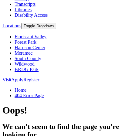
Transcripts
Libraries
Disability Access
Locations
Toggle Dropdown
Florissant Valley
Forest Park
Harrison Center
Meramec
South County
Wildwood
BRDG Park
Visit
Apply
Register
Home
404 Error Page
Oops!
We can't seem to find the page you're
looking for.