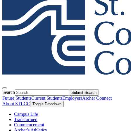
Search
Submit Search
Future Students
Current Students
Employers
Archer Connect
About STLCC
Toggle Dropdown
Campus Life
Transformed
Commencement
Archer's Athletics