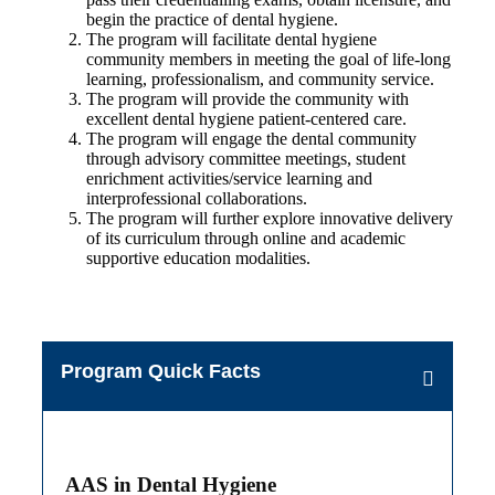
begin the practice of dental hygiene.
The program will facilitate dental hygiene
community members in meeting the goal of life-long
learning, professionalism, and community service.
The program will provide the community with
excellent dental hygiene patient-centered care.
The program will engage the dental community
through advisory committee meetings, student
enrichment activities/service learning and
interprofessional collaborations.
The program will further explore innovative delivery
of its curriculum through online and academic
supportive education modalities.
Program Quick Facts
AAS in Dental Hygiene