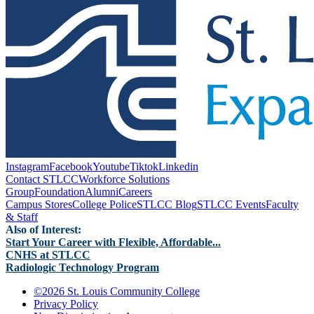
Instagram
Facebook
Youtube
Tiktok
Linkedin
Contact STLCC
Workforce Solutions
Group
Foundation
Alumni
Careers
Campus Stores
College Police
STLCC Blog
STLCC Events
Faculty
& Staff
Also of Interest:
Start Your Career with Flexible, Affordable...
CNHS at STLCC
Radiologic Technology Program
©
2026 St. Louis Community College
Privacy Policy