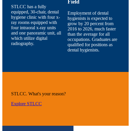
Field
STLCC has a fully
equipped, 30-chair, dental
Employment of dental
hygiene clinic with four x-
hygienists is expected to
ray rooms equipped with
grow by 20 percent from
four intraoral x-ray units
2016 to 2026, much faster
and one panoramic unit, all
than the average for all
which utilize digital
occupations. Graduates are
radiography.
qualified for positions as
dental hygienists.
STLCC. What's your reason?
Explore STLCC