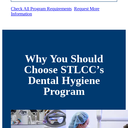
Check All Program Requirements
Request More
Information
Why You Should
Choose STLCC’s
Dental Hygiene
Program