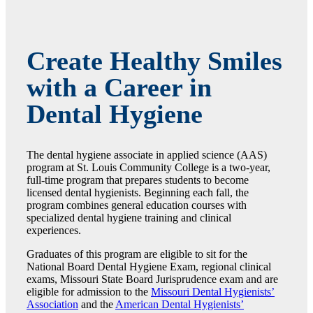
Create Healthy Smiles
with a Career in
Dental Hygiene
The dental hygiene associate in applied science (AAS)
program at St. Louis Community College is a two-year,
full-time program that prepares students to become
licensed dental hygienists. Beginning each fall, the
program combines general education courses with
specialized dental hygiene training and clinical
experiences.
Graduates of this program are eligible to sit for the
National Board Dental Hygiene Exam, regional clinical
exams, Missouri State Board Jurisprudence exam and are
eligible for admission to the
Missouri Dental Hygienists’
Association
and the
American Dental Hygienists’