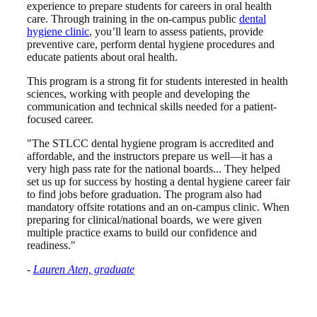
experience to prepare students for careers in oral health
care. Through training in the on-campus public
dental
hygiene clinic
, you’ll learn to assess patients, provide
preventive care, perform dental hygiene procedures and
educate patients about oral health.
This program is a strong fit for students interested in health
sciences, working with people and developing the
communication and technical skills needed for a patient-
focused career.
"The STLCC dental hygiene program is accredited and
affordable, and the instructors prepare us well—it has a
very high pass rate for the national boards... They helped
set us up for success by hosting a dental hygiene career fair
to find jobs before graduation. The program also had
mandatory offsite rotations and an on-campus clinic. When
preparing for clinical/national boards, we were given
multiple practice exams to build our confidence and
readiness."
-
Lauren Aten, graduate