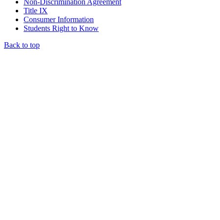
Non-Discrimination Agreement
Title IX
Consumer Information
Students Right to Know
Back to top