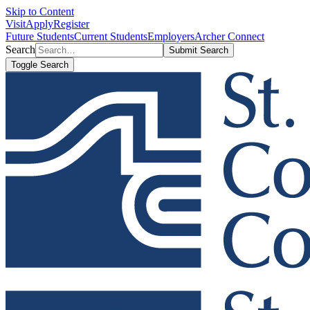
Skip to Content
Visit
Apply
Register
Future Students
Current Students
Employers
Archer Connect
Search
Submit Search
Toggle Search