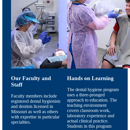
Our Faculty and
Hands on Learning
Staff
The dental hygiene program
uses a three-pronged
Faculty members include
approach to education. The
registered dental hygienists
teaching environment
and dentists licensed in
covers classroom work,
Missouri as well as others
laboratory experience and
with expertise in particular
actual clinical practice.
specialties.
Students in this program