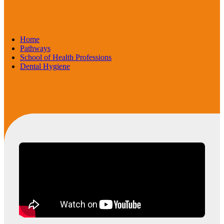
Home
Pathways
School of Health Professions
Dental Hygiene