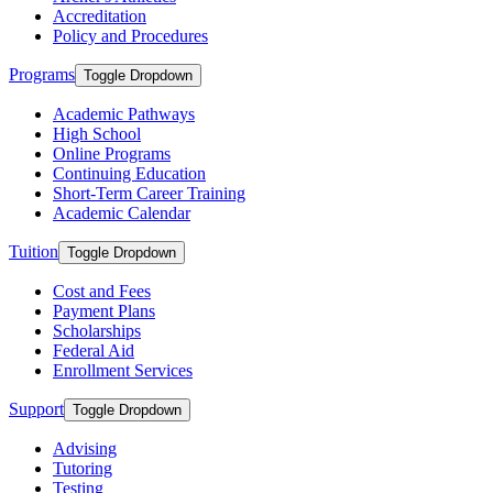
Accreditation
Policy and Procedures
Programs
Toggle Dropdown
Academic Pathways
High School
Online Programs
Continuing Education
Short-Term Career Training
Academic Calendar
Tuition
Toggle Dropdown
Cost and Fees
Payment Plans
Scholarships
Federal Aid
Enrollment Services
Support
Toggle Dropdown
Advising
Tutoring
Testing