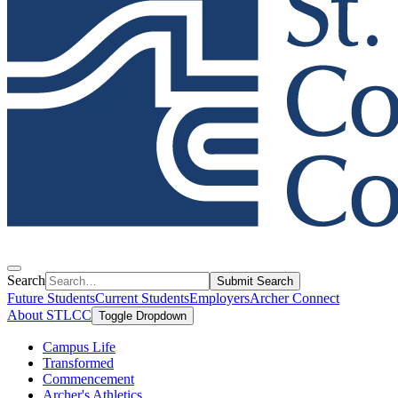
Search
Submit Search
Future Students
Current Students
Employers
Archer Connect
About STLCC
Toggle Dropdown
Campus Life
Transformed
Commencement
Archer's Athletics