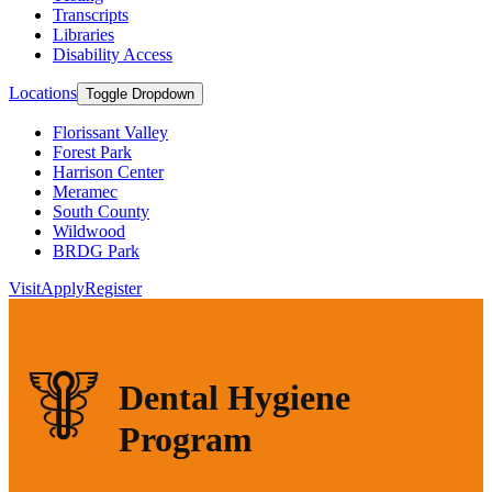
Transcripts
Libraries
Disability Access
Locations
Toggle Dropdown
Florissant Valley
Forest Park
Harrison Center
Meramec
South County
Wildwood
BRDG Park
Visit
Apply
Register
Dental Hygiene
Program