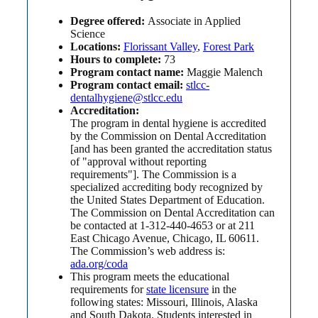
Degree offered:
Associate in Applied
Science
Locations:
Florissant Valley
,
Forest Park
Hours to complete:
73
Program contact name:
Maggie Malench
Program contact email:
stlcc-
dentalhygiene@stlcc.edu
Accreditation:
The program in dental hygiene is accredited
by the Commission on Dental Accreditation
[and has been granted the accreditation status
of "approval without reporting
requirements"]. The Commission is a
specialized accrediting body recognized by
the United States Department of Education.
The Commission on Dental Accreditation can
be contacted at 1-312-440-4653 or at 211
East Chicago Avenue, Chicago, IL 60611.
The Commission’s web address is:
ada.org/coda
This program meets the educational
requirements for
state licensure
in the
following states: Missouri, Illinois, Alaska
and South Dakota. Students interested in