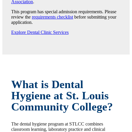
Association
.
This program has special admission requirements. Please
review the
requirements checklist
before submitting your
application.
Explore Dental Clinic Services
What is Dental
Hygiene at St. Louis
Community College?
The dental hygiene program at STLCC combines
classroom learning, laboratory practice and clinical