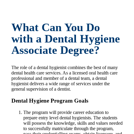
What Can You Do
with a Dental Hygiene
Associate Degree?
The role of a dental hygienist combines the best of many
dental health care services. As a licensed oral health care
professional and member of a dental team, a dental
hygienist delivers a wide range of services under the
general supervision of a dentist.
Dental Hygiene Program Goals
The program will provide career education to
prepare entry level dental hygienists. The students
will possess the knowledge, skills and values needed
to successfully matriculate through the program,
pass their credentialling exams, obtain licensure, and