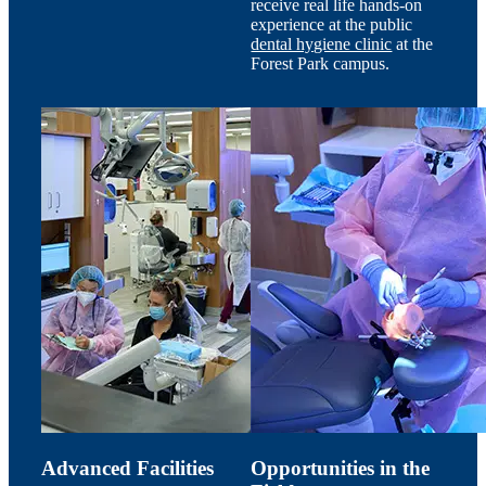
receive real life hands-on
experience at the public
dental hygiene clinic
at the
Forest Park campus.
Advanced Facilities
Opportunities in the