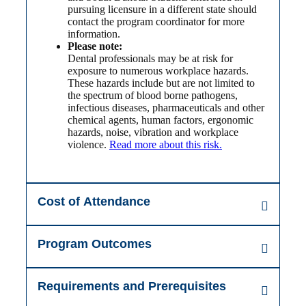
pursuing licensure in a different state should
contact the program coordinator for more
information.
Please note:
Dental professionals may be at risk for
exposure to numerous workplace hazards.
These hazards include but are not limited to
the spectrum of blood borne pathogens,
infectious diseases, pharmaceuticals and other
chemical agents, human factors, ergonomic
hazards, noise, vibration and workplace
violence.
Read more about this risk.
Cost of Attendance
Program Outcomes
Requirements and Prerequisites