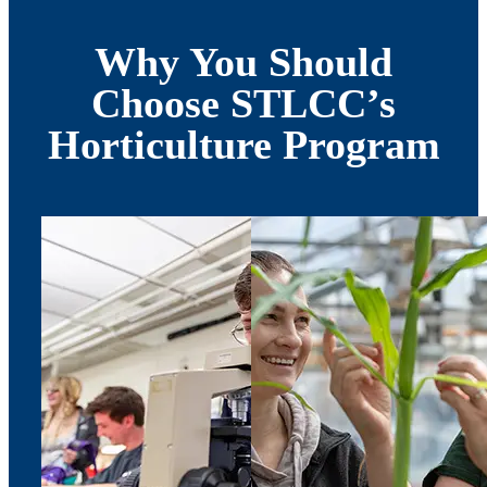
Why You Should
Choose STLCC’s
Horticulture Program