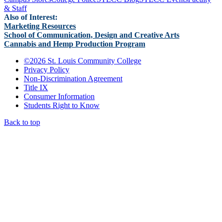
& Staff
Also of Interest:
Marketing Resources
School of Communication, Design and Creative Arts
Cannabis and Hemp Production Program
©
2026 St. Louis Community College
Privacy Policy
Non-Discrimination Agreement
Title IX
Consumer Information
Students Right to Know
Back to top