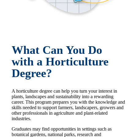
What Can You Do
with a Horticulture
Degree?
A horticulture degree can help you turn your interest in
plants, landscapes and sustainability into a rewarding
career. This program prepares you with the knowledge and
skills needed to support farmers, landscapers, growers and
other professionals in agriculture and plant-related
industries.
Graduates may find opportunities in settings such as
botanical gardens, national parks, research and