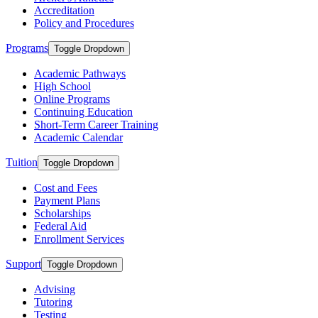
Accreditation
Policy and Procedures
Programs
Toggle Dropdown
Academic Pathways
High School
Online Programs
Continuing Education
Short-Term Career Training
Academic Calendar
Tuition
Toggle Dropdown
Cost and Fees
Payment Plans
Scholarships
Federal Aid
Enrollment Services
Support
Toggle Dropdown
Advising
Tutoring
Testing