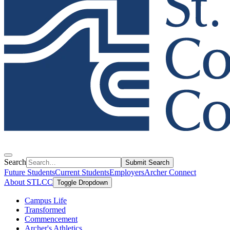
Search
Submit Search
Future Students
Current Students
Employers
Archer Connect
About STLCC
Toggle Dropdown
Campus Life
Transformed
Commencement
Archer's Athletics