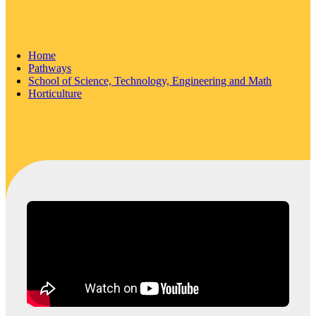
Home
Pathways
School of Science, Technology, Engineering and Math
Horticulture