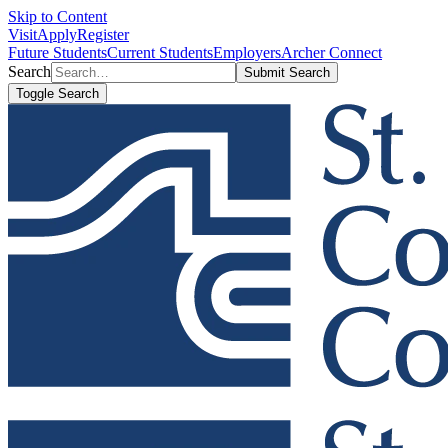
Skip to Content
Visit
Apply
Register
Future Students
Current Students
Employers
Archer Connect
Search
Submit Search
Toggle Search