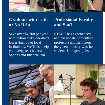
Graduate with Little
Professional Faculty
or No Debt
and Staff
Save over $4,700 per year
STLCC has experienced
with tuition that’s one-third
and passionate horticulture
lower than other local
professors and staff from
institutions. We’ll also help
the green industry who help
you navigate scholarship
students land great jobs.
options and financial aid.