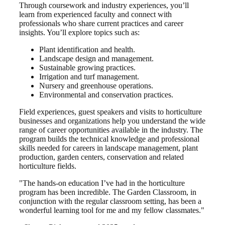
Through coursework and industry experiences, you’ll
learn from experienced faculty and connect with
professionals who share current practices and career
insights. You’ll explore topics such as:
Plant identification and health.
Landscape design and management.
Sustainable growing practices.
Irrigation and turf management.
Nursery and greenhouse operations.
Environmental and conservation practices.
Field experiences, guest speakers and visits to horticulture
businesses and organizations help you understand the wide
range of career opportunities available in the industry. The
program builds the technical knowledge and professional
skills needed for careers in landscape management, plant
production, garden centers, conservation and related
horticulture fields.
"The hands-on education I’ve had in the horticulture
program has been incredible. The Garden Classroom, in
conjunction with the regular classroom setting, has been a
wonderful learning tool for me and my fellow classmates."