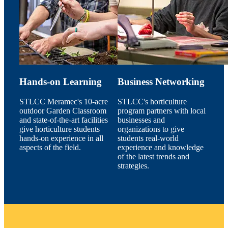
Hands-on Learning
Business Networking
STLCC Meramec's 10-acre
STLCC's horticulture
outdoor Garden Classroom
program partners with local
and state-of-the-art facilities
businesses and
give horticulture students
organizations to give
hands-on experience in all
students real-world
aspects of the field.
experience and knowledge
of the latest trends and
strategies.