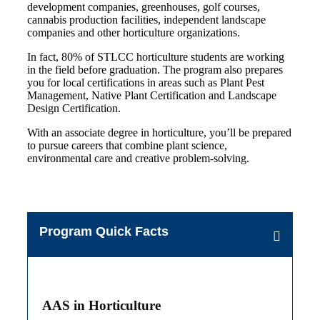
development companies, greenhouses, golf courses,
cannabis production facilities, independent landscape
companies and other horticulture organizations.
In fact, 80% of STLCC horticulture students are working
in the field before graduation. The program also prepares
you for local certifications in areas such as Plant Pest
Management, Native Plant Certification and Landscape
Design Certification.
With an associate degree in horticulture, you’ll be prepared
to pursue careers that combine plant science,
environmental care and creative problem-solving.
Program Quick Facts
AAS in Horticulture