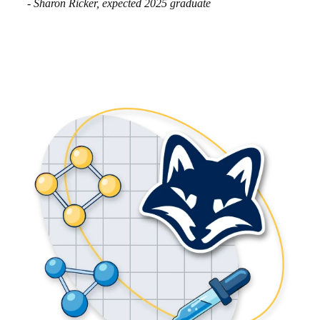
- Sharon Ricker, expected 2025 graduate