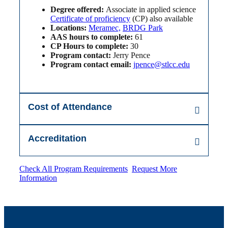
Degree offered:
Associate in applied science
Certificate of proficiency
(CP) also available
Locations:
Meramec,
BRDG Park
AAS hours to complete:
61
CP Hours to complete:
30
Program contact:
Jerry Pence
Program contact email:
jpence@stlcc.edu
Cost of Attendance
Accreditation
Check All Program Requirements
Request More
Information