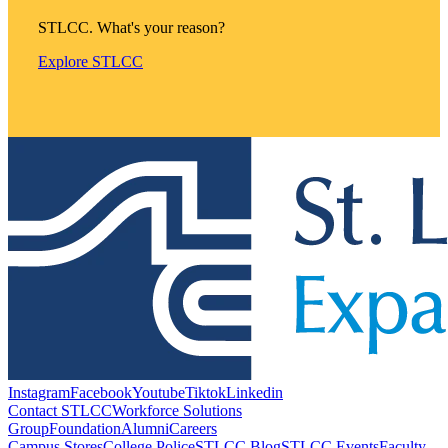
STLCC. What's your reason?
Explore STLCC
Instagram
Facebook
Youtube
Tiktok
Linkedin
Contact STLCC
Workforce Solutions
Group
Foundation
Alumni
Careers
Campus Stores
College Police
STLCC Blog
STLCC Events
Faculty