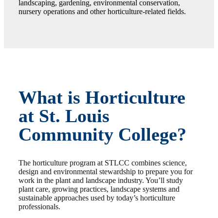
landscaping, gardening, environmental conservation,
nursery operations and other horticulture-related fields.
What is Horticulture
at St. Louis
Community College?
The horticulture program at STLCC combines science,
design and environmental stewardship to prepare you for
work in the plant and landscape industry. You’ll study
plant care, growing practices, landscape systems and
sustainable approaches used by today’s horticulture
professionals.