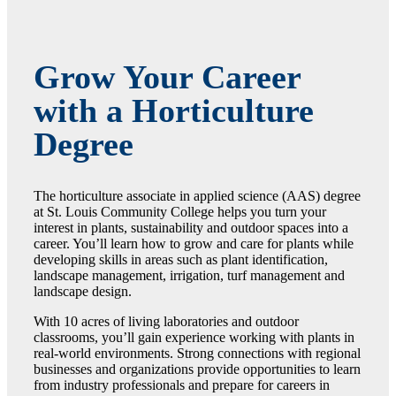
Grow Your Career
with a Horticulture
Degree
The horticulture associate in applied science (AAS) degree
at St. Louis Community College helps you turn your
interest in plants, sustainability and outdoor spaces into a
career. You’ll learn how to grow and care for plants while
developing skills in areas such as plant identification,
landscape management, irrigation, turf management and
landscape design.
With 10 acres of living laboratories and outdoor
classrooms, you’ll gain experience working with plants in
real-world environments. Strong connections with regional
businesses and organizations provide opportunities to learn
from industry professionals and prepare for careers in