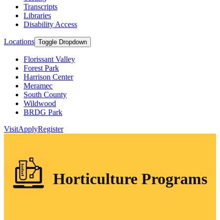
Transcripts
Libraries
Disability Access
Locations
Toggle Dropdown
Florissant Valley
Forest Park
Harrison Center
Meramec
South County
Wildwood
BRDG Park
Visit
Apply
Register
Horticulture Programs