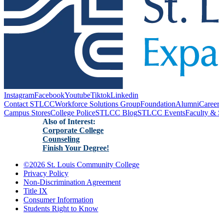
Instagram
Facebook
Youtube
Tiktok
Linkedin
Contact STLCC
Workforce Solutions Group
Foundation
Alumni
Caree
Campus Stores
College Police
STLCC Blog
STLCC Events
Faculty & 
Also of Interest:
Corporate College
Counseling
Finish Your Degree!
©
2026 St. Louis Community College
Privacy Policy
Non-Discrimination Agreement
Title IX
Consumer Information
Students Right to Know