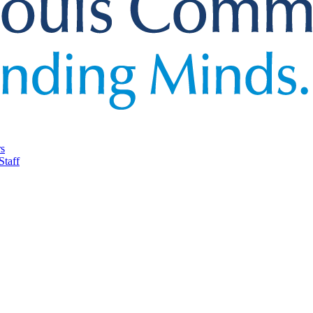
rs
Staff