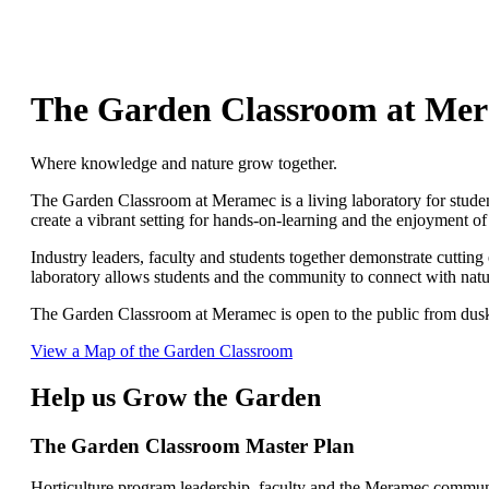
The Garden Classroom at Me
Where knowledge and nature grow together.
The Garden Classroom at Meramec is a living laboratory for stude
create a vibrant setting for hands-on-learning and the enjoyment of
Industry leaders, faculty and students together demonstrate cuttin
laboratory allows students and the community to connect with nature
The Garden Classroom at Meramec is open to the public from dusk t
View a Map of the Garden Classroom
Help us Grow the Garden
The Garden Classroom Master Plan
Horticulture program leadership, faculty and the Meramec communi