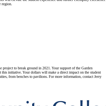
e region.
he project to break ground in 2021. Your support of the Garden
his initiative. Your dollars will make a direct impact on the student
nities, from benches to pavilions. For more information, contact Jerry