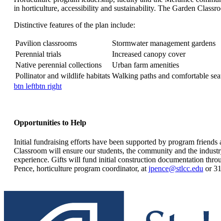
in horticulture, accessibility and sustainability. The Garden Classro
Distinctive features of the plan include:
Pavilion classrooms
Stormwater management gardens
Perennial trials
Increased canopy cover
Native perennial collections
Urban farm amenities
Pollinator and wildlife habitats
Walking paths and comfortable sea
btn left
btn right
Opportunities to Help
Initial fundraising efforts have been supported by program friends
Classroom will ensure our students, the community and the industry 
experience. Gifts will fund initial construction documentation throu
Pence, horticulture program coordinator, at
jpence@stlcc.edu
or 31