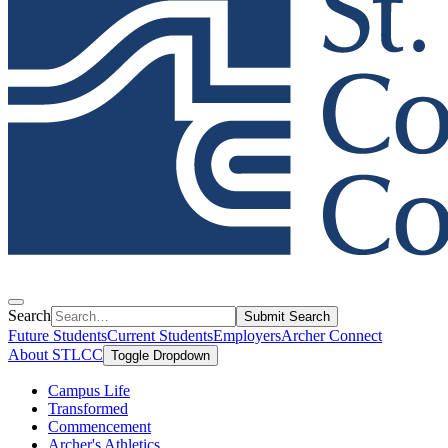
Search
Submit Search
Future Students
Current Students
Employers
Archer Connect
About STLCC
Toggle Dropdown
Campus Life
Transformed
Commencement
Archer's Athletics