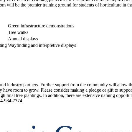
om will be the premier training ground for students of horticulture in th
Green infrastructure demonstrations
Tree walks
Annual displays
ting
Wayfinding and interpretive displays
 and industry partners. Further support from the community will allow t
have room to grow. Please consider making a pledge or gift to support t
gh final tree plantings. In addition, there are extensive naming opportu
4-984-7374.