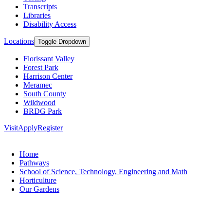
Transcripts
Libraries
Disability Access
Locations
Toggle Dropdown
Florissant Valley
Forest Park
Harrison Center
Meramec
South County
Wildwood
BRDG Park
Visit
Apply
Register
Home
Pathways
School of Science, Technology, Engineering and Math
Horticulture
Our Gardens