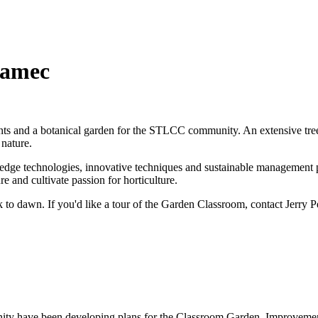
ramec
nts and a botanical garden for the STLCC community. An extensive tree
 nature.
g edge technologies, innovative techniques and sustainable management 
 and cultivate passion for horticulture.
o dawn. If you'd like a tour of the Garden Classroom, contact Jerry Pe
ty have been developing plans for the Classroom Garden. Improvements