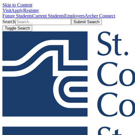
Skip to Content
Visit
Apply
Register
Future Students
Current Students
Employers
Archer Connect
Search
Submit Search
Toggle Search