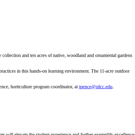
 collection and ten acres of native, woodland and ornamental gardens
practices in this hands-on learning environment. The 11-acre outdoor
nce, horticulture program coordinator, at
jpence@stlcc.edu
.
 will elevate the student experience and further exemplify excellence