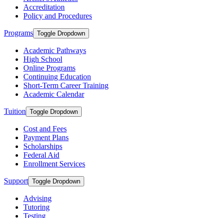
Accreditation
Policy and Procedures
Programs
Toggle Dropdown
Academic Pathways
High School
Online Programs
Continuing Education
Short-Term Career Training
Academic Calendar
Tuition
Toggle Dropdown
Cost and Fees
Payment Plans
Scholarships
Federal Aid
Enrollment Services
Support
Toggle Dropdown
Advising
Tutoring
Testing