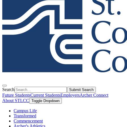
Search
Submit Search
Future Students
Current Students
Employers
Archer Connect
About STLCC
Toggle Dropdown
Campus Life
Transformed
Commencement
Archer's Athletics