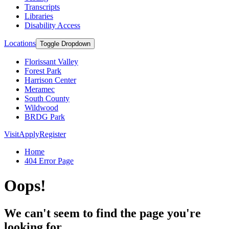
Transcripts
Libraries
Disability Access
Locations
Toggle Dropdown
Florissant Valley
Forest Park
Harrison Center
Meramec
South County
Wildwood
BRDG Park
Visit
Apply
Register
Home
404 Error Page
Oops!
We can't seem to find the page you're
looking for.