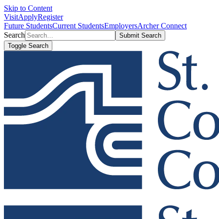
Skip to Content
Visit
Apply
Register
Future Students
Current Students
Employers
Archer Connect
Search
Submit Search
Toggle Search