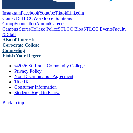
Instagram
Facebook
Youtube
Tiktok
Linkedin
Contact STLCC
Workforce Solutions
Group
Foundation
Alumni
Careers
Campus Stores
College Police
STLCC Blog
STLCC Events
Faculty
& Staff
Also of Interest:
Corporate College
Counseling
Finish Your Degree!
©
2026 St. Louis Community College
Privacy Policy
Non-Discrimination Agreement
Title IX
Consumer Information
Students Right to Know
Back to top