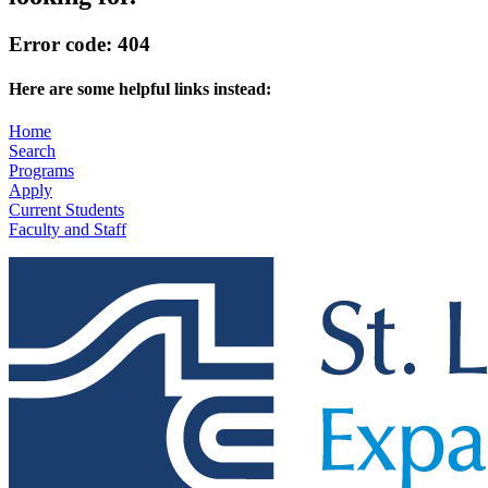
Error code: 404
Here are some helpful links instead:
Home
Search
Programs
Apply
Current Students
Faculty and Staff