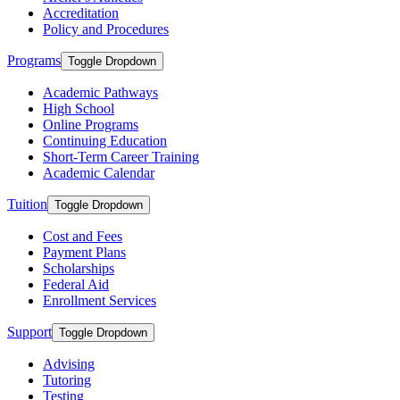
Accreditation
Policy and Procedures
Programs
Toggle Dropdown
Academic Pathways
High School
Online Programs
Continuing Education
Short-Term Career Training
Academic Calendar
Tuition
Toggle Dropdown
Cost and Fees
Payment Plans
Scholarships
Federal Aid
Enrollment Services
Support
Toggle Dropdown
Advising
Tutoring
Testing