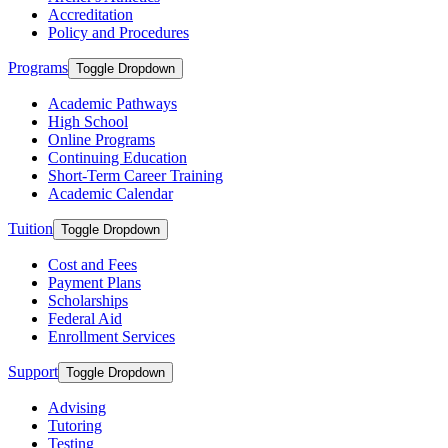
Accreditation
Policy and Procedures
Programs
Toggle Dropdown
Academic Pathways
High School
Online Programs
Continuing Education
Short-Term Career Training
Academic Calendar
Tuition
Toggle Dropdown
Cost and Fees
Payment Plans
Scholarships
Federal Aid
Enrollment Services
Support
Toggle Dropdown
Advising
Tutoring
Testing