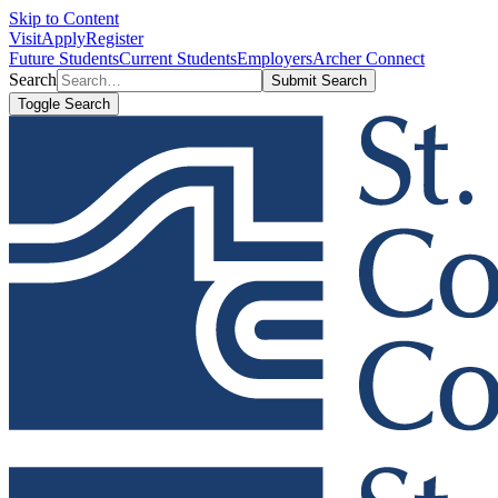
Skip to Content
Visit
Apply
Register
Future Students
Current Students
Employers
Archer Connect
Search
Submit Search
Toggle Search