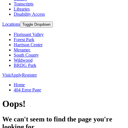
Transcripts
Libraries
Disability Access
Locations
Toggle Dropdown
Florissant Valley
Forest Park
Harrison Center
Meramec
South County
Wildwood
BRDG Park
Visit
Apply
Register
Home
404 Error Page
Oops!
We can't seem to find the page you're
looking for.