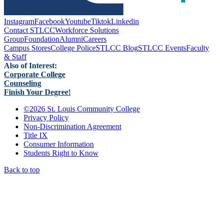
Instagram
Facebook
Youtube
Tiktok
Linkedin
Contact STLCC
Workforce Solutions
Group
Foundation
Alumni
Careers
Campus Stores
College Police
STLCC Blog
STLCC Events
Faculty
& Staff
Also of Interest:
Corporate College
Counseling
Finish Your Degree!
©
2026 St. Louis Community College
Privacy Policy
Non-Discrimination Agreement
Title IX
Consumer Information
Students Right to Know
Back to top