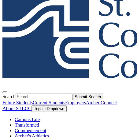
Search
Submit Search
Future Students
Current Students
Employers
Archer Connect
About STLCC
Toggle Dropdown
Campus Life
Transformed
Commencement
Archer's Athletics