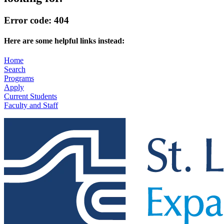
Error code: 404
Here are some helpful links instead:
Home
Search
Programs
Apply
Current Students
Faculty and Staff