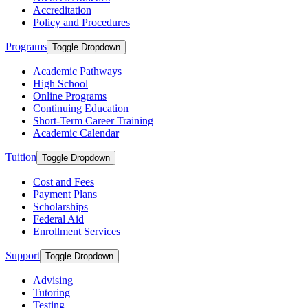
Accreditation
Policy and Procedures
Programs
Toggle Dropdown
Academic Pathways
High School
Online Programs
Continuing Education
Short-Term Career Training
Academic Calendar
Tuition
Toggle Dropdown
Cost and Fees
Payment Plans
Scholarships
Federal Aid
Enrollment Services
Support
Toggle Dropdown
Advising
Tutoring
Testing