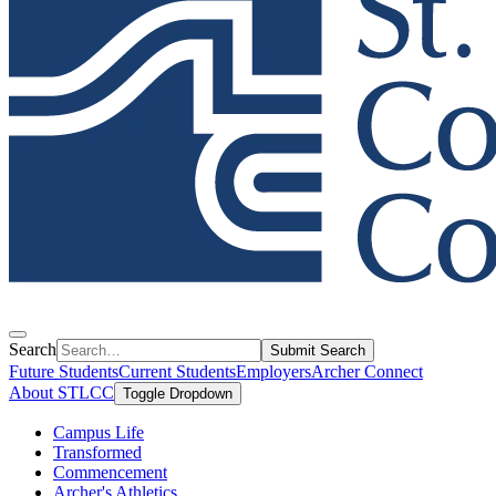
Search
Submit Search
Future Students
Current Students
Employers
Archer Connect
About STLCC
Toggle Dropdown
Campus Life
Transformed
Commencement
Archer's Athletics