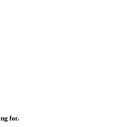
ng for.