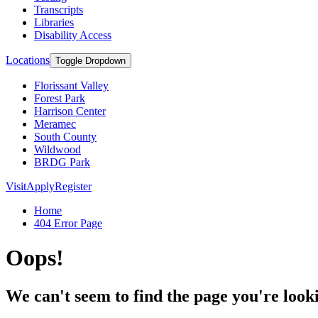
Transcripts
Libraries
Disability Access
Locations
Toggle Dropdown
Florissant Valley
Forest Park
Harrison Center
Meramec
South County
Wildwood
BRDG Park
Visit
Apply
Register
Home
404 Error Page
Oops!
We can't seem to find the page you're looki