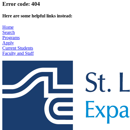
Error code: 404
Here are some helpful links instead:
Home
Search
Programs
Apply
Current Students
Faculty and Staff