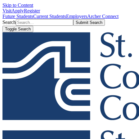
Skip to Content
Visit
Apply
Register
Future Students
Current Students
Employers
Archer Connect
Search
Submit Search
Toggle Search