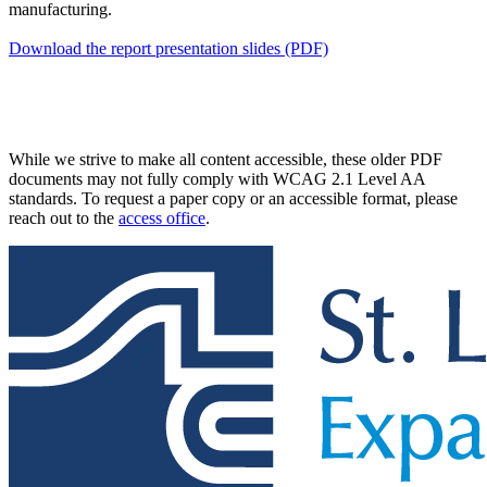
manufacturing.
Download the report presentation slides (PDF)
While we strive to make all content accessible, these older PDF
documents may not fully comply with WCAG 2.1 Level AA
standards. To request a paper copy or an accessible format, please
reach out to the
access office
.