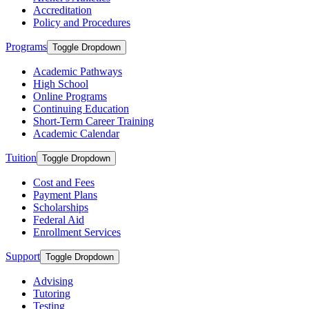
Accreditation
Policy and Procedures
Programs
Toggle Dropdown
Academic Pathways
High School
Online Programs
Continuing Education
Short-Term Career Training
Academic Calendar
Tuition
Toggle Dropdown
Cost and Fees
Payment Plans
Scholarships
Federal Aid
Enrollment Services
Support
Toggle Dropdown
Advising
Tutoring
Testing