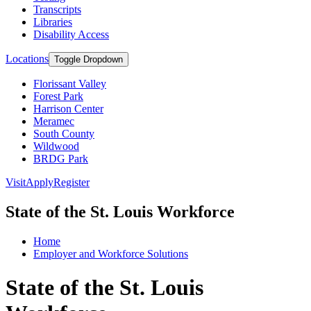
Transcripts
Libraries
Disability Access
Locations
Toggle Dropdown
Florissant Valley
Forest Park
Harrison Center
Meramec
South County
Wildwood
BRDG Park
Visit
Apply
Register
State of the St. Louis Workforce
Home
Employer and Workforce Solutions
State of the St. Louis