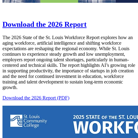
Download the 2026 Report
The 2026 State of the St. Louis Workforce Report explores how an
aging workforce, artificial intelligence and shifting workforce
expectations are reshaping the regional economy. While St. Louis
continues to experience steady growth and low unemployment,
employers report ongoing talent shortages, particularly in human-
centered and technical skills. The report highlights AI’s growing role
in supporting productivity, the importance of startups in job creation
and the need for continued investment in education, workforce
training and talent development to sustain long-term economic
growth.
Download the 2026 Report (PDF)