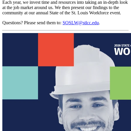
Each year, we invest time and resources into taking an in-depth look
at the job market around us. We then present our findings to the
community at our annual State of the St. Louis Workforce event.
Questions? Please send them to:
SOSLW@stlcc.edu
.