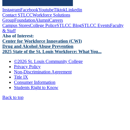
Instagram
Facebook
Youtube
Tiktok
Linkedin
Contact STLCC
Workforce Solutions
Group
Foundation
Alumni
Careers
Campus Stores
College Police
STLCC Blog
STLCC Events
Faculty
& Staff
Also of Interest:
Center for Workforce Innovation (CWI)
Drug and Alcohol Abuse Prevention
2025 State of the St. Louis Workforce: What You...
©
2026 St. Louis Community College
Privacy Policy
Non-Discrimination Agreement
Title IX
Consumer Information
Students Right to Know
Back to top