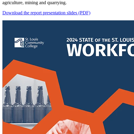
agriculture, mining and quarrying.
Download the report presentation slides (PDF)