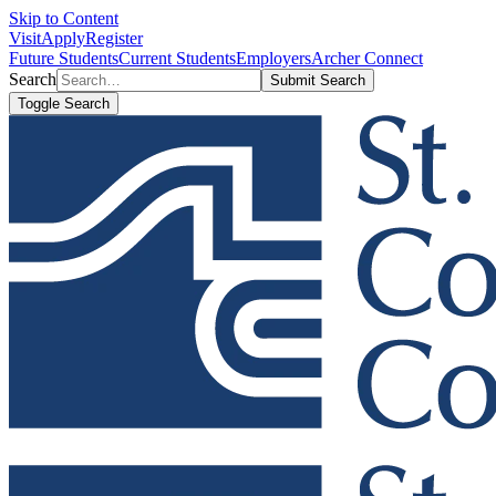
Skip to Content
Visit
Apply
Register
Future Students
Current Students
Employers
Archer Connect
Search
Submit Search
Toggle Search