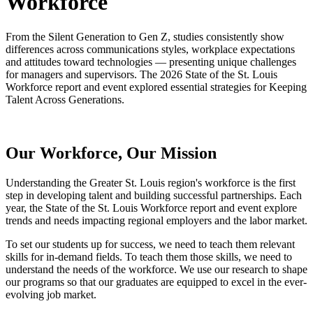
Workforce
From the Silent Generation to Gen Z, studies consistently show
differences across communications styles, workplace expectations
and attitudes toward technologies — presenting unique challenges
for managers and supervisors. The 2026 State of the St. Louis
Workforce report and event explored essential strategies for Keeping
Talent Across Generations.
Our Workforce, Our Mission
Understanding the Greater St. Louis region's workforce is the first
step in developing talent and building successful partnerships. Each
year, the State of the St. Louis Workforce report and event explore
trends and needs impacting regional employers and the labor market.
To set our students up for success, we need to teach them relevant
skills for in-demand fields. To teach them those skills, we need to
understand the needs of the workforce. We use our research to shape
our programs so that our graduates are equipped to excel in the ever-
evolving job market.