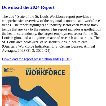
Download the 2024 Report
The 2024 State of the St. Louis Workforce report provides a
comprehensive overview of the regional economic and workforce
trends. The report highlights an industry sector each year to track
trends that are key to the region. This report includes a spotlight on
the health care industry, the largest employment sector for the St.
Louis region, and a longtime creator of research and startups. The
St. Louis area holds 48% of Missouri’s jobs in health care.
(Quarterly Workforce Indicators, U.S. Census Bureau, Annual
Averages, 2023 Q1-3, 2022 Q4).
Download the report presentation slides (PDF)