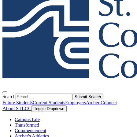
Search
Submit Search
Future Students
Current Students
Employers
Archer Connect
About STLCC
Toggle Dropdown
Campus Life
Transformed
Commencement
Archer's Athletics