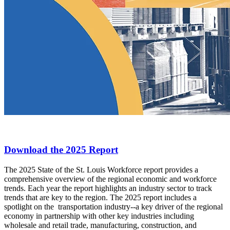
Download the 2025 Report
The 2025 State of the St. Louis Workforce report provides a
comprehensive overview of the regional economic and workforce
trends. Each year the report highlights an industry sector to track
trends that are key to the region. The 2025 report includes a
spotlight on the transportation industry--a key driver of the regional
economy in partnership with other key industries including
wholesale and retail trade, manufacturing, construction, and