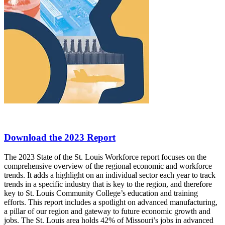
Download the 2023 Report
The 2023 State of the St. Louis Workforce report focuses on the
comprehensive overview of the regional economic and workforce
trends. It adds a highlight on an individual sector each year to track
trends in a specific industry that is key to the region, and therefore
key to St. Louis Community College’s education and training
efforts. This report includes a spotlight on advanced manufacturing,
a pillar of our region and gateway to future economic growth and
jobs. The St. Louis area holds 42% of Missouri’s jobs in advanced