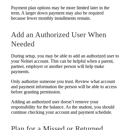
Payment plan options may be more limited later in the
term. A larger down payment may also be required
because fewer monthly installments remain.
Add an Authorized User When
Needed
During setup, you may be able to add an authorized user to
your Nelnet account. This can be helpful when a parent,
partner, employer or another person will help make
payments.
Only authorize someone you trust. Review what account
and payment information the person will be able to access
before granting permission.
Adding an authorized user doesn’t remove your
responsibility for the balance. As the student, you should
continue checking your account and payment schedule.
Plan for a Missed or Returned