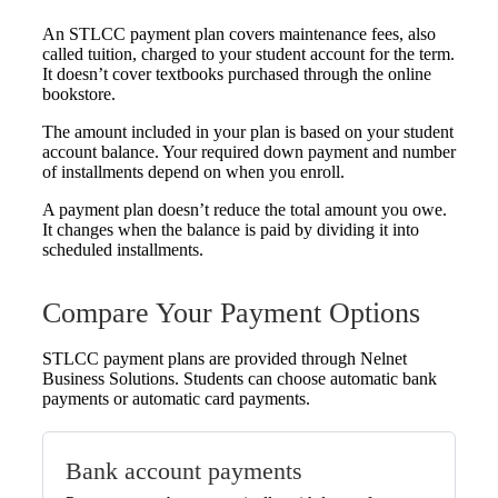
An STLCC payment plan covers maintenance fees, also
called tuition, charged to your student account for the term.
It doesn’t cover textbooks purchased through the online
bookstore.
The amount included in your plan is based on your student
account balance. Your required down payment and number
of installments depend on when you enroll.
A payment plan doesn’t reduce the total amount you owe.
It changes when the balance is paid by dividing it into
scheduled installments.
Compare Your Payment Options
STLCC payment plans are provided through Nelnet
Business Solutions. Students can choose automatic bank
payments or automatic card payments.
Bank account payments