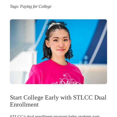
Tags:
Paying for College
Start College Early with STLCC Dual
Enrollment
STLCC’s dual enrollment program helps students earn