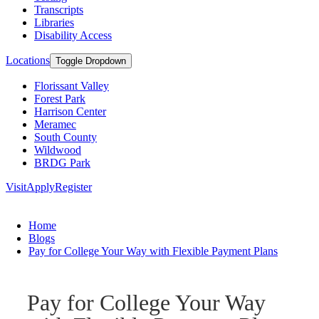
Transcripts
Libraries
Disability Access
Locations
Toggle Dropdown
Florissant Valley
Forest Park
Harrison Center
Meramec
South County
Wildwood
BRDG Park
Visit
Apply
Register
Home
Blogs
Pay for College Your Way with Flexible Payment Plans
Pay for College Your Way