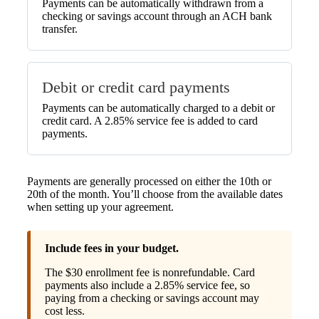
Payments can be automatically withdrawn from a
checking or savings account through an ACH bank
transfer.
Debit or credit card payments
Payments can be automatically charged to a debit or
credit card. A 2.85% service fee is added to card
payments.
Payments are generally processed on either the 10th or
20th of the month. You’ll choose from the available dates
when setting up your agreement.
Include fees in your budget.
The $30 enrollment fee is nonrefundable. Card
payments also include a 2.85% service fee, so
paying from a checking or savings account may
cost less.