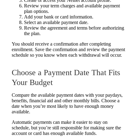
Create or access your Nelnet account profile.
Review your term charges and available payment
plan options.
Add your bank or card information.
Select an available payment date.
Review the agreement and terms before authorizing
the plan.
You should receive a confirmation after completing
enrollment. Save the confirmation and review the payment
schedule so you know when each withdrawal will occur.
Choose a Payment Date That Fits
Your Budget
Compare the available payment dates with your paydays,
benefits, financial aid and other monthly bills. Choose a
date when you’re most likely to have enough money
available.
Automatic payments can make it easier to stay on
schedule, but you’re still responsible for making sure the
account or card has enough available funds.