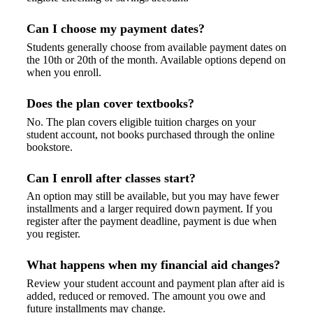
Can I choose my payment dates?
Students generally choose from available payment dates on
the 10th or 20th of the month. Available options depend on
when you enroll.
Does the plan cover textbooks?
No. The plan covers eligible tuition charges on your
student account, not books purchased through the online
bookstore.
Can I enroll after classes start?
An option may still be available, but you may have fewer
installments and a larger required down payment. If you
register after the payment deadline, payment is due when
you register.
What happens when my financial aid changes?
Review your student account and payment plan after aid is
added, reduced or removed. The amount you owe and
future installments may change.