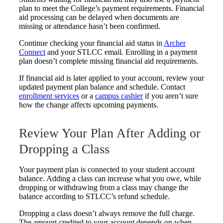
plan to meet the College’s payment requirements. Financial
aid processing can be delayed when documents are
missing or attendance hasn’t been confirmed.
Continue checking your financial aid status in
Archer
Connect
and your STLCC email. Enrolling in a payment
plan doesn’t complete missing financial aid requirements.
If financial aid is later applied to your account, review your
updated payment plan balance and schedule. Contact
enrollment services
or a
campus cashier
if you aren’t sure
how the change affects upcoming payments.
Review Your Plan After Adding or
Dropping a Class
Your payment plan is connected to your student account
balance. Adding a class can increase what you owe, while
dropping or withdrawing from a class may change the
balance according to STLCC’s refund schedule.
Dropping a class doesn’t always remove the full charge.
The amount credited to your account depends on when