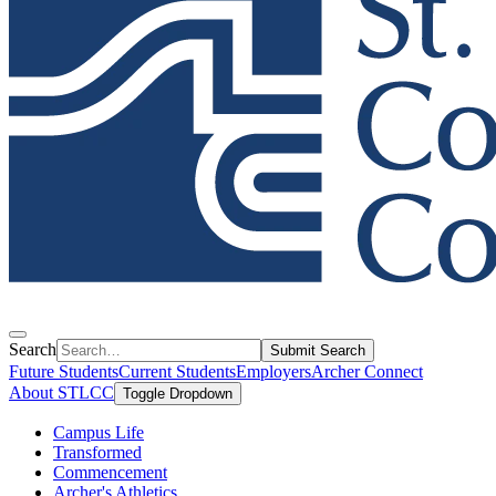
Search
Submit Search
Future Students
Current Students
Employers
Archer Connect
About STLCC
Toggle Dropdown
Campus Life
Transformed
Commencement
Archer's Athletics