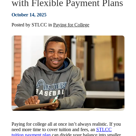
with Flexible Payment Plans
October 14, 2025
Posted by
STLCC
in
Paying for College
Paying for college all at once isn’t always realistic. If you
need more time to cover tuition and fees, an
STLCC
tuition payment plan
can divide your balance into smaller