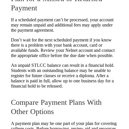
Payment
If a scheduled payment can’t be processed, your account
may remain unpaid and additional fees may apply under
the payment agreement.
Don’t wait for the next scheduled payment if you know
there is a problem with your bank account, card or
available funds. Review your Nelnet account and contact
the appropriate office before the due date when possible.
An unpaid STLCC balance can result in a financial hold.
Students with an outstanding balance may be unable to
register for future classes or receive a diploma. After a
balance is paid in full, allow up to one business day for a
financial hold to be released.
Compare Payment Plans With
Other Options
A payment plan may be one part of your plan for covering
college costs. Before borrowing, review aid and resources