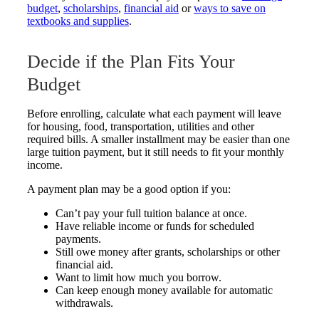
budget
,
scholarships
,
financial aid
or
ways to save on
textbooks and supplies
.
Decide if the Plan Fits Your
Budget
Before enrolling, calculate what each payment will leave
for housing, food, transportation, utilities and other
required bills. A smaller installment may be easier than one
large tuition payment, but it still needs to fit your monthly
income.
A payment plan may be a good option if you:
Can’t pay your full tuition balance at once.
Have reliable income or funds for scheduled
payments.
Still owe money after grants, scholarships or other
financial aid.
Want to limit how much you borrow.
Can keep enough money available for automatic
withdrawals.