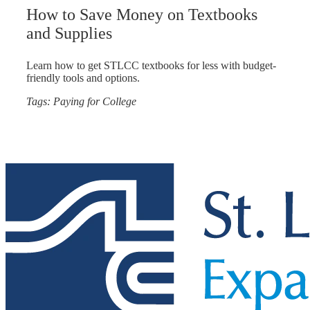
How to Save Money on Textbooks
and Supplies
Learn how to get STLCC textbooks for less with budget-
friendly tools and options.
Tags:
Paying for College