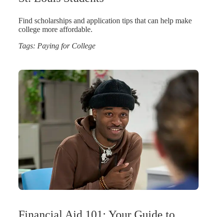
Find scholarships and application tips that can help make
college more affordable.
Tags:
Paying for College
Financial Aid 101: Your Guide to