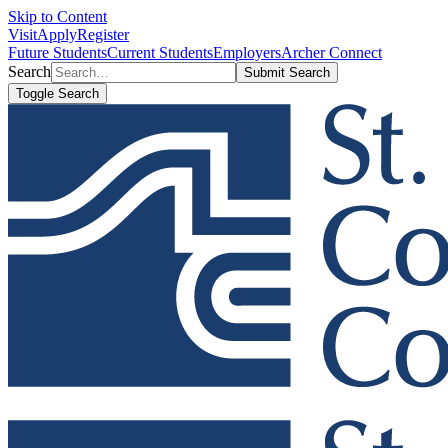
Skip to Content
Visit
Apply
Register
Future Students
Current Students
Employers
Archer Connect
Search
Submit Search
Toggle Search