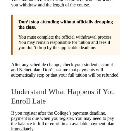
you withdraw and the length of the course.
Don’t stop attending without officially dropping
the class.
You must complete the official withdrawal process.
You may remain responsible for tuition and fees if
you don’t drop by the applicable deadline.
After any schedule change, check your student account
and Nelnet plan. Don’t assume that payments will
automatically stop or that your full tuition will be refunded.
Understand What Happens if You
Enroll Late
If you register after the College’s payment deadline,
payment is due when you register. You may need to pay
the balance in full or enroll in an available payment plan
immediately.