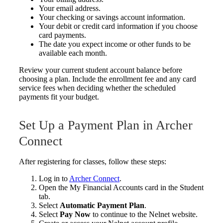
Your email address.
Your checking or savings account information.
Your debit or credit card information if you choose
card payments.
The date you expect income or other funds to be
available each month.
Review your current student account balance before
choosing a plan. Include the enrollment fee and any card
service fees when deciding whether the scheduled
payments fit your budget.
Set Up a Payment Plan in Archer
Connect
After registering for classes, follow these steps:
Log in to
Archer Connect
.
Open the My Financial Accounts card in the Student
tab.
Select
Automatic Payment Plan
.
Select
Pay Now
to continue to the Nelnet website.