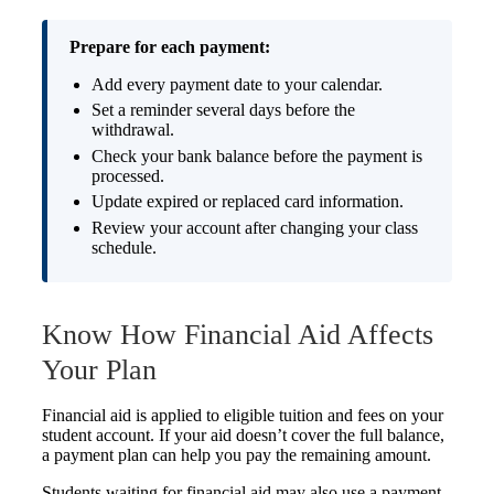
Prepare for each payment:
Add every payment date to your calendar.
Set a reminder several days before the
withdrawal.
Check your bank balance before the payment is
processed.
Update expired or replaced card information.
Review your account after changing your class
schedule.
Know How Financial Aid Affects
Your Plan
Financial aid is applied to eligible tuition and fees on your
student account. If your aid doesn’t cover the full balance,
a payment plan can help you pay the remaining amount.
Students waiting for financial aid may also use a payment