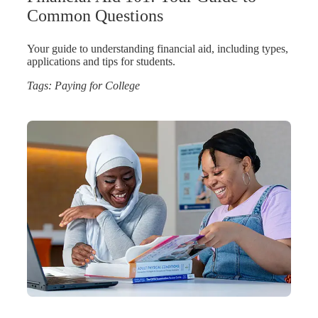
Common Questions
Your guide to understanding financial aid, including types,
applications and tips for students.
Tags:
Paying for College