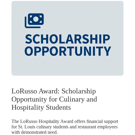
LoRusso Award: Scholarship
Opportunity for Culinary and
Hospitality Students
The LoRusso Hospitality Award offers financial support
for St. Louis culinary students and restaurant employees
with demonstrated need.