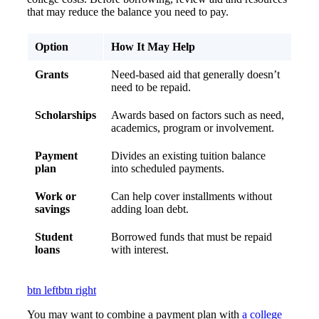
that may reduce the balance you need to pay.
Option
How It May Help
Grants
Need-based aid that generally doesn’t
need to be repaid.
Scholarships
Awards based on factors such as need,
academics, program or involvement.
Payment
Divides an existing tuition balance
plan
into scheduled payments.
Work or
Can help cover installments without
savings
adding loan debt.
Student
Borrowed funds that must be repaid
loans
with interest.
btn left
btn right
You may want to combine a payment plan with
a college