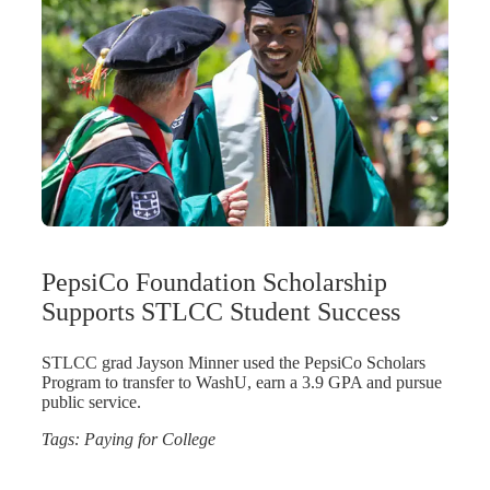
PepsiCo Foundation Scholarship
Supports STLCC Student Success
STLCC grad Jayson Minner used the PepsiCo Scholars
Program to transfer to WashU, earn a 3.9 GPA and pursue
public service.
Tags:
Paying for College