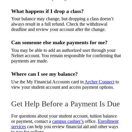
What happens if I drop a class?
Your balance may change, but dropping a class doesn’t
always result in a full refund. Check the withdrawal
deadline and review your account after the change.
Can someone else make payments for me?
You may be able to add an authorized user through your
Nelnet account. You remain responsible for confirming that
payments are made.
Where can I see my balance?
Use the My Financial Accounts card in
Archer Connect
to
view your student account and access payment options.
Get Help Before a Payment Is Due
For questions about your student account, tuition balance
or payment, contact a
campus cashier’s
office.
Enrollment
services
can help you review financial aid and other ways
to pay for college.