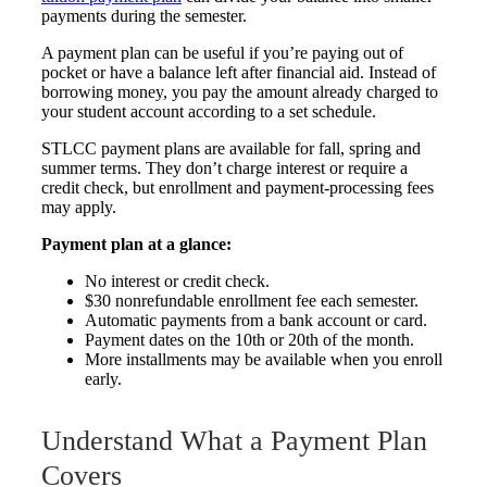
payments during the semester.
A payment plan can be useful if you’re paying out of
pocket or have a balance left after financial aid. Instead of
borrowing money, you pay the amount already charged to
your student account according to a set schedule.
STLCC payment plans are available for fall, spring and
summer terms. They don’t charge interest or require a
credit check, but enrollment and payment-processing fees
may apply.
Payment plan at a glance:
No interest or credit check.
$30 nonrefundable enrollment fee each semester.
Automatic payments from a bank account or card.
Payment dates on the 10th or 20th of the month.
More installments may be available when you enroll
early.
Understand What a Payment Plan
Covers