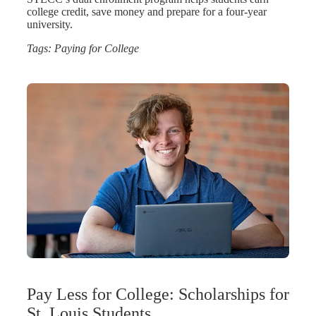
college credit, save money and prepare for a four-year
university.
Tags:
Paying for College
Pay Less for College: Scholarships for
St. Louis Students