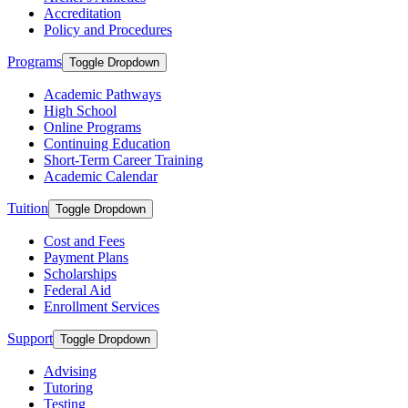
Accreditation
Policy and Procedures
Programs
Toggle Dropdown
Academic Pathways
High School
Online Programs
Continuing Education
Short-Term Career Training
Academic Calendar
Tuition
Toggle Dropdown
Cost and Fees
Payment Plans
Scholarships
Federal Aid
Enrollment Services
Support
Toggle Dropdown
Advising
Tutoring
Testing