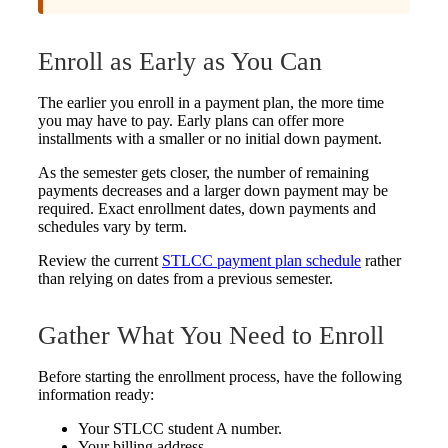
Enroll as Early as You Can
The earlier you enroll in a payment plan, the more time
you may have to pay. Early plans can offer more
installments with a smaller or no initial down payment.
As the semester gets closer, the number of remaining
payments decreases and a larger down payment may be
required. Exact enrollment dates, down payments and
schedules vary by term.
Review the current
STLCC payment plan schedule
rather
than relying on dates from a previous semester.
Gather What You Need to Enroll
Before starting the enrollment process, have the following
information ready:
Your STLCC student A number.
Your billing address.