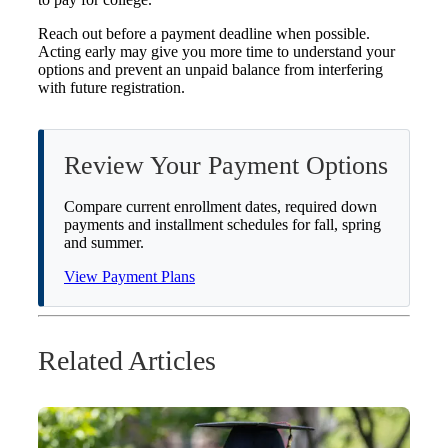
Reach out before a payment deadline when possible.
Acting early may give you more time to understand your
options and prevent an unpaid balance from interfering
with future registration.
Review Your Payment Options
Compare current enrollment dates, required down
payments and installment schedules for fall, spring
and summer.
View Payment Plans
Related Articles