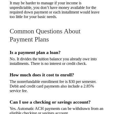
It may be harder to manage if your income is
unpredictable, you don’t have money available for the
required down payment or each installment would leave
too little for your basic needs.
Common Questions About
Payment Plans
Is a payment plan a loan?
No. It divides the tuition balance you already owe into
installments. There is no interest or credit check.
How much does it cost to enroll?
The nonrefundable enrollment fee is $30 per semester.
Debit and credit card payments also include a 2.85%
service fee.
Can I use a checking or savings account?
Yes. Automatic ACH payments can be withdrawn from an
eligible checking or savings account.