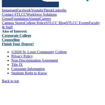
Instagram
Facebook
Youtube
Tiktok
Linkedin
Contact STLCC
Workforce Solutions
Group
Foundation
Alumni
Careers
Campus Stores
College Police
STLCC Blog
STLCC Events
Faculty
& Staff
Also of Interest:
Corporate College
Counseling
Finish Your Degree!
©
2026 St. Louis Community College
Privacy Policy
Non-Discrimination Agreement
Title IX
Consumer Information
Students Right to Know
Back to top