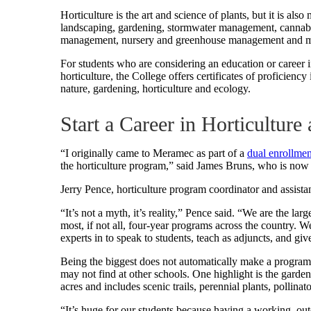
Horticulture is the art and science of plants, but it is al
landscaping, gardening, stormwater management, cannabis
management, nursery and greenhouse management and m
For students who are considering an education or career in
horticulture, the College offers certificates of proficien
nature, gardening, horticulture and ecology.
Start a Career in Horticultur
“I originally came to Meramec as part of a
dual enrollme
the horticulture program,” said James Bruns, who is now
Jerry Pence, horticulture program coordinator and assistant
“It’s not a myth, it’s reality,” Pence said. “We are the l
most, if not all, four-year programs across the country. 
experts in to speak to students, teach as adjuncts, and give
Being the biggest does not automatically make a program 
may not find at other schools. One highlight is the gar
acres and includes scenic trails, perennial plants, pollinato
“It’s huge for our students because having a working, outdo