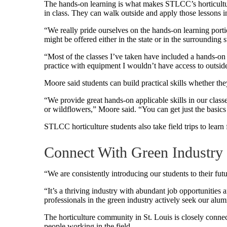
The hands-on learning is what makes STLCC’s horticultur
in class. They can walk outside and apply those lessons in
“We really pride ourselves on the hands-on learning porti
might be offered either in the state or in the surrounding 
“Most of the classes I’ve taken have included a hands-on 
practice with equipment I wouldn’t have access to outside
Moore said students can build practical skills whether they
“We provide great hands-on applicable skills in our classe
or wildflowers,” Moore said. “You can get just the basics 
STLCC horticulture students also take field trips to learn
Connect With Green Industry 
“We are consistently introducing our students to their fut
“It’s a thriving industry with abundant job opportunities
professionals in the green industry actively seek our alum
The horticulture community in St. Louis is closely connec
people working in the field.