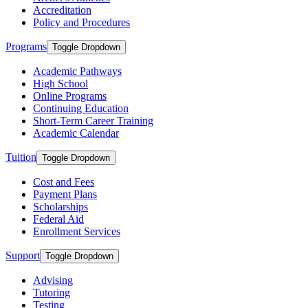
Accreditation
Policy and Procedures
Programs
Toggle Dropdown
Academic Pathways
High School
Online Programs
Continuing Education
Short-Term Career Training
Academic Calendar
Tuition
Toggle Dropdown
Cost and Fees
Payment Plans
Scholarships
Federal Aid
Enrollment Services
Support
Toggle Dropdown
Advising
Tutoring
Testing