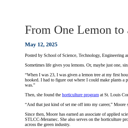
From One Lemon to a
May 12, 2025
Posted by
School of Science, Technology, Engineering 
Sometimes life gives you lemons. Or, maybe just one, si
“When I was 23, I was given a lemon tree at my first hou
hooked. I had to figure out where I could make plants a p
was.”
Then, she found the
horticulture program
at St. Louis C
“And that just kind of set me off into my career,” Moore 
Since then, Moore has earned an associate of applied scie
STLCC-Meramec. She also serves on the horticulture pro
across the green industry.