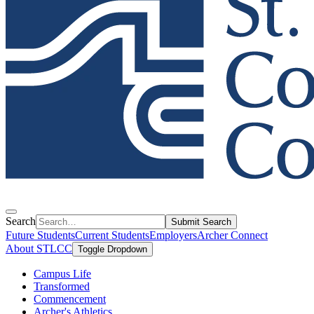
Search
Submit Search
Future Students
Current Students
Employers
Archer Connect
About STLCC
Toggle Dropdown
Campus Life
Transformed
Commencement
Archer's Athletics