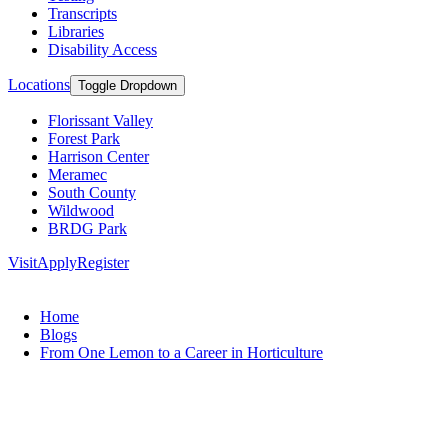
Transcripts
Libraries
Disability Access
Locations
Toggle Dropdown
Florissant Valley
Forest Park
Harrison Center
Meramec
South County
Wildwood
BRDG Park
Visit
Apply
Register
Home
Blogs
From One Lemon to a Career in Horticulture