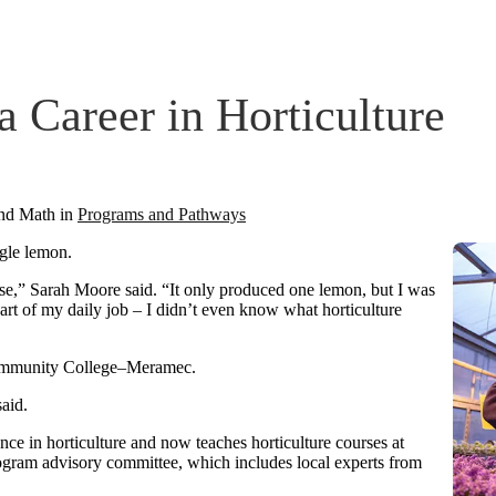
 Career in Horticulture
and Math
in
Programs and Pathways
ngle lemon.
se,” Sarah Moore said. “It only produced one lemon, but I was
art of my daily job – I didn’t even know what horticulture
ommunity College–Meramec.
said.
nce in horticulture and now teaches horticulture courses at
gram advisory committee, which includes local experts from