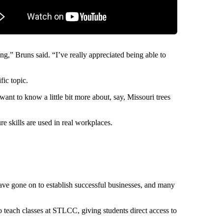
ng,” Bruns said. “I’ve really appreciated being able to
fic topic.
want to know a little bit more about, say, Missouri trees
re skills are used in real workplaces.
have gone on to establish successful businesses, and many
 teach classes at STLCC, giving students direct access to