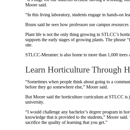
Moore said.
“In this living laboratory, students engage in hands-on l
Bruns said he sees how professors use campus resources in
Plant life is not the only thing growing in STLCC’s horti
supports the early stages of growing plants. The phrase “f
site.
STLCC-Meramec is also home to more than 1,000 trees 
Learn Horticulture Through 
“Sometimes when people think about going to a community co
before they go somewhere else,” Moore said.
But Moore said the horticulture curriculum at STLCC is ju
university.
“I would challenge any bachelor’s degree program in hort
knowledge that is provided to the students,” Moore said. “
sacrifice the quality of learning that you get.”