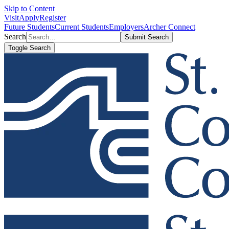
Skip to Content
Visit
Apply
Register
Future Students
Current Students
Employers
Archer Connect
Search
Submit Search
Toggle Search