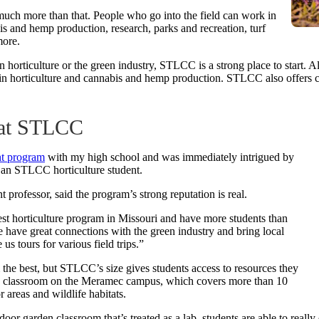
so much more than that. People who go into the field can work in
 and hemp production, research, parks and recreation, turf
ore.
 horticulture or the green industry, STLCC is a strong place to start. A
cy in horticulture and cannabis and hemp production. STLCC also offers c
e at STLCC
nt program
with my high school and was immediately intrigued by
 an STLCC horticulture student.
 professor, said the program’s strong reputation is real.
argest horticulture program in Missouri and have more students than
We have great connections with the green industry and bring local
 us tours for various field trips.”
the best, but STLCC’s size gives students access to resources they
den classroom on the Meramec campus, which covers more than 10
r areas and wildlife habitats.
or garden classroom that’s treated as a lab, students are able to really d