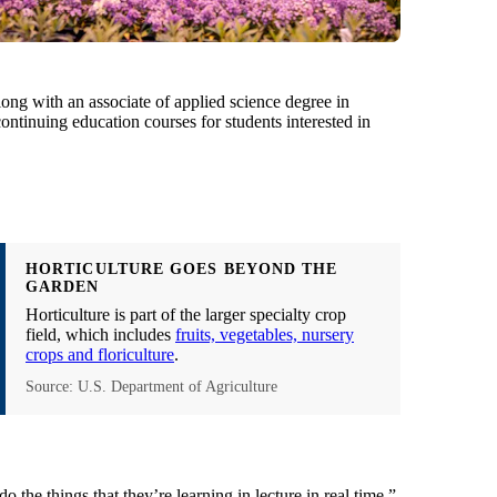
long with an associate of applied science degree in
ontinuing education courses for students interested in
HORTICULTURE GOES BEYOND THE
GARDEN
Horticulture is part of the larger specialty crop
field, which includes
fruits, vegetables, nursery
crops and floriculture
.
Source: U.S. Department of Agriculture
o the things that they’re learning in lecture in real time,”