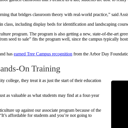
earning that bridges classroom theory with real-world practice,” said As
 class, including display beds for identification and landscaping cour
culture program. The program is also getting a new, state-of-the-art gr
rom seed to sale” fits the program well, since the campus typically host
and has
earned Tree Campus recognition
from the Arbor Day Foundati
Hands-On Training
llege, they treat it as just the start of their education
st as valuable as what students may find at a four-year
iculture up against our associate program because of the
It’s affordable for students and you’re not going to