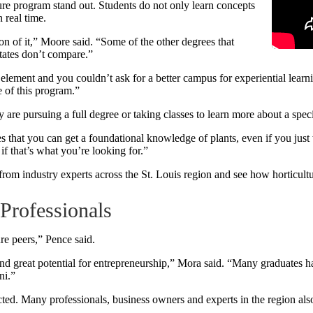
e program stand out. Students do not only learn concepts
 real time.
on of it,” Moore said. “Some of the other degrees that
states don’t compare.”
element and you couldn’t ask for a better campus for experiential learni
 of this program.”
 are pursuing a full degree or taking classes to learn more about a speci
s that you can get a foundational knowledge of plants, even if you just 
if that’s what you’re looking for.”
 from industry experts across the St. Louis region and see how horticultu
Professionals
ure peers,” Pence said.
 and great potential for entrepreneurship,” Mora said. “Many graduates 
ni.”
ted. Many professionals, business owners and experts in the region also