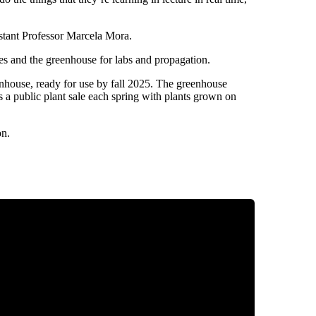
sistant Professor Marcela Mora.
ses and the greenhouse for labs and propagation.
eenhouse, ready for use by fall 2025. The greenhouse
s a public plant sale each spring with plants grown on
on.