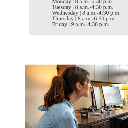
Monday | 8 a.m.-6:30 p.m.
Tuesday | 8 a.m.-4:30 p.m.
Wednesday | 8 a.m.-4:30 p.m.
Thursday | 8 a.m.-6:30 p.m.
Friday | 9 a.m.-4:30 p.m.