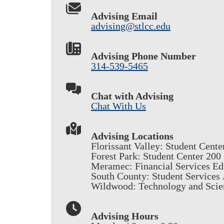
Advising Email
advising@stlcc.edu
Advising Phone Number
314-539-5465
Chat with Advising
Chat With Us
Advising Locations
Florissant Valley: Student Cente
Forest Park: Student Center 200
Meramec: Financial Services Ed
South County: Student Services
Wildwood: Technology and Scie
Advising Hours