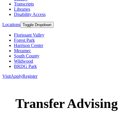
Transcripts
Libraries
Disability Access
Locations
Toggle Dropdown
Florissant Valley
Forest Park
Harrison Center
Meramec
South County
Wildwood
BRDG Park
Visit
Apply
Register
Transfer Advising