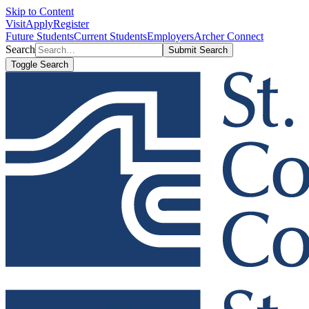
Skip to Content
Visit
Apply
Register
Future Students
Current Students
Employers
Archer Connect
Search
Submit Search
Toggle Search