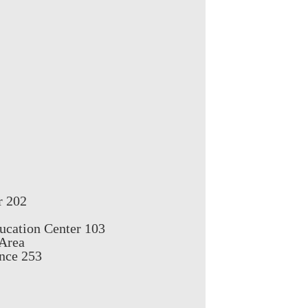
r 202
ucation Center 103
 Area
nce 253