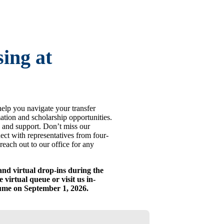
ing at
help you navigate your transfer
mation and scholarship opportunities.
 and support. Don’t miss our
ect with representatives from four-
reach out to our office for any
and virtual drop-ins during the
 virtual queue or visit us in-
sume on September 1, 2026.