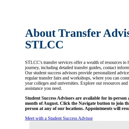
About Transfer Advis
STLCC
STLCC's transfer services offer a wealth of resources to 
journey, including detailed transfer guides, contact infor
Our student success advisors provide personalized advice
regular transfer fairs and workshops, where you can conn
year colleges and universities. Explore our resources and 
assistance you need.
Student Success Advisors are available for in-person 
month of August. Click the Navigate button to join the
person at any of our locations. Appointments will re
Meet with a Student Success Advisor