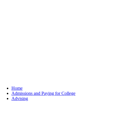
Home
Admissions and Paying for College
Advising