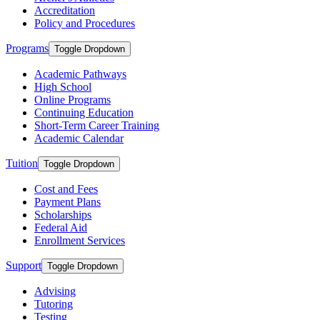
Accreditation
Policy and Procedures
Programs
Toggle Dropdown
Academic Pathways
High School
Online Programs
Continuing Education
Short-Term Career Training
Academic Calendar
Tuition
Toggle Dropdown
Cost and Fees
Payment Plans
Scholarships
Federal Aid
Enrollment Services
Support
Toggle Dropdown
Advising
Tutoring
Testing