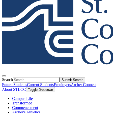
Search
Submit Search
Future Students
Current Students
Employers
Archer Connect
About STLCC
Toggle Dropdown
Campus Life
Transformed
Commencement
Archer's Athletics