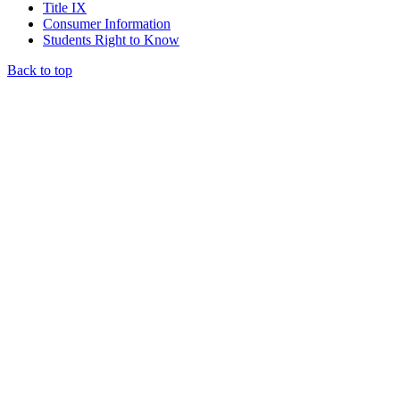
Title IX
Consumer Information
Students Right to Know
Back to top