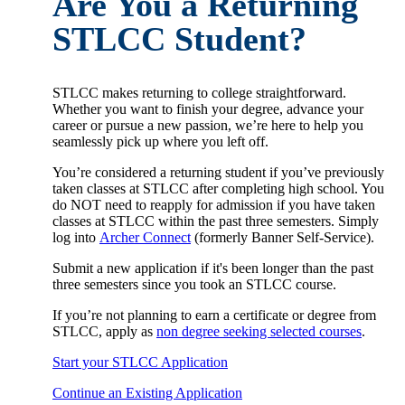
Are You a Returning
STLCC Student?
STLCC makes returning to college straightforward.
Whether you want to finish your degree, advance your
career or pursue a new passion, we’re here to help you
seamlessly pick up where you left off.
You’re considered a returning student if you’ve previously
taken classes at STLCC after completing high school. You
do NOT need to reapply for admission if you have taken
classes at STLCC within the past three semesters. Simply
log into
Archer Connect
(formerly Banner Self-Service).
Submit a new application if it's been longer than the past
three semesters since you took an STLCC course.
If you’re not planning to earn a certificate or degree from
STLCC, apply as
non degree seeking selected courses
.
Start your STLCC Application
Continue an Existing Application