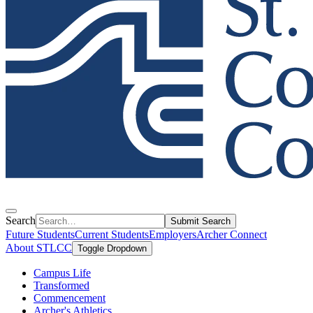
Search
Submit Search
Future Students
Current Students
Employers
Archer Connect
About STLCC
Toggle Dropdown
Campus Life
Transformed
Commencement
Archer's Athletics