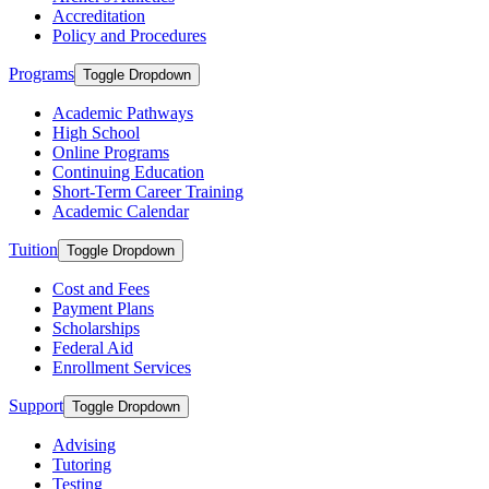
Accreditation
Policy and Procedures
Programs
Toggle Dropdown
Academic Pathways
High School
Online Programs
Continuing Education
Short-Term Career Training
Academic Calendar
Tuition
Toggle Dropdown
Cost and Fees
Payment Plans
Scholarships
Federal Aid
Enrollment Services
Support
Toggle Dropdown
Advising
Tutoring
Testing