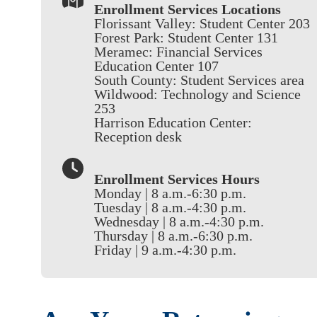
Enrollment Services Locations
Florissant Valley: Student Center 203
Forest Park: Student Center 131
Meramec: Financial Services
Education Center 107
South County: Student Services area
Wildwood: Technology and Science
253
Harrison Education Center:
Reception desk
Enrollment Services Hours
Monday | 8 a.m.-6:30 p.m.
Tuesday | 8 a.m.-4:30 p.m.
Wednesday | 8 a.m.-4:30 p.m.
Thursday | 8 a.m.-6:30 p.m.
Friday | 9 a.m.-4:30 p.m.