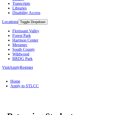
Transcripts
Libraries
Disability Access
Locations
Toggle Dropdown
Florissant Valley
Forest Park
Harrison Center
Meramec
South County
Wildwood
BRDG Park
Visit
Apply
Register
Home
Apply to STLCC