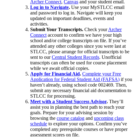
Archer Connect
,
Canvas
and your student email.
Log in to Navigate
.
Use your MySTLCC email
and password to log in. Navigate will keep you
updated on important deadlines, events and
activities.
Submit Your Transcripts.
Check your
Archer
Connect
account to confirm we have your high
school and/or college transcripts on file. If you’ve
attended any other colleges since you were last at
STLCC, please arrange for official transcripts to be
sent to our
Central Student Records
. Unofficial
transcripts can often be used for course placement
while we await official copies.
Apply for Financial Aid
.
Complete your Free
Application for Federal Student Aid (FAFSA)
if you
haven’t already, using school code 002469. Then,
submit any necessary financial aid documentation to
STLCC for processing.
Meet with a Student Success Advisor
.
They’ll
assist you in planning the best path to reach your
goals. Prepare for your advising session by
browsing the
course catalog
and
upcoming class
schedule
to explore your options. Confirm you’ve
completed any prerequisite courses or have proper
assessment scores on file.