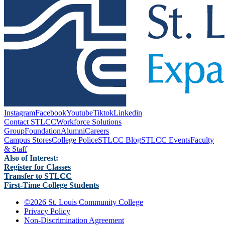
Instagram
Facebook
Youtube
Tiktok
Linkedin
Contact STLCC
Workforce Solutions
Group
Foundation
Alumni
Careers
Campus Stores
College Police
STLCC Blog
STLCC Events
Faculty
& Staff
Also of Interest:
Register for Classes
Transfer to STLCC
First-Time College Students
©
2026 St. Louis Community College
Privacy Policy
Non-Discrimination Agreement