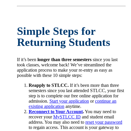
Simple Steps for
Returning Students
If it’s been
longer than three semesters
since you last
took classes, welcome back! We’ve streamlined the
application process to make your re-entry as easy as
possible with these 10 simple steps:
Reapply to STLCC.
If it’s been more than three
semesters since you last attended STLCC, your first
step is to complete our free online application for
admission.
Start your application
or
continue an
existing application
anytime.
Reconnect to Your Account
.
You may need to
recover your
MySTLCC ID
and student email
address. You may also need to
reset your password
to regain access. This account is your gateway to