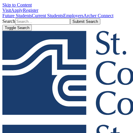
Skip to Content
Visit
Apply
Register
Future Students
Current Students
Employers
Archer Connect
Search
Submit Search
Toggle Search