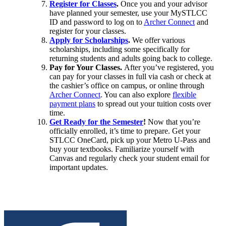
Register for Classes
.
Once you and your advisor
have planned your semester, use your MySTLCC
ID and password to log on to
Archer Connect
and
register for your classes.
Apply for Scholarships
.
We offer various
scholarships, including some specifically for
returning students and adults going back to college.
Pay for Your Classes.
After you’ve registered, you
can pay for your classes in full via cash or check at
the cashier’s office on campus, or online through
Archer Connect
. You can also explore
flexible
payment plans
to spread out your tuition costs over
time.
Get Ready for the Semester
!
Now that you’re
officially enrolled, it’s time to prepare. Get your
STLCC OneCard, pick up your Metro U-Pass and
buy your textbooks. Familiarize yourself with
Canvas and regularly check your student email for
important updates.