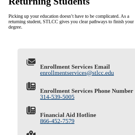
Returning Students
Picking up your education doesn’t have to be complicated. As a
returning student, STLCC gives you clear pathways to finish your
degree.
Enrollment Services Email
enrollmentservices@stlcc.edu
Enrollment Services Phone Number
314-539-5005
Financial Aid Hotline
866-452-7579