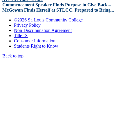
Commencement Speaker Finds Purpose to Give Back...
McGowan Finds Herself at STLCC, Prepared to Bring...
©
2026 St. Louis Community College
Privacy Policy
Non-Discrimination Agreement
Title IX
Consumer Information
Students Right to Know
Back to top