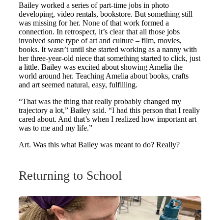
Bailey worked a series of part-time jobs in photo
developing, video rentals, bookstore. But something still
was missing for her. None of that work formed a
connection. In retrospect, it’s clear that all those jobs
involved some type of art and culture – film, movies,
books. It wasn’t until she started working as a nanny with
her three-year-old niece that something started to click, just
a little. Bailey was excited about showing Amelia the
world around her. Teaching Amelia about books, crafts
and art seemed natural, easy, fulfilling.
“That was the thing that really probably changed my
trajectory a lot,” Bailey said. “I had this person that I really
cared about. And that’s when I realized how important art
was to me and my life.”
Art. Was this what Bailey was meant to do? Really?
Returning to School