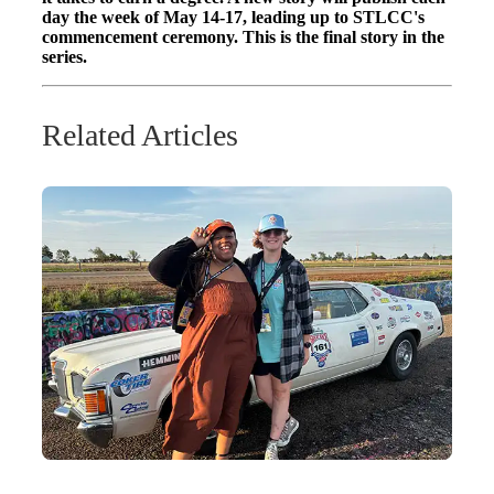
day the week of May 14-17, leading up to STLCC's
commencement ceremony. This is the final story in the
series.
Related Articles