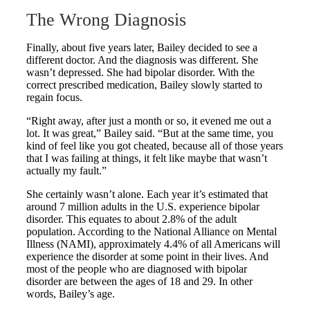
The Wrong Diagnosis
Finally, about five years later, Bailey decided to see a
different doctor. And the diagnosis was different. She
wasn’t depressed. She had bipolar disorder. With the
correct prescribed medication, Bailey slowly started to
regain focus.
“Right away, after just a month or so, it evened me out a
lot. It was great,” Bailey said. “But at the same time, you
kind of feel like you got cheated, because all of those years
that I was failing at things, it felt like maybe that wasn’t
actually my fault.”
She certainly wasn’t alone. Each year it’s estimated that
around 7 million adults in the U.S. experience bipolar
disorder. This equates to about 2.8% of the adult
population. According to the National Alliance on Mental
Illness (NAMI), approximately 4.4% of all Americans will
experience the disorder at some point in their lives. And
most of the people who are diagnosed with bipolar
disorder are between the ages of 18 and 29. In other
words, Bailey’s age.