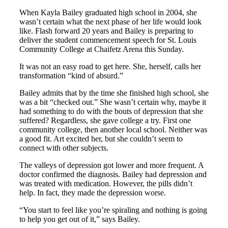
When Kayla Bailey graduated high school in 2004, she
wasn’t certain what the next phase of her life would look
like. Flash forward 20 years and Bailey is preparing to
deliver the student commencement speech for St. Louis
Community College at Chaifetz Arena this Sunday.
It was not an easy road to get here. She, herself, calls her
transformation “kind of absurd.”
Bailey admits that by the time she finished high school, she
was a bit “checked out.” She wasn’t certain why, maybe it
had something to do with the bouts of depression that she
suffered? Regardless, she gave college a try. First one
community college, then another local school. Neither was
a good fit. Art excited her, but she couldn’t seem to
connect with other subjects.
The valleys of depression got lower and more frequent. A
doctor confirmed the diagnosis. Bailey had depression and
was treated with medication. However, the pills didn’t
help. In fact, they made the depression worse.
“You start to feel like you’re spiraling and nothing is going
to help you get out of it,” says Bailey.