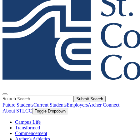
Search
Submit Search
Future Students
Current Students
Employers
Archer Connect
About STLCC
Toggle Dropdown
Campus Life
Transformed
Commencement
Archer's Athletics