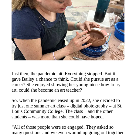
Just then, the pandemic hit. Everything stopped. But it
gave Bailey a chance to think. Could she pursue art as a
career? She enjoyed showing her young niece how to try
art; could she become an art teacher?
So, when the pandemic eased up in 2022, she decided to
try just one summer art class – digital photography – at St.
Louis Community College. The class – and the other
students – was more than she could have hoped.
“All of those people were so engaged. They asked so
many questions and we even wound up going out together