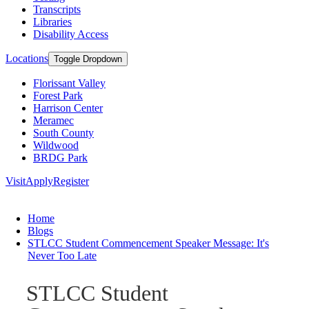
Transcripts
Libraries
Disability Access
Locations
Toggle Dropdown
Florissant Valley
Forest Park
Harrison Center
Meramec
South County
Wildwood
BRDG Park
Visit
Apply
Register
Home
Blogs
STLCC Student Commencement Speaker Message: It's
Never Too Late
STLCC Student