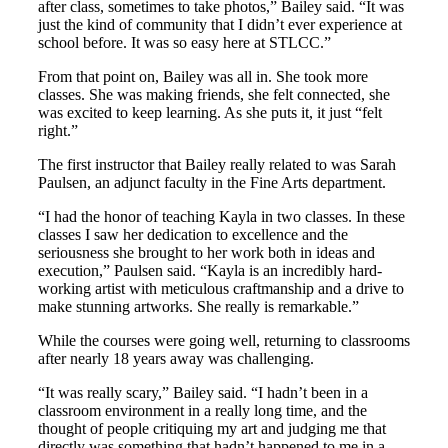
after class, sometimes to take photos,” Bailey said. “It was
just the kind of community that I didn’t ever experience at
school before. It was so easy here at STLCC.”
From that point on, Bailey was all in. She took more
classes. She was making friends, she felt connected, she
was excited to keep learning. As she puts it, it just “felt
right.”
The first instructor that Bailey really related to was Sarah
Paulsen, an adjunct faculty in the Fine Arts department.
“I had the honor of teaching Kayla in two classes. In these
classes I saw her dedication to excellence and the
seriousness she brought to her work both in ideas and
execution,” Paulsen said. “Kayla is an incredibly hard-
working artist with meticulous craftmanship and a drive to
make stunning artworks. She really is remarkable.”
While the courses were going well, returning to classrooms
after nearly 18 years away was challenging.
“It was really scary,” Bailey said. “I hadn’t been in a
classroom environment in a really long time, and the
thought of people critiquing my art and judging me that
directly was something that hadn’t happened to me in a