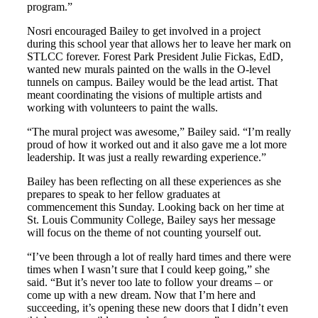
program.”
Nosri encouraged Bailey to get involved in a project
during this school year that allows her to leave her mark on
STLCC forever. Forest Park President Julie Fickas, EdD,
wanted new murals painted on the walls in the O-level
tunnels on campus. Bailey would be the lead artist. That
meant coordinating the visions of multiple artists and
working with volunteers to paint the walls.
“The mural project was awesome,” Bailey said. “I’m really
proud of how it worked out and it also gave me a lot more
leadership. It was just a really rewarding experience.”
Bailey has been reflecting on all these experiences as she
prepares to speak to her fellow graduates at
commencement this Sunday. Looking back on her time at
St. Louis Community College, Bailey says her message
will focus on the theme of not counting yourself out.
“I’ve been through a lot of really hard times and there were
times when I wasn’t sure that I could keep going,” she
said. “But it’s never too late to follow your dreams – or
come up with a new dream. Now that I’m here and
succeeding, it’s opening these new doors that I didn’t even