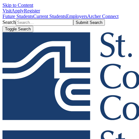
Skip to Content
Visit
Apply
Register
Future Students
Current Students
Employers
Archer Connect
Search
Submit Search
Toggle Search