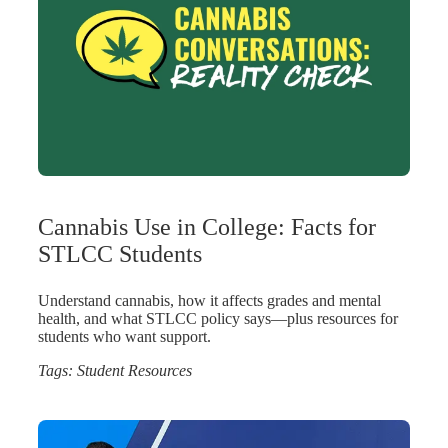
Cannabis Use in College: Facts for
STLCC Students
Understand cannabis, how it affects grades and mental
health, and what STLCC policy says—plus resources for
students who want support.
Tags:
Student Resources