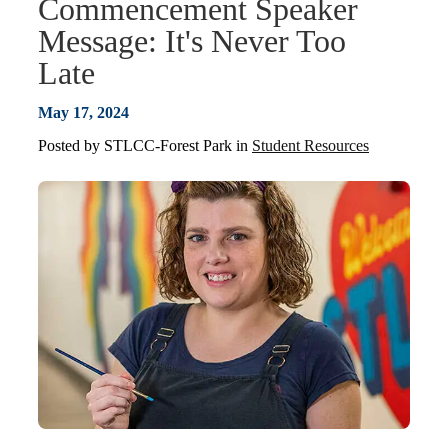
Commencement Speaker
Message: It's Never Too
Late
May 17, 2024
Posted by
STLCC-Forest Park
in
Student Resources