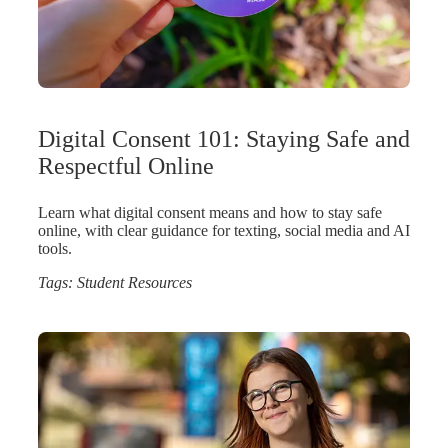
Digital Consent 101: Staying Safe and
Respectful Online
Learn what digital consent means and how to stay safe
online, with clear guidance for texting, social media and AI
tools.
Tags:
Student Resources