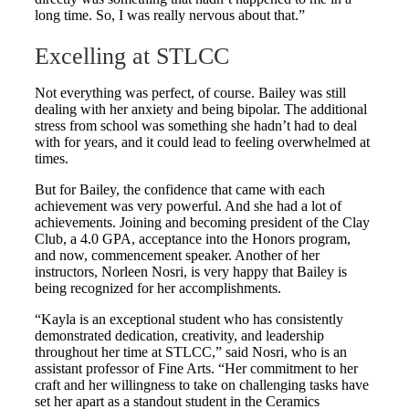
long time. So, I was really nervous about that.”
Excelling at STLCC
Not everything was perfect, of course. Bailey was still
dealing with her anxiety and being bipolar. The additional
stress from school was something she hadn’t had to deal
with for years, and it could lead to feeling overwhelmed at
times.
But for Bailey, the confidence that came with each
achievement was very powerful. And she had a lot of
achievements. Joining and becoming president of the Clay
Club, a 4.0 GPA, acceptance into the Honors program,
and now, commencement speaker. Another of her
instructors, Norleen Nosri, is very happy that Bailey is
being recognized for her accomplishments.
“Kayla is an exceptional student who has consistently
demonstrated dedication, creativity, and leadership
throughout her time at STLCC,” said Nosri, who is an
assistant professor of Fine Arts. “Her commitment to her
craft and her willingness to take on challenging tasks have
set her apart as a standout student in the Ceramics