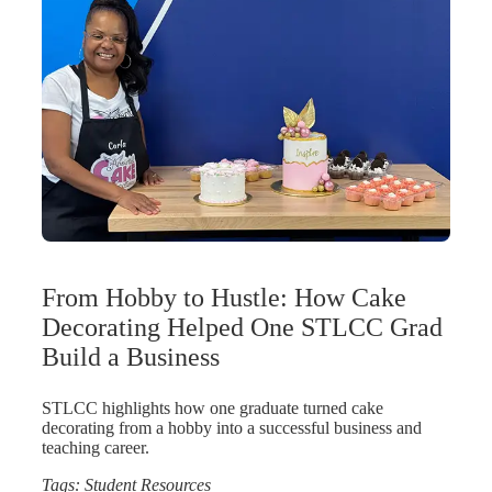
From Hobby to Hustle: How Cake
Decorating Helped One STLCC Grad
Build a Business
STLCC highlights how one graduate turned cake
decorating from a hobby into a successful business and
teaching career.
Tags:
Student Resources