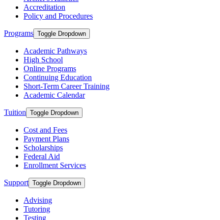
Accreditation
Policy and Procedures
Programs
Toggle Dropdown
Academic Pathways
High School
Online Programs
Continuing Education
Short-Term Career Training
Academic Calendar
Tuition
Toggle Dropdown
Cost and Fees
Payment Plans
Scholarships
Federal Aid
Enrollment Services
Support
Toggle Dropdown
Advising
Tutoring
Testing