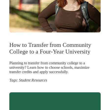
How to Transfer from Community
College to a Four-Year University
Planning to transfer from community college to a
university? Learn how to choose schools, maximize
transfer credits and apply successfully.
Tags:
Student Resources