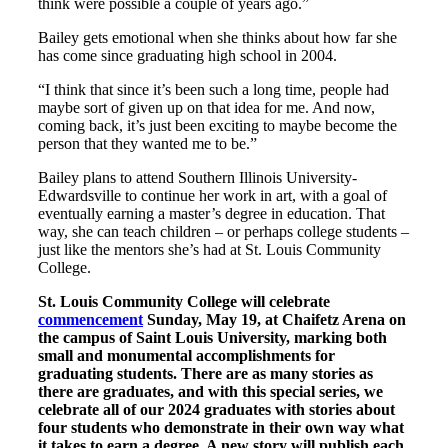
think were possible a couple of years ago.”
Bailey gets emotional when she thinks about how far she
has come since graduating high school in 2004.
“I think that since it’s been such a long time, people had
maybe sort of given up on that idea for me. And now,
coming back, it’s just been exciting to maybe become the
person that they wanted me to be.”
Bailey plans to attend Southern Illinois University-
Edwardsville to continue her work in art, with a goal of
eventually earning a master’s degree in education. That
way, she can teach children – or perhaps college students –
just like the mentors she’s had at St. Louis Community
College.
St. Louis Community College will celebrate
commencement
Sunday, May 19, at Chaifetz Arena on
the campus of Saint Louis University, marking both
small and monumental accomplishments for
graduating students. There are as many stories as
there are graduates, and with this special series, we
celebrate all of our 2024 graduates with stories about
four students who demonstrate in their own way what
it takes to earn a degree. A new story will publish each