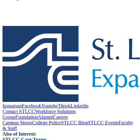
Instagram
Facebook
Youtube
Tiktok
Linkedin
Contact STLCC
Workforce Solutions
Group
Foundation
Alumni
Careers
Campus Stores
College Police
STLCC Blog
STLCC Events
Faculty
& Staff
Also of Interest:
STLCC Care Teams