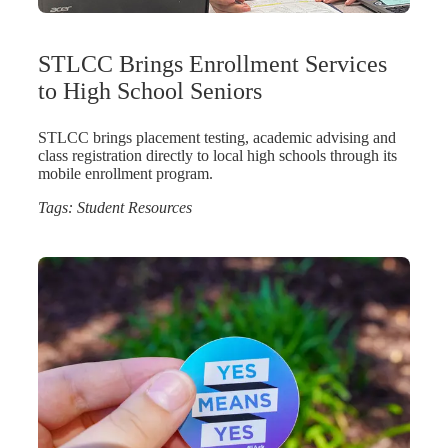
STLCC Brings Enrollment Services
to High School Seniors
STLCC brings placement testing, academic advising and
class registration directly to local high schools through its
mobile enrollment program.
Tags:
Student Resources