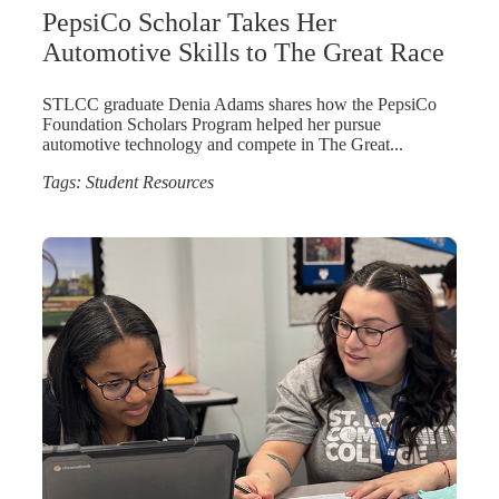
PepsiCo Scholar Takes Her
Automotive Skills to The Great Race
STLCC graduate Denia Adams shares how the PepsiCo
Foundation Scholars Program helped her pursue
automotive technology and compete in The Great...
Tags:
Student Resources