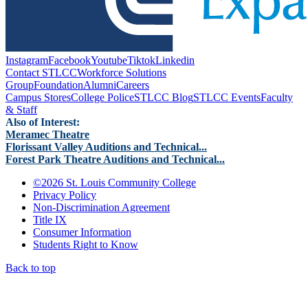
Instagram
Facebook
Youtube
Tiktok
Linkedin
Contact STLCC
Workforce Solutions
Group
Foundation
Alumni
Careers
Campus Stores
College Police
STLCC Blog
STLCC Events
Faculty
& Staff
Also of Interest:
Meramec Theatre
Florissant Valley Auditions and Technical...
Forest Park Theatre Auditions and Technical...
©
2026 St. Louis Community College
Privacy Policy
Non-Discrimination Agreement
Title IX
Consumer Information
Students Right to Know
Back to top