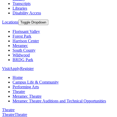
Transcripts
Libraries
Disability Access
Locations
Toggle Dropdown
Florissant Valley
Forest Park
Harrison Center
Meramec
South County
Wildwood
BRDG Park
Visit
Apply
Register
Home
Campus Life & Community
Performing Arts
Theatre
Meramec Theatre
Meramec Theatre Auditions and Technical Opportunities
Theatre
Theatre
Theatre