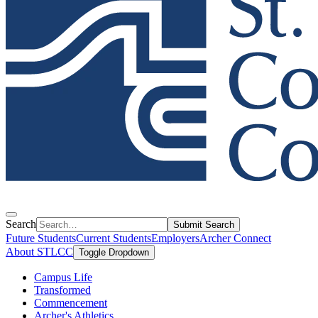
Search
Submit Search
Future Students
Current Students
Employers
Archer Connect
About STLCC
Toggle Dropdown
Campus Life
Transformed
Commencement
Archer's Athletics