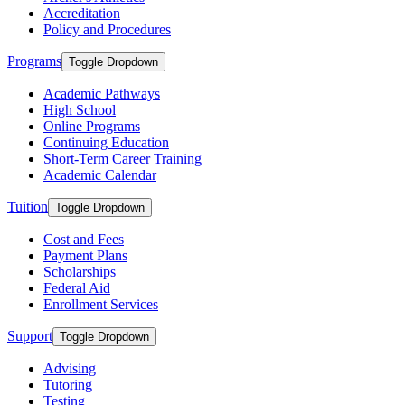
Accreditation
Policy and Procedures
Programs
Toggle Dropdown
Academic Pathways
High School
Online Programs
Continuing Education
Short-Term Career Training
Academic Calendar
Tuition
Toggle Dropdown
Cost and Fees
Payment Plans
Scholarships
Federal Aid
Enrollment Services
Support
Toggle Dropdown
Advising
Tutoring
Testing