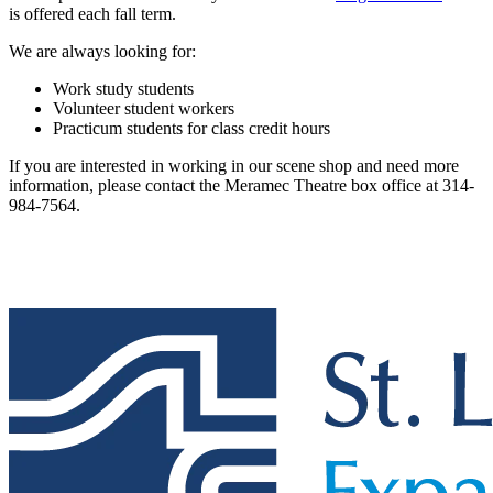
is offered each fall term.
We are always looking for:
Work study students
Volunteer student workers
Practicum students for class credit hours
If you are interested in working in our scene shop and need more
information, please contact the Meramec Theatre box office at 314-
984-7564.