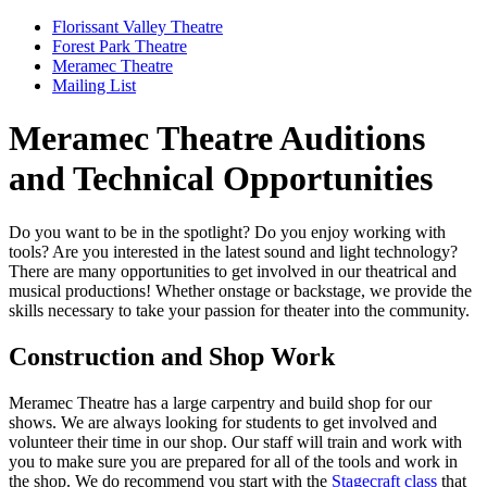
Florissant Valley Theatre
Forest Park Theatre
Meramec Theatre
Mailing List
Meramec Theatre Auditions
and Technical Opportunities
Do you want to be in the spotlight? Do you enjoy working with
tools? Are you interested in the latest sound and light technology?
There are many opportunities to get involved in our theatrical and
musical productions! Whether onstage or backstage, we provide the
skills necessary to take your passion for theater into the community.
Construction and Shop Work
Meramec Theatre has a large carpentry and build shop for our
shows. We are always looking for students to get involved and
volunteer their time in our shop. Our staff will train and work with
you to make sure you are prepared for all of the tools and work in
the shop. We do recommend you start with the
Stagecraft class
that