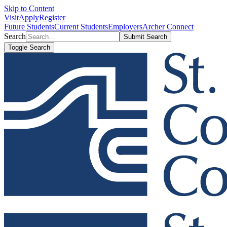
Skip to Content
Visit
Apply
Register
Future Students
Current Students
Employers
Archer Connect
Search
Submit Search
Toggle Search