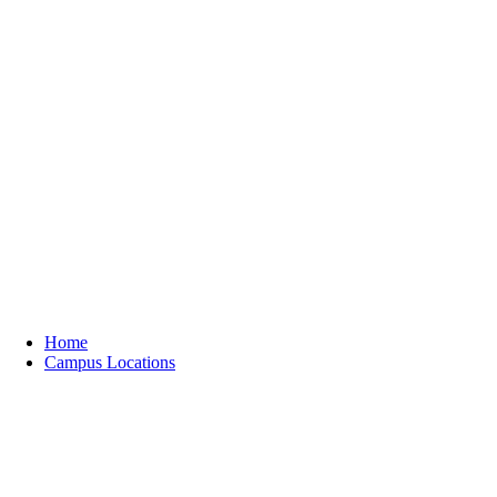
Home
Campus Locations