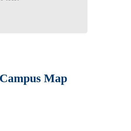
 Campus Map