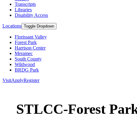
Transcripts
Libraries
Disability Access
Locations
Toggle Dropdown
Florissant Valley
Forest Park
Harrison Center
Meramec
South County
Wildwood
BRDG Park
Visit
Apply
Register
STLCC-Forest Par