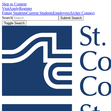
Skip to Content
Visit
Apply
Register
Future Students
Current Students
Employers
Archer Connect
Search
Submit Search
Toggle Search