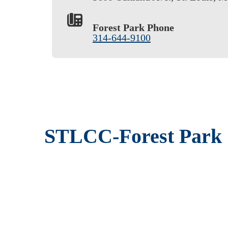
Forest Park Phone
314-644-9100
STLCC-Forest Park