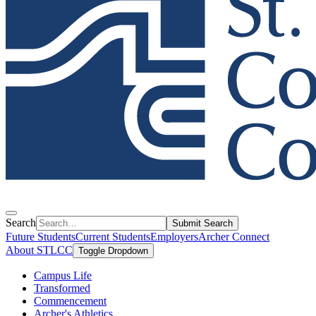
Search
Submit Search
Future Students
Current Students
Employers
Archer Connect
About STLCC
Toggle Dropdown
Campus Life
Transformed
Commencement
Archer's Athletics