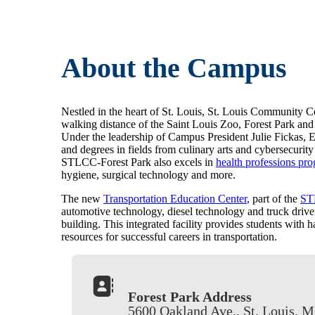
About the Campus
Nestled in the heart of St. Louis, St. Louis Community Co
walking distance of the Saint Louis Zoo, Forest Park and
Under the leadership of Campus President Julie Fickas, Ed
and degrees in fields from culinary arts and cybersecuri
STLCC-Forest Park also excels in
health professions pr
hygiene, surgical technology and more.
The new
Transportation Education Center
, part of the
ST
automotive technology, diesel technology and truck driver
building. This integrated facility provides students with h
resources for successful careers in transportation.
Forest Park Address
5600 Oakland Ave., St. Louis, 