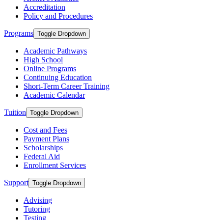
Accreditation
Policy and Procedures
Programs
Toggle Dropdown
Academic Pathways
High School
Online Programs
Continuing Education
Short-Term Career Training
Academic Calendar
Tuition
Toggle Dropdown
Cost and Fees
Payment Plans
Scholarships
Federal Aid
Enrollment Services
Support
Toggle Dropdown
Advising
Tutoring
Testing