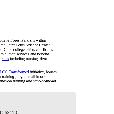
llege-Forest Park sits within
 the Saint Louis Science Center.
D, the college offers certificates
ty to human services and beyond.
ograms
including nursing, dental
LCC Transformed
initiative, houses
 training programs all in one
ands-on training and state-of-the-art
MO 63110