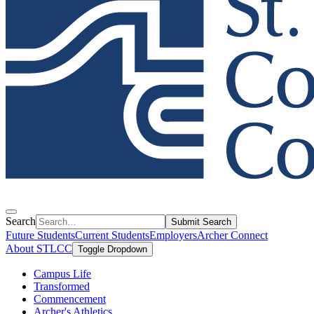
Search
Submit Search
Future Students
Current Students
Employers
Archer Connect
About STLCC
Toggle Dropdown
Campus Life
Transformed
Commencement
Archer's Athletics