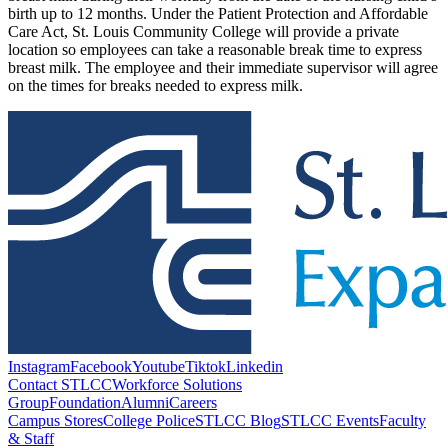
birth up to 12 months. Under the Patient Protection and Affordable
Care Act, St. Louis Community College will provide a private
location so employees can take a reasonable break time to express
breast milk. The employee and their immediate supervisor will agree
on the times for breaks needed to express milk.
Instagram
Facebook
Youtube
Tiktok
Linkedin
Contact STLCC
Workforce Solutions
Group
Foundation
Alumni
Careers
Campus Stores
College Police
STLCC Blog
STLCC Events
Faculty
& Staff