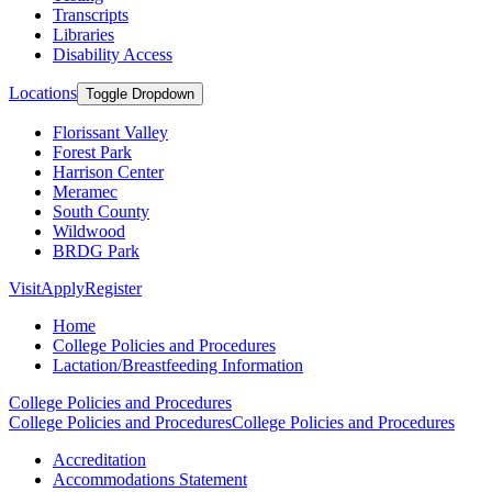
Transcripts
Libraries
Disability Access
Locations
Toggle Dropdown
Florissant Valley
Forest Park
Harrison Center
Meramec
South County
Wildwood
BRDG Park
Visit
Apply
Register
Home
College Policies and Procedures
Lactation/Breastfeeding Information
College Policies and Procedures
College Policies and Procedures
College Policies and Procedures
Accreditation
Accommodations Statement