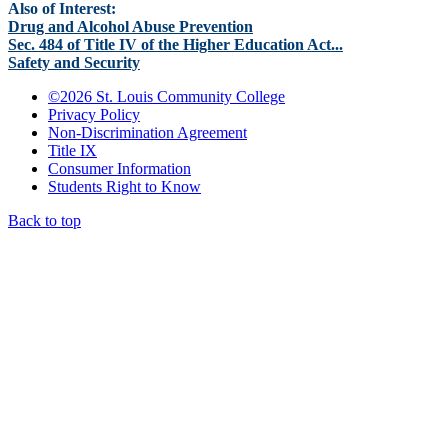
Also of Interest:
Drug and Alcohol Abuse Prevention
Sec. 484 of Title IV of the Higher Education Act...
Safety and Security
©
2026 St. Louis Community College
Privacy Policy
Non-Discrimination Agreement
Title IX
Consumer Information
Students Right to Know
Back to top