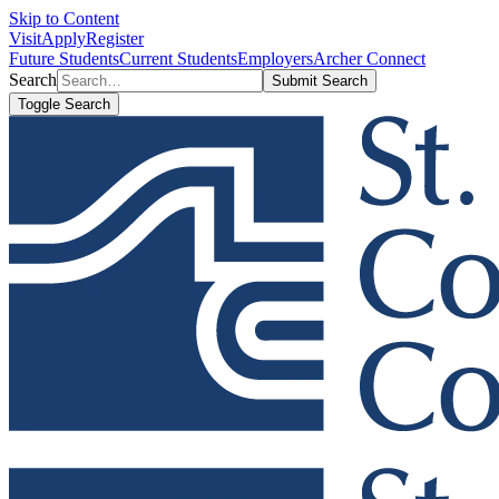
Skip to Content
Visit
Apply
Register
Future Students
Current Students
Employers
Archer Connect
Search
Submit Search
Toggle Search