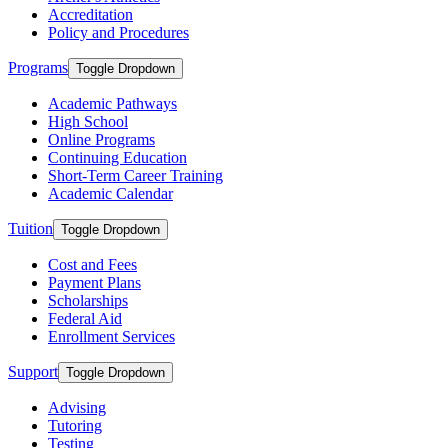
Accreditation
Policy and Procedures
Programs
Toggle Dropdown
Academic Pathways
High School
Online Programs
Continuing Education
Short-Term Career Training
Academic Calendar
Tuition
Toggle Dropdown
Cost and Fees
Payment Plans
Scholarships
Federal Aid
Enrollment Services
Support
Toggle Dropdown
Advising
Tutoring
Testing