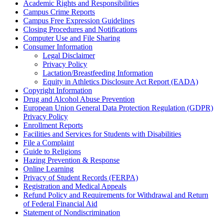
Academic Rights and Responsibilities
Campus Crime Reports
Campus Free Expression Guidelines
Closing Procedures and Notifications
Computer Use and File Sharing
Consumer Information
Legal Disclaimer
Privacy Policy
Lactation/Breastfeeding Information
Equity in Athletics Disclosure Act Report (EADA)
Copyright Information
Drug and Alcohol Abuse Prevention
European Union General Data Protection Regulation (GDPR)
Privacy Policy
Enrollment Reports
Facilities and Services for Students with Disabilities
File a Complaint
Guide to Religions
Hazing Prevention & Response
Online Learning
Privacy of Student Records (FERPA)
Registration and Medical Appeals
Refund Policy and Requirements for Withdrawal and Return
of Federal Financial Aid
Statement of Nondiscrimination