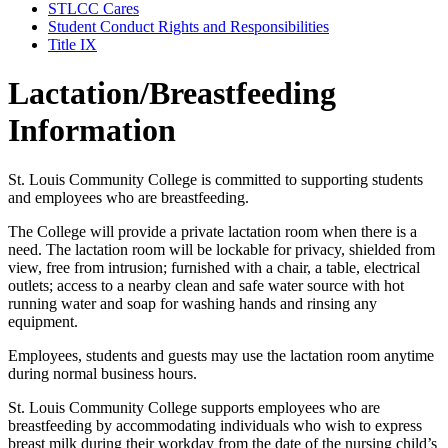
STLCC Cares
Student Conduct Rights and Responsibilities
Title IX
Lactation/Breastfeeding
Information
St. Louis Community College is committed to supporting students
and employees who are breastfeeding.
The College will provide a private lactation room when there is a
need. The lactation room will be lockable for privacy, shielded from
view, free from intrusion; furnished with a chair, a table, electrical
outlets; access to a nearby clean and safe water source with hot
running water and soap for washing hands and rinsing any
equipment.
Employees, students and guests may use the lactation room anytime
during normal business hours.
St. Louis Community College supports employees who are
breastfeeding by accommodating individuals who wish to express
breast milk during their workday from the date of the nursing child’s