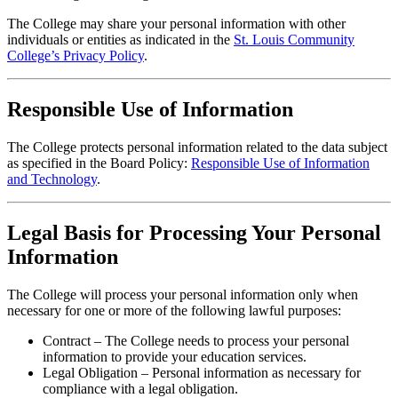
The College may share your personal information with other
individuals or entities as indicated in the
St. Louis Community
College’s Privacy Policy
.
Responsible Use of Information
The College protects personal information related to the data subject
as specified in the Board Policy:
Responsible Use of Information
and Technology
.
Legal Basis for Processing Your Personal
Information
The College will process your personal information only when
necessary for one or more of the following lawful purposes:
Contract – The College needs to process your personal
information to provide your education services.
Legal Obligation – Personal information as necessary for
compliance with a legal obligation.