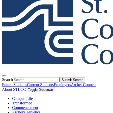
Search
Submit Search
Future Students
Current Students
Employers
Archer Connect
About STLCC
Toggle Dropdown
Campus Life
Transformed
Commencement
Archer's Athletics