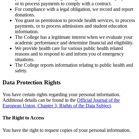
or to process payments to comply with a contract.
For compliance with a legal obligation, we record and report
donations.
You grant us permission to provide health services, to process
payments, or to process admissions and student education
information.
The College has a legitimate interest when we evaluate your
academic performance and determine financial aid eligibility.
We provide health care for various public health related
reasons and to respond to and inform you of emergency
situations.
The College reports information relating to public health and
safety.
Data Protection Rights
You have certain rights regarding your personal information.
Additional details can be found in the
Official Journal of the
European Union, Chapter 3, Rights of the Data Subject
.
The Right to Access
You have the right to request copies of your personal information.