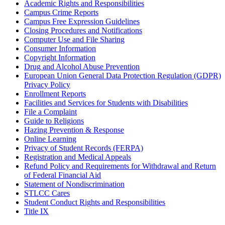
Academic Rights and Responsibilities
Campus Crime Reports
Campus Free Expression Guidelines
Closing Procedures and Notifications
Computer Use and File Sharing
Consumer Information
Copyright Information
Drug and Alcohol Abuse Prevention
European Union General Data Protection Regulation (GDPR)
Privacy Policy
Enrollment Reports
Facilities and Services for Students with Disabilities
File a Complaint
Guide to Religions
Hazing Prevention & Response
Online Learning
Privacy of Student Records (FERPA)
Registration and Medical Appeals
Refund Policy and Requirements for Withdrawal and Return
of Federal Financial Aid
Statement of Nondiscrimination
STLCC Cares
Student Conduct Rights and Responsibilities
Title IX