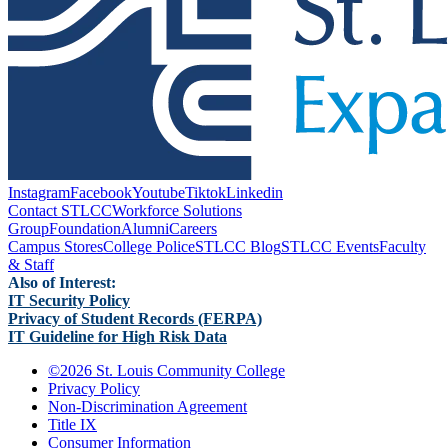
Instagram
Facebook
Youtube
Tiktok
Linkedin
Contact STLCC
Workforce Solutions
Group
Foundation
Alumni
Careers
Campus Stores
College Police
STLCC Blog
STLCC Events
Faculty
& Staff
Also of Interest:
IT Security Policy
Privacy of Student Records (FERPA)
IT Guideline for High Risk Data
©
2026 St. Louis Community College
Privacy Policy
Non-Discrimination Agreement
Title IX
Consumer Information