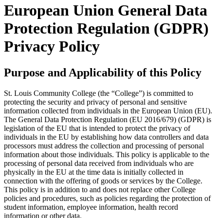
European Union General Data
Protection Regulation (GDPR)
Privacy Policy
Purpose and Applicability of this Policy
St. Louis Community College (the “College”) is committed to
protecting the security and privacy of personal and sensitive
information collected from individuals in the European Union (EU).
The General Data Protection Regulation (EU 2016/679) (GDPR) is
legislation of the EU that is intended to protect the privacy of
individuals in the EU by establishing how data controllers and data
processors must address the collection and processing of personal
information about those individuals. This policy is applicable to the
processing of personal data received from individuals who are
physically in the EU at the time data is initially collected in
connection with the offering of goods or services by the College.
This policy is in addition to and does not replace other College
policies and procedures, such as policies regarding the protection of
student information, employee information, health record
information or other data.