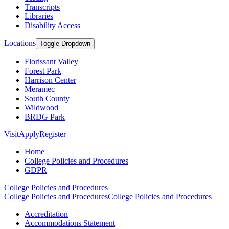
Transcripts
Libraries
Disability Access
Locations
Toggle Dropdown
Florissant Valley
Forest Park
Harrison Center
Meramec
South County
Wildwood
BRDG Park
Visit
Apply
Register
Home
College Policies and Procedures
GDPR
College Policies and Procedures
College Policies and Procedures
College Policies and Procedures
Accreditation
Accommodations Statement