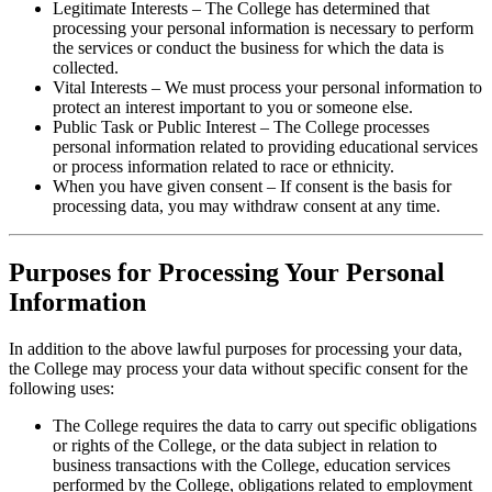
Legitimate Interests – The College has determined that
processing your personal information is necessary to perform
the services or conduct the business for which the data is
collected.
Vital Interests – We must process your personal information to
protect an interest important to you or someone else.
Public Task or Public Interest – The College processes
personal information related to providing educational services
or process information related to race or ethnicity.
When you have given consent – If consent is the basis for
processing data, you may withdraw consent at any time.
Purposes for Processing Your Personal
Information
In addition to the above lawful purposes for processing your data,
the College may process your data without specific consent for the
following uses:
The College requires the data to carry out specific obligations
or rights of the College, or the data subject in relation to
business transactions with the College, education services
performed by the College, obligations related to employment