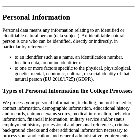
Personal Information
Personal data means any information relating to an identified or
identifiable natural person (data subject). An identifiable natural
person is one who can be identified, directly or indirectly, in
particular by reference:
to an identifier such as a name, an identification number,
location data, an online identifier or
to one or more factors specific to the physical, physiological,
genetic, mental, economic, cultural, or social identity of that
natural person (EU 2018/1725) (GDPR).
Types of Personal Information the College Processes
We process your personal information, including, but not limited to,
contact information, demographic information, educational history
and records, entrance exams scores, medical information, behavior
information, financial information, military service and/or status,
employment history, professional and personal references, criminal
background checks and other additional information necessary to
process your application, and general administrative requirements