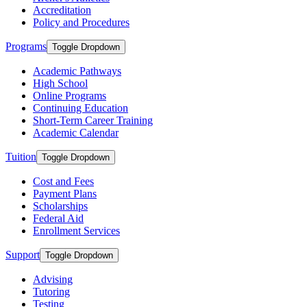
Accreditation
Policy and Procedures
Programs
Toggle Dropdown
Academic Pathways
High School
Online Programs
Continuing Education
Short-Term Career Training
Academic Calendar
Tuition
Toggle Dropdown
Cost and Fees
Payment Plans
Scholarships
Federal Aid
Enrollment Services
Support
Toggle Dropdown
Advising
Tutoring
Testing