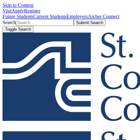
Skip to Content
Visit
Apply
Register
Future Students
Current Students
Employers
Archer Connect
Search
Submit Search
Toggle Search