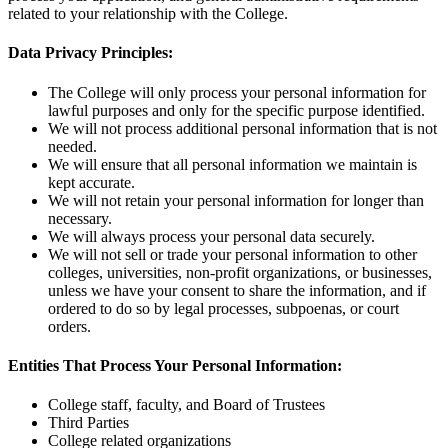
related to your relationship with the College.
Data Privacy Principles:
The College will only process your personal information for
lawful purposes and only for the specific purpose identified.
We will not process additional personal information that is not
needed.
We will ensure that all personal information we maintain is
kept accurate.
We will not retain your personal information for longer than
necessary.
We will always process your personal data securely.
We will not sell or trade your personal information to other
colleges, universities, non-profit organizations, or businesses,
unless we have your consent to share the information, and if
ordered to do so by legal processes, subpoenas, or court
orders.
Entities That Process Your Personal Information:
College staff, faculty, and Board of Trustees
Third Parties
College related organizations