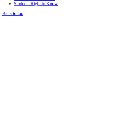
Students Right to Know
Back to top