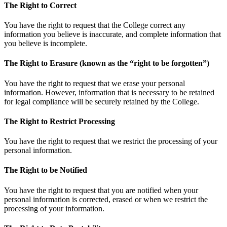
The Right to Correct
You have the right to request that the College correct any
information you believe is inaccurate, and complete information that
you believe is incomplete.
The Right to Erasure (known as the “right to be forgotten”)
You have the right to request that we erase your personal
information. However, information that is necessary to be retained
for legal compliance will be securely retained by the College.
The Right to Restrict Processing
You have the right to request that we restrict the processing of your
personal information.
The Right to be Notified
You have the right to request that you are notified when your
personal information is corrected, erased or when we restrict the
processing of your information.