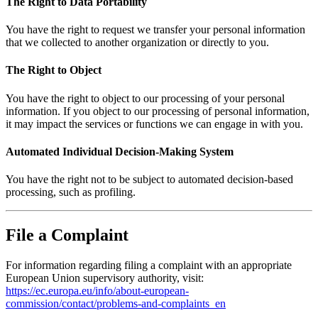
The Right to Data Portability
You have the right to request we transfer your personal information
that we collected to another organization or directly to you.
The Right to Object
You have the right to object to our processing of your personal
information. If you object to our processing of personal information,
it may impact the services or functions we can engage in with you.
Automated Individual Decision-Making System
You have the right not to be subject to automated decision-based
processing, such as profiling.
File a Complaint
For information regarding filing a complaint with an appropriate
European Union supervisory authority, visit:
https://ec.europa.eu/info/about-european-
commission/contact/problems-and-complaints_en