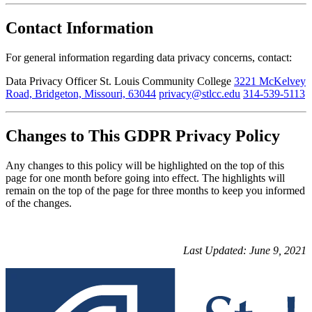
Contact Information
For general information regarding data privacy concerns, contact:
Data Privacy Officer St. Louis Community College
3221 McKelvey
Road, Bridgeton, Missouri, 63044
privacy@stlcc.edu
314-539-5113
Changes to This GDPR Privacy Policy
Any changes to this policy will be highlighted on the top of this
page for one month before going into effect. The highlights will
remain on the top of the page for three months to keep you informed
of the changes.
Last Updated: June 9, 2021