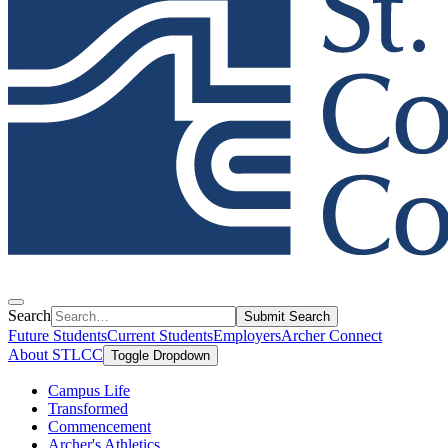
Search
Submit Search
Future Students
Current Students
Employers
Archer Connect
About STLCC
Toggle Dropdown
Campus Life
Transformed
Commencement
Archer's Athletics