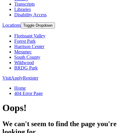
Transcripts
Libraries
Disability Access
Locations
Toggle Dropdown
Florissant Valley
Forest Park
Harrison Center
Meramec
South County
Wildwood
BRDG Park
Visit
Apply
Register
Home
404 Error Page
Oops!
We can't seem to find the page you're
looking for.