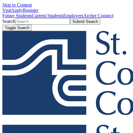
Skip to Content
Visit
Apply
Register
Future Students
Current Students
Employers
Archer Connect
Search
Submit Search
Toggle Search