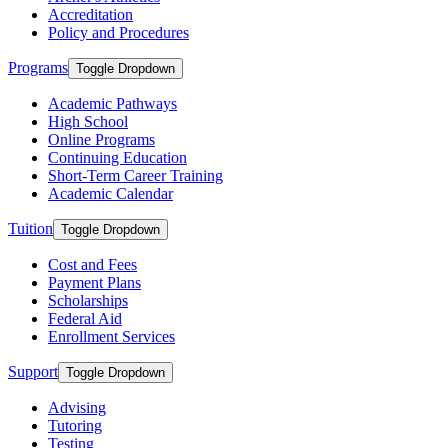
Accreditation
Policy and Procedures
Programs
Toggle Dropdown
Academic Pathways
High School
Online Programs
Continuing Education
Short-Term Career Training
Academic Calendar
Tuition
Toggle Dropdown
Cost and Fees
Payment Plans
Scholarships
Federal Aid
Enrollment Services
Support
Toggle Dropdown
Advising
Tutoring
Testing