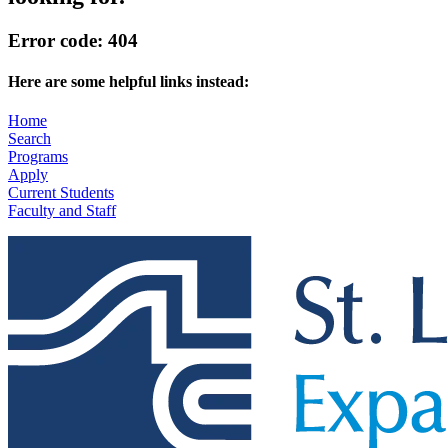
Error code: 404
Here are some helpful links instead:
Home
Search
Programs
Apply
Current Students
Faculty and Staff