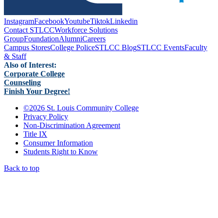
Instagram
Facebook
Youtube
Tiktok
Linkedin
Contact STLCC
Workforce Solutions
Group
Foundation
Alumni
Careers
Campus Stores
College Police
STLCC Blog
STLCC Events
Faculty
& Staff
Also of Interest:
Corporate College
Counseling
Finish Your Degree!
©
2026 St. Louis Community College
Privacy Policy
Non-Discrimination Agreement
Title IX
Consumer Information
Students Right to Know
Back to top