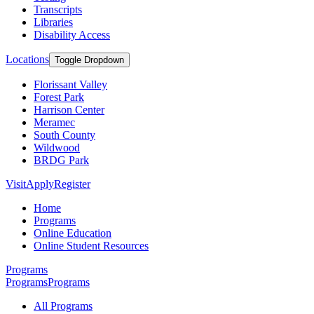
Transcripts
Libraries
Disability Access
Locations
Toggle Dropdown
Florissant Valley
Forest Park
Harrison Center
Meramec
South County
Wildwood
BRDG Park
Visit
Apply
Register
Home
Programs
Online Education
Online Student Resources
Programs
Programs
Programs
All Programs