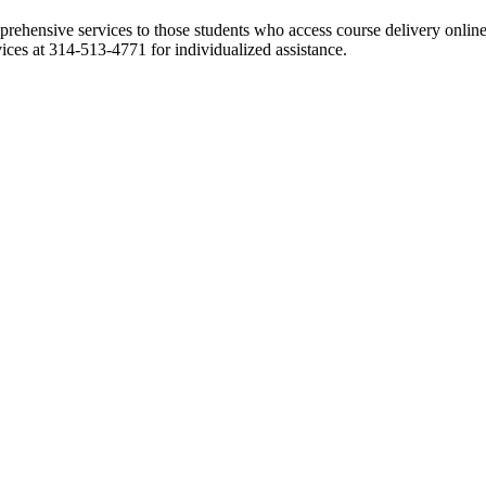
ehensive services to those students who access course delivery online.
vices at 314-513-4771 for individualized assistance.