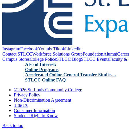
Instagram
Facebook
Youtube
Tiktok
Linkedin
Contact STLCC
Workforce Solutions Group
Foundation
Alumni
Caree
Campus Stores
College Police
STLCC Blog
STLCC Events
Faculty & 
Also of Interest:
Online Programs
Accelerated Online General Transfer Studies...
STLCC Online FAQ
©
2026 St. Louis Community College
Privacy Policy
Non-Discrimination Agreement
Title IX
Consumer Information
Students Right to Know
Back to top