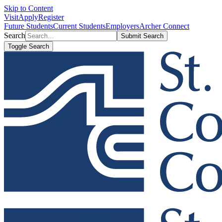
Skip to Content
Visit
Apply
Register
Future Students
Current Students
Employers
Archer Connect
Search
Submit Search
Toggle Search