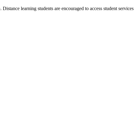
 Distance learning students are encouraged to access student services