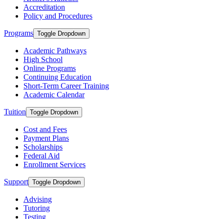
Accreditation
Policy and Procedures
Programs
Toggle Dropdown
Academic Pathways
High School
Online Programs
Continuing Education
Short-Term Career Training
Academic Calendar
Tuition
Toggle Dropdown
Cost and Fees
Payment Plans
Scholarships
Federal Aid
Enrollment Services
Support
Toggle Dropdown
Advising
Tutoring
Testing