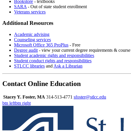
Bookstore
- textbooks
SARA
- Out of state student enrollment
Veterans services
Additional Resources
Academic advising
Counseling services
Microsoft Office 365 ProPlus
- Free
Degree audit
- view your current degree requirements & course 
Student academic rights and responsibilities
Student conduct rights and responsibilities
STLCC libraries
and
Ask a Librarian
Contact Online Education
Stacey Y. Foster, MA
314-513-4771
sfoster@stlcc.edu
btn left
btn right