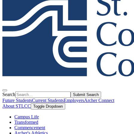
Search
Submit Search
Future Students
Current Students
Employers
Archer Connect
About STLCC
Toggle Dropdown
Campus Life
Transformed
Commencement
Archer's Athletics