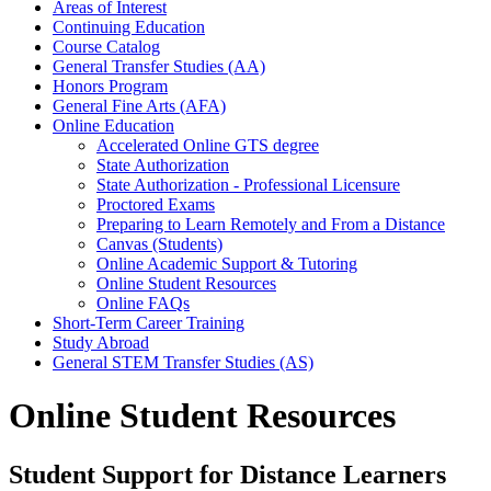
Areas of Interest
Continuing Education
Course Catalog
General Transfer Studies (AA)
Honors Program
General Fine Arts (AFA)
Online Education
Accelerated Online GTS degree
State Authorization
State Authorization - Professional Licensure
Proctored Exams
Preparing to Learn Remotely and From a Distance
Canvas (Students)
Online Academic Support & Tutoring
Online Student Resources
Online FAQs
Short-Term Career Training
Study Abroad
General STEM Transfer Studies (AS)
Online Student Resources
Student Support for Distance Learners