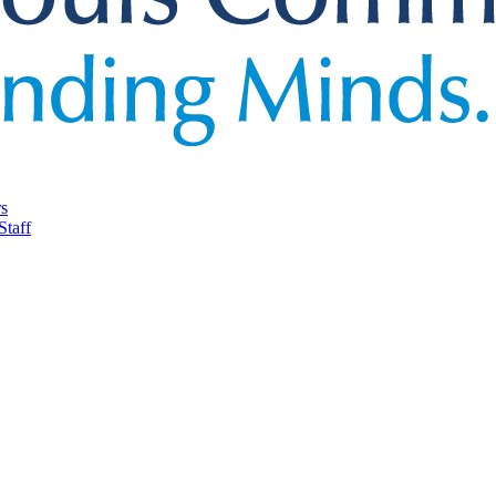
rs
Staff