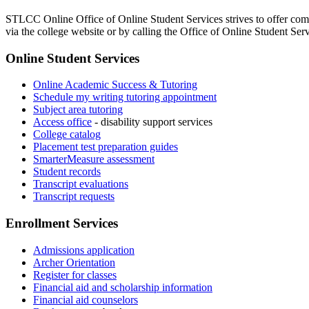
STLCC Online Office of Online Student Services strives to offer compr
via the college website or by calling the Office of Online Student Ser
Online Student Services
Online Academic Success & Tutoring
Schedule my writing tutoring appointment
Subject area tutoring
Access office
- disability support services
College catalog
Placement test preparation guides
SmarterMeasure assessment
Student records
Transcript evaluations
Transcript requests
Enrollment Services
Admissions application
Archer Orientation
Register for classes
Financial aid and scholarship information
Financial aid counselors