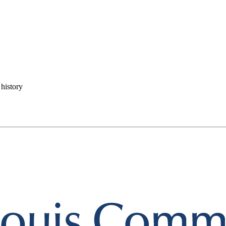
history